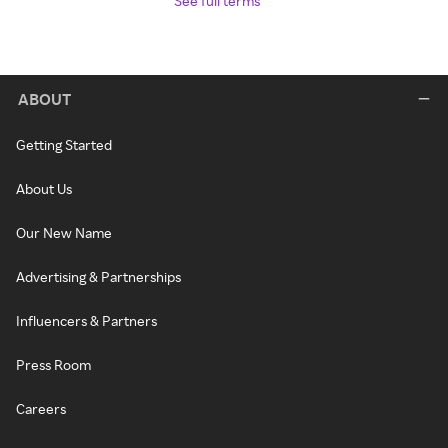
See full terms
ABOUT
Getting Started
About Us
Our New Name
Advertising & Partnerships
Influencers & Partners
Press Room
Careers