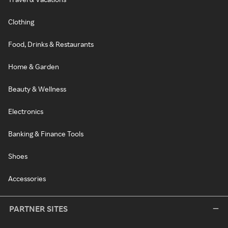
Clothing
Food, Drinks & Restaurants
Home & Garden
Beauty & Wellness
Electronics
Banking & Finance Tools
Shoes
Accessories
PARTNER SITES