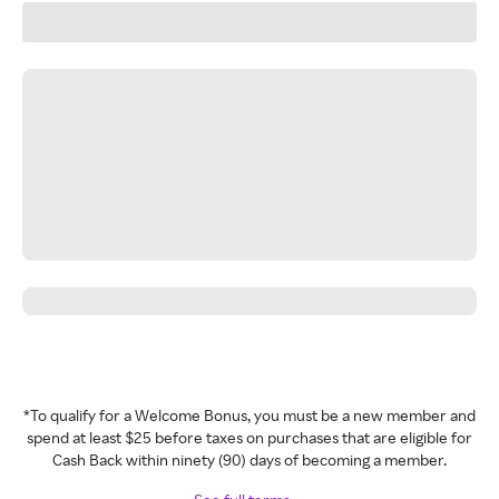
*To qualify for a Welcome Bonus, you must be a new member and
spend at least $25 before taxes on purchases that are eligible for
Cash Back within ninety (90) days of becoming a member.