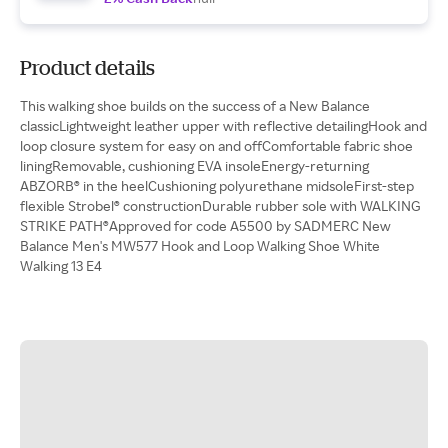
Product details
This walking shoe builds on the success of a New Balance
classicLightweight leather upper with reflective detailingHook and
loop closure system for easy on and offComfortable fabric shoe
liningRemovable, cushioning EVA insoleEnergy-returning
ABZORB® in the heelCushioning polyurethane midsoleFirst-step
flexible Strobel® constructionDurable rubber sole with WALKING
STRIKE PATH®Approved for code A5500 by SADMERC New
Balance Men's MW577 Hook and Loop Walking Shoe White
Walking 13 E4