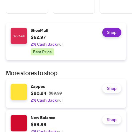
ShoeMall
Shop
$62.97
2% Cash Back
null
Best Price
More stores to shop
Zappos
Shop
$80.94
$89.99
2% Cash Back
null
New Balance
Shop
$89.99
2% Cash Back
null