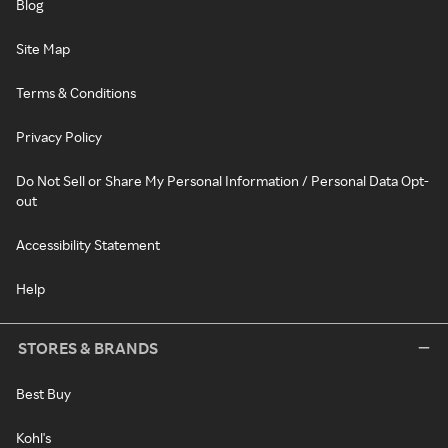
Blog
Site Map
Terms & Conditions
Privacy Policy
Do Not Sell or Share My Personal Information / Personal Data Opt-
out
Accessibility Statement
Help
STORES & BRANDS
Best Buy
Kohl's