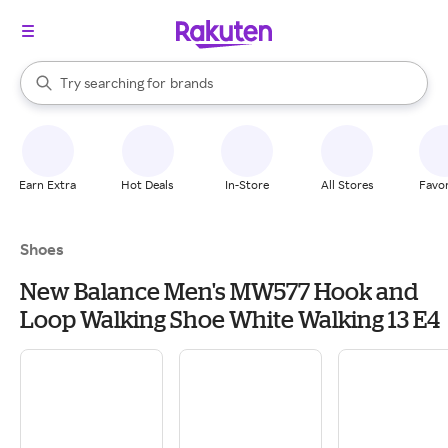
stores
When autocomplete results are available, use the up and down arrow k
Try searching for
brands
Search Rakuten
groceries
stores
Earn Extra
Hot Deals
In-Store
All Stores
Favor
Shoes
New Balance Men's MW577 Hook and
Loop Walking Shoe White Walking 13 E4