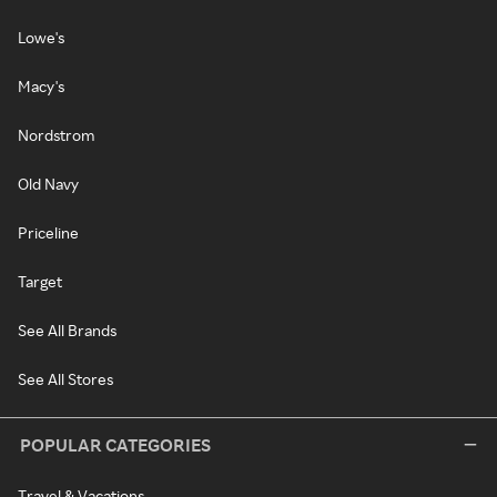
Lowe's
Macy's
Nordstrom
Old Navy
Priceline
Target
See All Brands
See All Stores
POPULAR CATEGORIES
Travel & Vacations