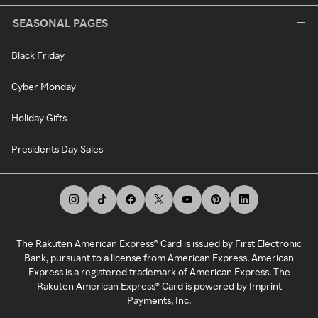
SEASONAL PAGES
Black Friday
Cyber Monday
Holiday Gifts
Presidents Day Sales
The Rakuten American Express® Card is issued by First Electronic
Bank, pursuant to a license from American Express. American
Express is a registered trademark of American Express. The
Rakuten American Express® Card is powered by Imprint
Payments, Inc.