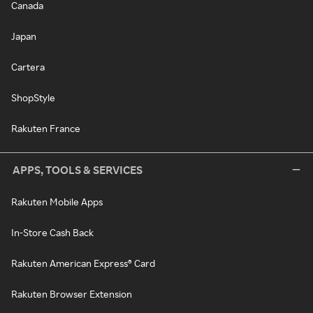
Canada
Japan
Cartera
ShopStyle
Rakuten France
APPS, TOOLS & SERVICES
Rakuten Mobile Apps
In-Store Cash Back
Rakuten American Express® Card
Rakuten Browser Extension