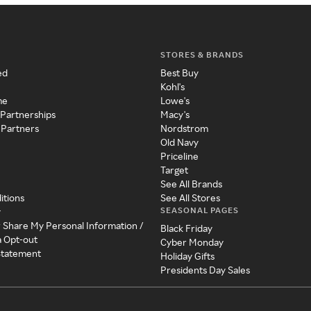
STORES & BRANDS
ed
Best Buy
Kohl's
me
Lowe's
 Partnerships
Macy's
 Partners
Nordstrom
Old Navy
Priceline
Target
See All Brands
itions
See All Stores
SEASONAL PAGES
y
r Share My Personal Information /
Black Friday
a Opt-out
Cyber Monday
 Statement
Holiday Gifts
Presidents Day Sales