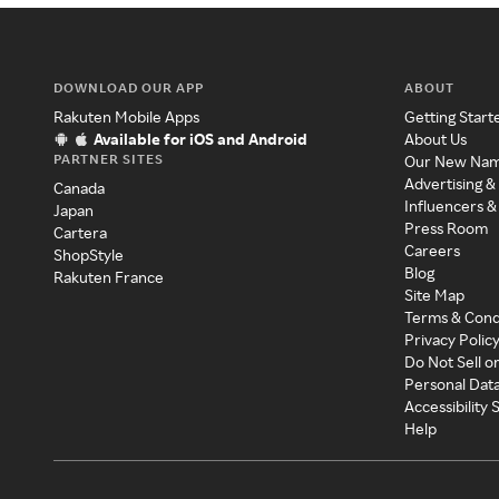
DOWNLOAD OUR APP
ABOUT
Rakuten Mobile Apps
Getting Start
Available for iOS and Android
About Us
PARTNER SITES
Our New Na
Advertising &
Canada
Influencers &
Japan
Press Room
Cartera
Careers
ShopStyle
Blog
Rakuten France
Site Map
Terms & Cond
Privacy Polic
Do Not Sell o
Personal Dat
Accessibility
Help