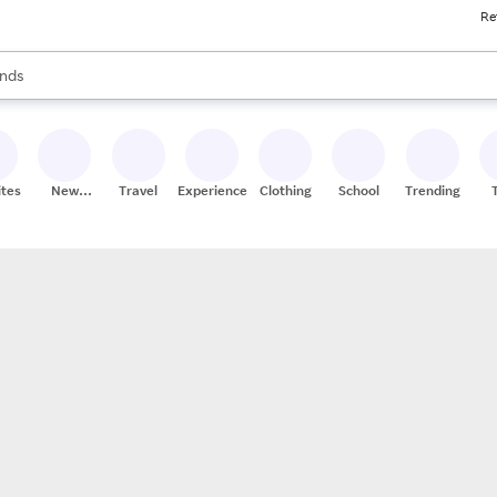
Re
res
s are available, use the up and down arrow keys to review results. When
nds
ceries
res
ites
New
Travel
Experiences
Clothing
School
Trending
Stores