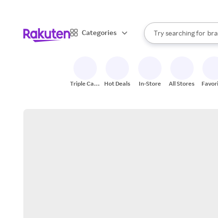
sto
When autocomplete result
Categories
Try searching for
bra
Search Rakuten
gro
sto
Triple Cash
Hot Deals
In-Store
All Stores
Favor
Back