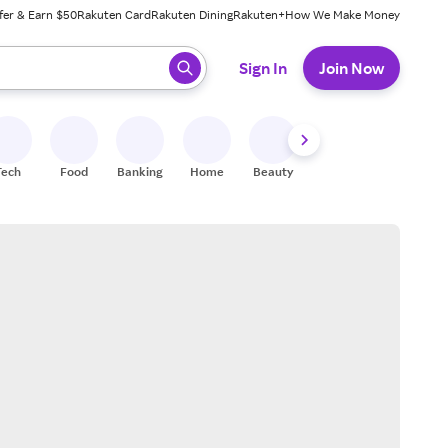
fer & Earn $50
Rakuten Card
Rakuten Dining
Rakuten+
How We Make Money
 ready, press enter to select.
Sign In
Join Now
Tech
Food
Banking
Home
Beauty
Shoes
Fitness
A