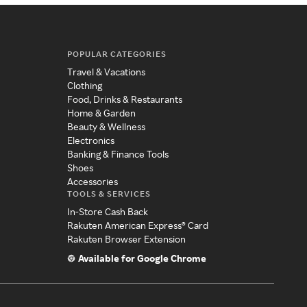
POPULAR CATEGORIES
Travel & Vacations
Clothing
Food, Drinks & Restaurants
Home & Garden
Beauty & Wellness
Electronics
Banking & Finance Tools
Shoes
Accessories
TOOLS & SERVICES
In-Store Cash Back
Rakuten American Express® Card
Rakuten Browser Extension
Available for Google Chrome