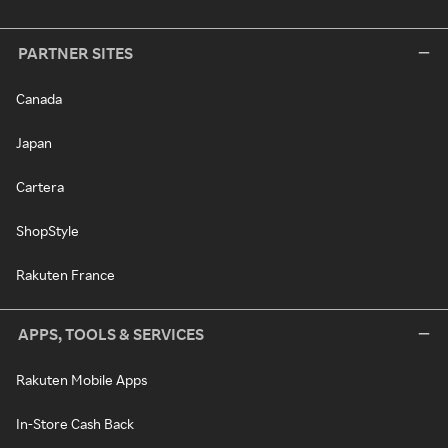
PARTNER SITES
Canada
Japan
Cartera
ShopStyle
Rakuten France
APPS, TOOLS & SERVICES
Rakuten Mobile Apps
In-Store Cash Back