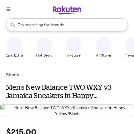
stores
When autocomplete results are available, use the up and down arrow k
Try searching for
brands
Search Rakuten
groceries
stores
Earn Extra
Hot Deals
In-Store
All Stores
Favor
Shoes
Men's New Balance TWO WXY v3
Jamaica Sneakers in Happy
Yellow/Black
$215.00