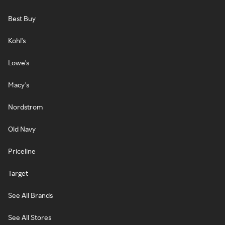
Best Buy
Kohl's
Lowe's
Macy's
Nordstrom
Old Navy
Priceline
Target
See All Brands
See All Stores