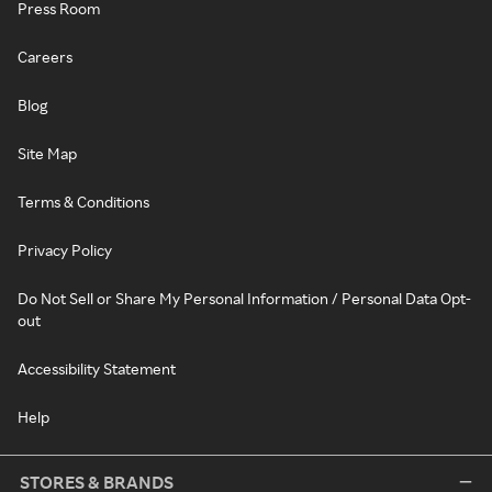
Press Room
Careers
Blog
Site Map
Terms & Conditions
Privacy Policy
Do Not Sell or Share My Personal Information / Personal Data Opt-
out
Accessibility Statement
Help
STORES & BRANDS