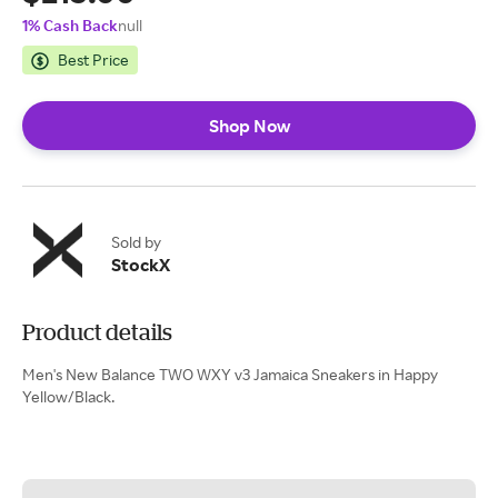
1% Cash Back
null
Best Price
Shop Now
Sold by
StockX
Product details
Men's New Balance TWO WXY v3 Jamaica Sneakers in Happy
Yellow/Black.