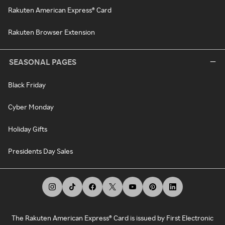
Rakuten American Express® Card
Rakuten Browser Extension
SEASONAL PAGES
Black Friday
Cyber Monday
Holiday Gifts
Presidents Day Sales
The Rakuten American Express® Card is issued by First Electronic