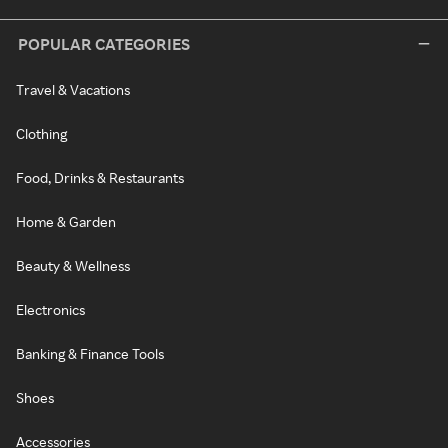
POPULAR CATEGORIES
Travel & Vacations
Clothing
Food, Drinks & Restaurants
Home & Garden
Beauty & Wellness
Electronics
Banking & Finance Tools
Shoes
Accessories