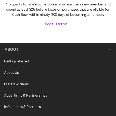
*To qualify for a Welcome Bonus, you must be a new member and
spend at least $25 before taxes on purchases that are eligible for
Cash Back within ninety (90) days of becoming a member.
See full terms
ABOUT
Getting Started
About Us
Our New Name
Advertising & Partnerships
Influencers & Partners