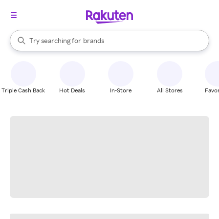
stores
When autocomplete results are available, use the up and down arrow k
Try searching for
brands
Search Rakuten
groceries
stores
Triple Cash Back
Hot Deals
In-Store
All Stores
Favor