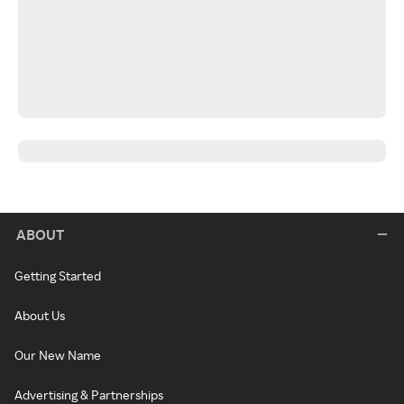
ABOUT
Getting Started
About Us
Our New Name
Advertising & Partnerships