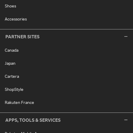
Shoes
Accessories
PARTNER SITES
Canada
Japan
Cartera
ShopStyle
Rakuten France
APPS, TOOLS & SERVICES