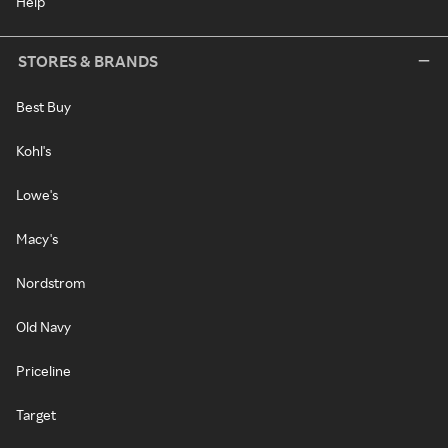
Help
STORES & BRANDS
Best Buy
Kohl's
Lowe's
Macy's
Nordstrom
Old Navy
Priceline
Target