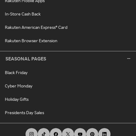
Rakuten Mobile Apps
In-Store Cash Back
Rakuten American Express® Card
Rakuten Browser Extension
SEASONAL PAGES
Black Friday
Cyber Monday
Holiday Gifts
Presidents Day Sales