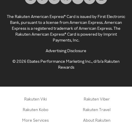
The Rakuten American Express® Card is issued by First Electronic
Bank, pursuant to a license from American Express. American
Express is a registered trademark of American Express. The
Rakuten American Express® Card is powered by Imprint
Payments, Inc.
Advertising Disclosure
©
2026
Ebates Performance Marketing Inc., d/b/a Rakuten
Rewards
Rakuten Viki
Rakuten Viber
Rakuten Kobo
Rakuten Travel
More Services
About Rakuten