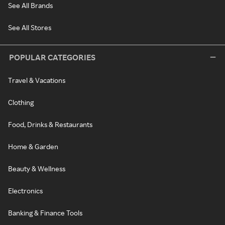
See All Brands
See All Stores
POPULAR CATEGORIES
Travel & Vacations
Clothing
Food, Drinks & Restaurants
Home & Garden
Beauty & Wellness
Electronics
Banking & Finance Tools