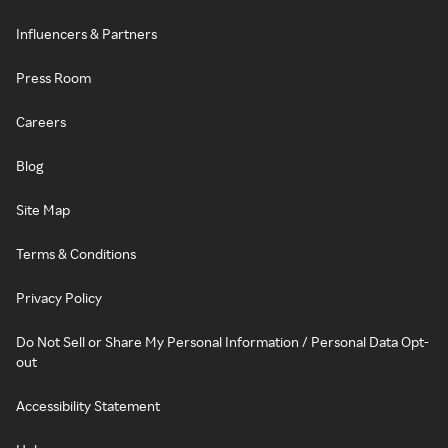
Influencers & Partners
Press Room
Careers
Blog
Site Map
Terms & Conditions
Privacy Policy
Do Not Sell or Share My Personal Information / Personal Data Opt-
out
Accessibility Statement