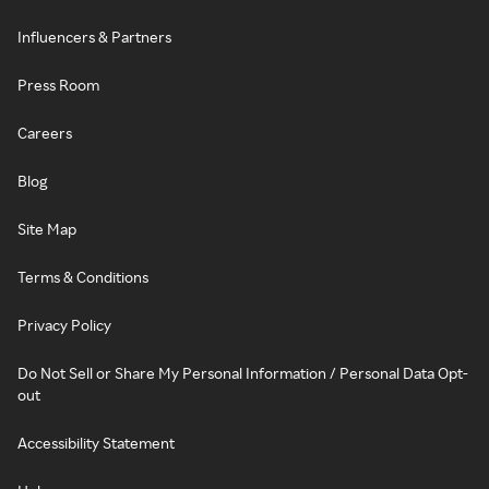
Influencers & Partners
Press Room
Careers
Blog
Site Map
Terms & Conditions
Privacy Policy
Do Not Sell or Share My Personal Information / Personal Data Opt-
out
Accessibility Statement