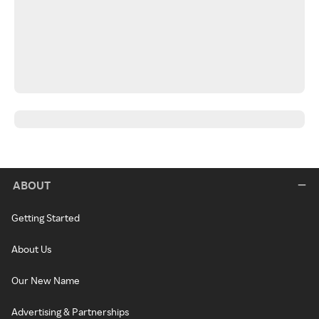
ABOUT
Getting Started
About Us
Our New Name
Advertising & Partnerships