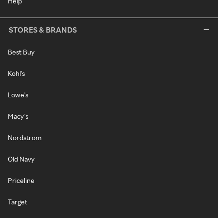
Help
STORES & BRANDS
Best Buy
Kohl's
Lowe's
Macy's
Nordstrom
Old Navy
Priceline
Target