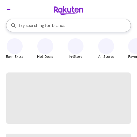
stores
When autocomplete results are available, use the up and down arrow k
Try searching for
brands
Search Rakuten
groceries
stores
Earn Extra
Hot Deals
In-Store
All Stores
Favor