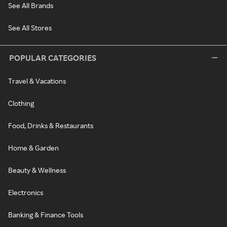
See All Brands
See All Stores
POPULAR CATEGORIES
Travel & Vacations
Clothing
Food, Drinks & Restaurants
Home & Garden
Beauty & Wellness
Electronics
Banking & Finance Tools