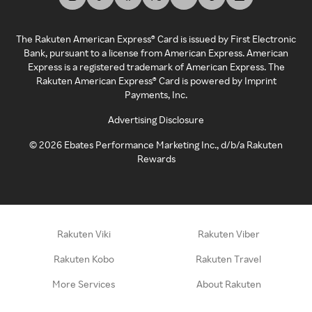
The Rakuten American Express® Card is issued by First Electronic
Bank, pursuant to a license from American Express. American
Express is a registered trademark of American Express. The
Rakuten American Express® Card is powered by Imprint
Payments, Inc.
Advertising Disclosure
©
2026
Ebates Performance Marketing Inc., d/b/a Rakuten
Rewards
Rakuten Viki
Rakuten Viber
Rakuten Kobo
Rakuten Travel
More Services
About Rakuten