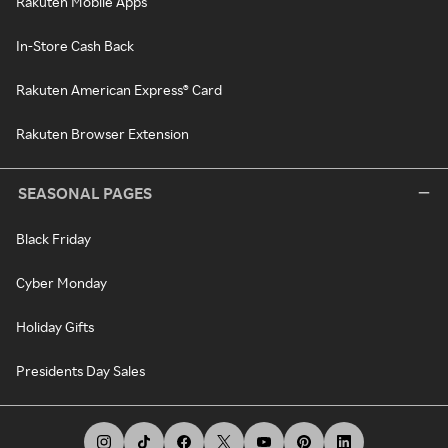
Rakuten Mobile Apps
In-Store Cash Back
Rakuten American Express® Card
Rakuten Browser Extension
SEASONAL PAGES
Black Friday
Cyber Monday
Holiday Gifts
Presidents Day Sales