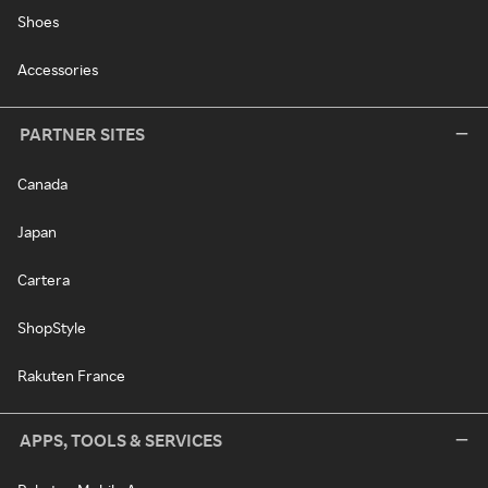
Shoes
Accessories
PARTNER SITES
Canada
Japan
Cartera
ShopStyle
Rakuten France
APPS, TOOLS & SERVICES