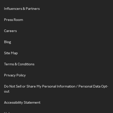
Influencers & Partners
Press Room
Careers
Blog
Site Map
Terms & Conditions
Privacy Policy
Do Not Sell or Share My Personal Information / Personal Data Opt-
out
Accessibility Statement