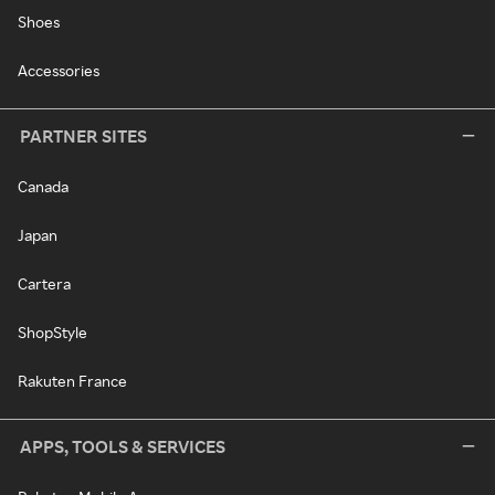
Shoes
Accessories
PARTNER SITES
Canada
Japan
Cartera
ShopStyle
Rakuten France
APPS, TOOLS & SERVICES