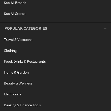
See All Brands
See All Stores
POPULAR CATEGORIES
Travel & Vacations
Clothing
Food, Drinks & Restaurants
Home & Garden
Beauty & Wellness
Electronics
Banking & Finance Tools