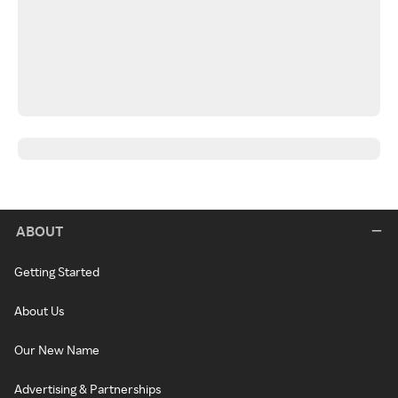
ABOUT
Getting Started
About Us
Our New Name
Advertising & Partnerships