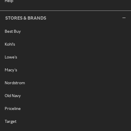
Help
STORES & BRANDS
Best Buy
Kohl's
Lowe's
Macy's
Nordstrom
Old Navy
Priceline
Target