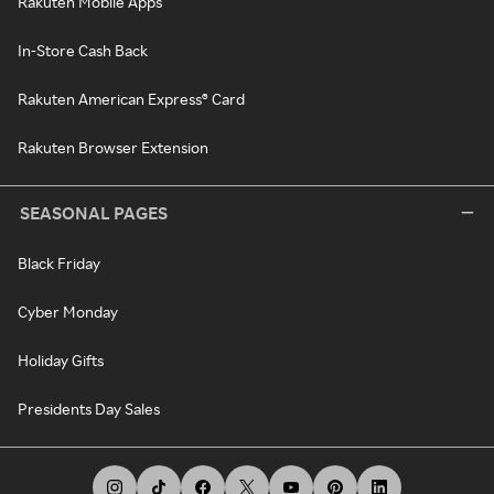
Rakuten Mobile Apps
In-Store Cash Back
Rakuten American Express® Card
Rakuten Browser Extension
SEASONAL PAGES
Black Friday
Cyber Monday
Holiday Gifts
Presidents Day Sales