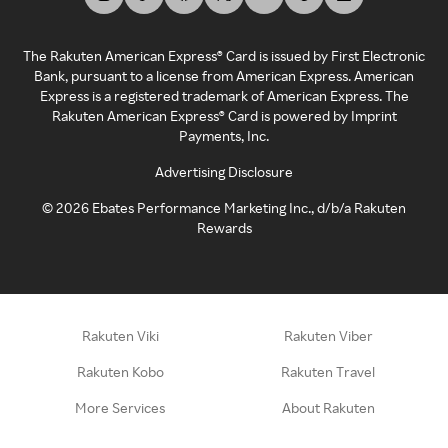
The Rakuten American Express® Card is issued by First Electronic
Bank, pursuant to a license from American Express. American
Express is a registered trademark of American Express. The
Rakuten American Express® Card is powered by Imprint
Payments, Inc.
Advertising Disclosure
©
2026
Ebates Performance Marketing Inc., d/b/a Rakuten
Rewards
Rakuten Viki
Rakuten Viber
Rakuten Kobo
Rakuten Travel
More Services
About Rakuten