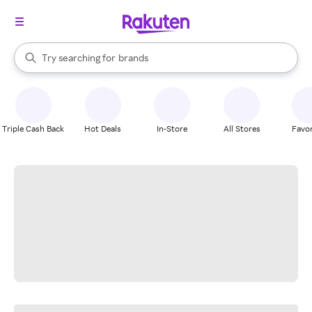
stores
When autocomplete results are available, use the up and down arrow k
Try searching for
brands
Search Rakuten
groceries
stores
Triple Cash Back
Hot Deals
In-Store
All Stores
Favor