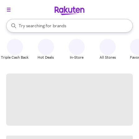
stores
When autocomplete results are available, use the up and down arrow k
Try searching for
brands
Search Rakuten
groceries
stores
Triple Cash Back
Hot Deals
In-Store
All Stores
Favor