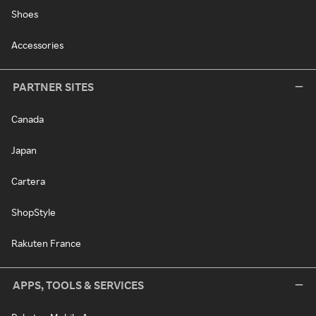
Shoes
Accessories
PARTNER SITES
Canada
Japan
Cartera
ShopStyle
Rakuten France
APPS, TOOLS & SERVICES