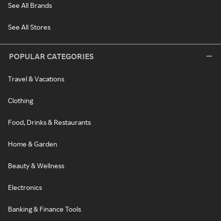
See All Brands
See All Stores
POPULAR CATEGORIES
Travel & Vacations
Clothing
Food, Drinks & Restaurants
Home & Garden
Beauty & Wellness
Electronics
Banking & Finance Tools