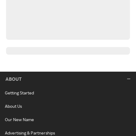
ABOUT
Getting Started
About Us
Our New Name
Advertising & Partnerships