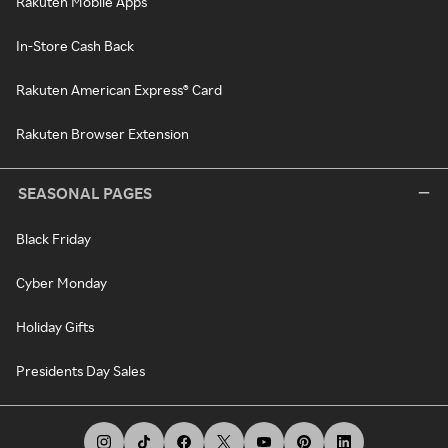
Rakuten Mobile Apps
In-Store Cash Back
Rakuten American Express® Card
Rakuten Browser Extension
SEASONAL PAGES
Black Friday
Cyber Monday
Holiday Gifts
Presidents Day Sales