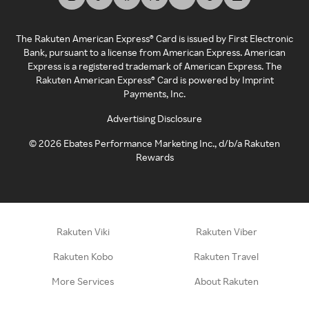
The Rakuten American Express® Card is issued by First Electronic
Bank, pursuant to a license from American Express. American
Express is a registered trademark of American Express. The
Rakuten American Express® Card is powered by Imprint
Payments, Inc.
Advertising Disclosure
©
2026
Ebates Performance Marketing Inc., d/b/a Rakuten
Rewards
Rakuten Viki
Rakuten Viber
Rakuten Kobo
Rakuten Travel
More Services
About Rakuten