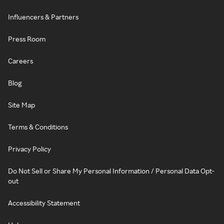
Influencers & Partners
Press Room
Careers
Blog
Site Map
Terms & Conditions
Privacy Policy
Do Not Sell or Share My Personal Information / Personal Data Opt-
out
Accessibility Statement