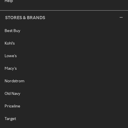
Help
STORES & BRANDS
Best Buy
Kohl's
Lowe's
Macy's
Nordstrom
Old Navy
Priceline
Target