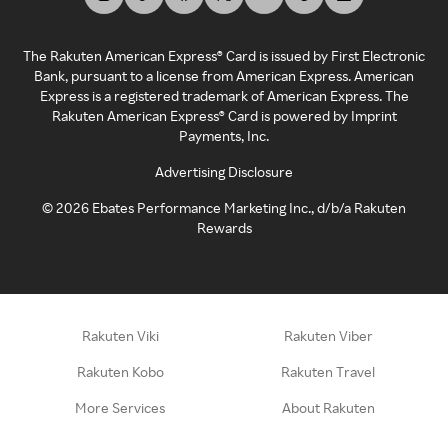
The Rakuten American Express® Card is issued by First Electronic
Bank, pursuant to a license from American Express. American
Express is a registered trademark of American Express. The
Rakuten American Express® Card is powered by Imprint
Payments, Inc.
Advertising Disclosure
©
2026
Ebates Performance Marketing Inc., d/b/a Rakuten
Rewards
Rakuten Viki
Rakuten Viber
Rakuten Kobo
Rakuten Travel
More Services
About Rakuten