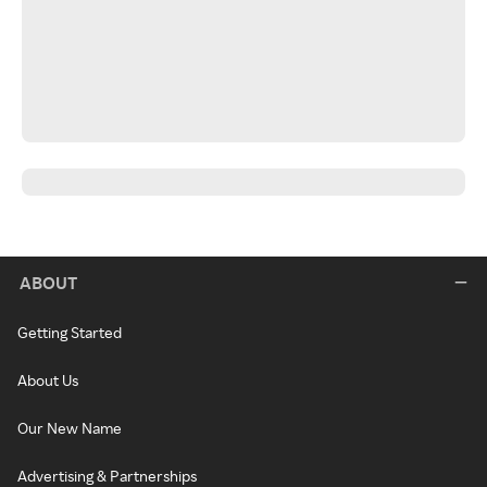
ABOUT
Getting Started
About Us
Our New Name
Advertising & Partnerships