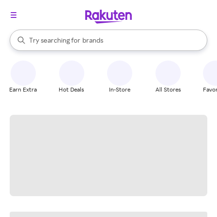
stores
When autocomplete results are available, use the up and down arrow k
Try searching for
brands
Search Rakuten
groceries
stores
Earn Extra
Hot Deals
In-Store
All Stores
Favor