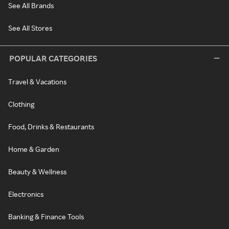
See All Brands
See All Stores
POPULAR CATEGORIES
Travel & Vacations
Clothing
Food, Drinks & Restaurants
Home & Garden
Beauty & Wellness
Electronics
Banking & Finance Tools