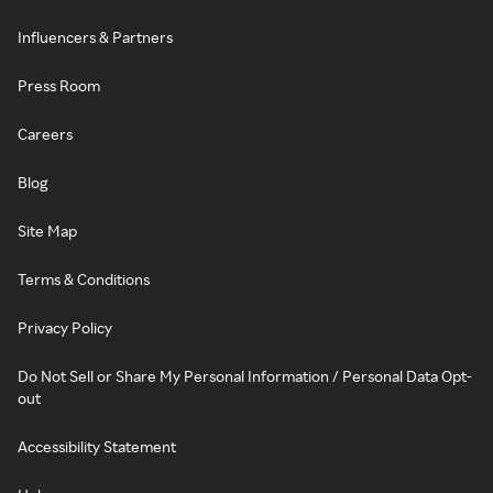
Influencers & Partners
Press Room
Careers
Blog
Site Map
Terms & Conditions
Privacy Policy
Do Not Sell or Share My Personal Information / Personal Data Opt-
out
Accessibility Statement