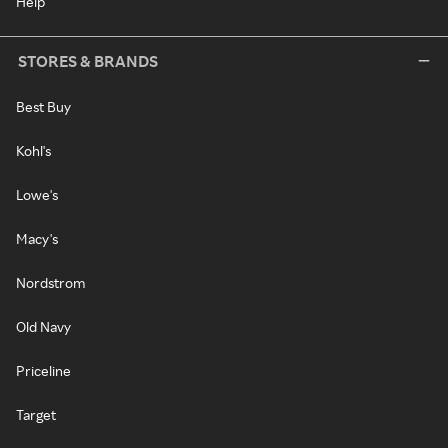
Help
STORES & BRANDS
Best Buy
Kohl's
Lowe's
Macy's
Nordstrom
Old Navy
Priceline
Target