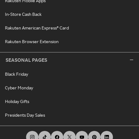
Rakuten Mobile Apps
In-Store Cash Back
Rakuten American Express® Card
Rakuten Browser Extension
SEASONAL PAGES
Black Friday
Cyber Monday
Holiday Gifts
Presidents Day Sales