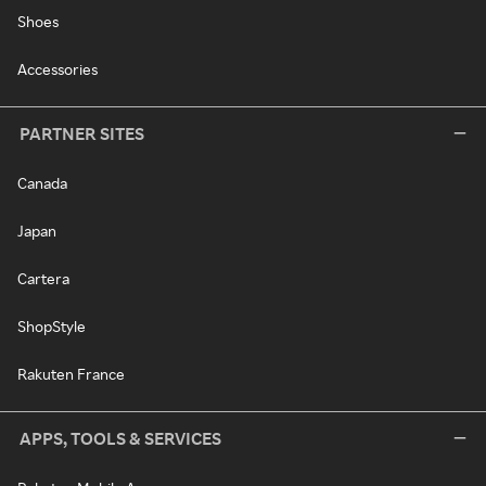
Shoes
Accessories
PARTNER SITES
Canada
Japan
Cartera
ShopStyle
Rakuten France
APPS, TOOLS & SERVICES