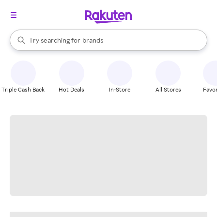
stores
When autocomplete results are available, use the up and down arrow k
Try searching for
brands
Search Rakuten
groceries
stores
Triple Cash Back
Hot Deals
In-Store
All Stores
Favor