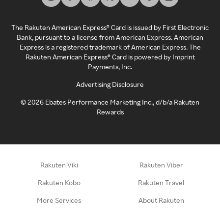
The Rakuten American Express® Card is issued by First Electronic
Bank, pursuant to a license from American Express. American
Express is a registered trademark of American Express. The
Rakuten American Express® Card is powered by Imprint
Payments, Inc.
Advertising Disclosure
©
2026
Ebates Performance Marketing Inc., d/b/a Rakuten
Rewards
Rakuten Viki
Rakuten Viber
Rakuten Kobo
Rakuten Travel
More Services
About Rakuten