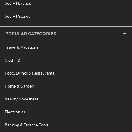
See All Brands
See All Stores
POPULAR CATEGORIES
Travel & Vacations
Clothing
Food, Drinks & Restaurants
Home & Garden
Beauty & Wellness
Electronics
Banking & Finance Tools