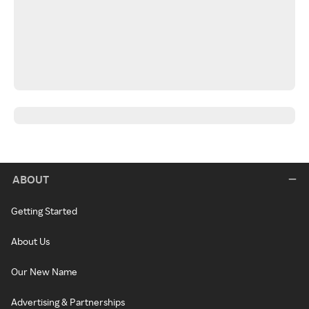
ABOUT
Getting Started
About Us
Our New Name
Advertising & Partnerships