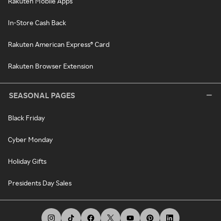
Rakuten Mobile Apps
In-Store Cash Back
Rakuten American Express® Card
Rakuten Browser Extension
SEASONAL PAGES
Black Friday
Cyber Monday
Holiday Gifts
Presidents Day Sales