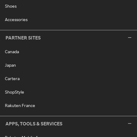
Shoes
Accessories
PARTNER SITES
Canada
Japan
Cartera
ShopStyle
Rakuten France
APPS, TOOLS & SERVICES