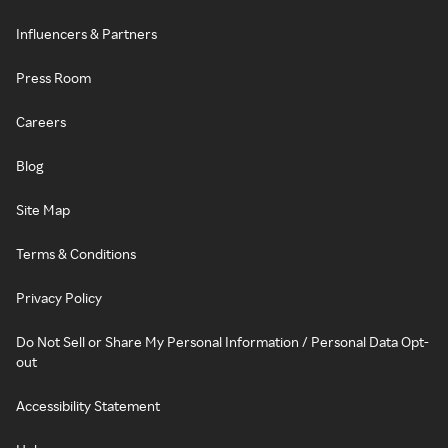
Influencers & Partners
Press Room
Careers
Blog
Site Map
Terms & Conditions
Privacy Policy
Do Not Sell or Share My Personal Information / Personal Data Opt-
out
Accessibility Statement