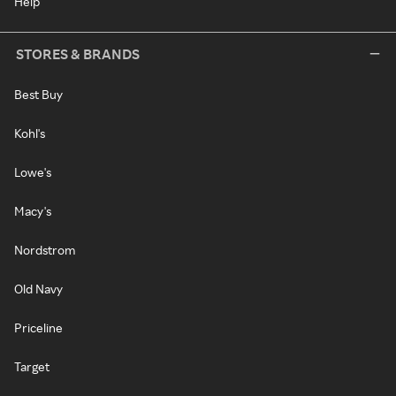
Help
STORES & BRANDS
Best Buy
Kohl's
Lowe's
Macy's
Nordstrom
Old Navy
Priceline
Target