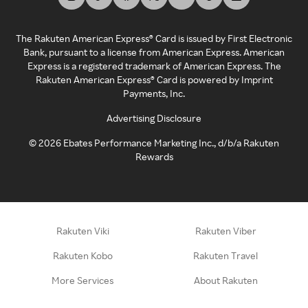
The Rakuten American Express® Card is issued by First Electronic
Bank, pursuant to a license from American Express. American
Express is a registered trademark of American Express. The
Rakuten American Express® Card is powered by Imprint
Payments, Inc.
Advertising Disclosure
©
2026
Ebates Performance Marketing Inc., d/b/a Rakuten
Rewards
Rakuten Viki
Rakuten Viber
Rakuten Kobo
Rakuten Travel
More Services
About Rakuten