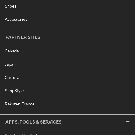
Shoes
Accessories
PARTNER SITES
Canada
Japan
Cartera
ShopStyle
Rakuten France
APPS, TOOLS & SERVICES