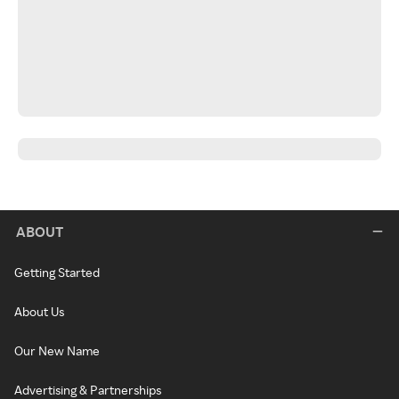
ABOUT
Getting Started
About Us
Our New Name
Advertising & Partnerships