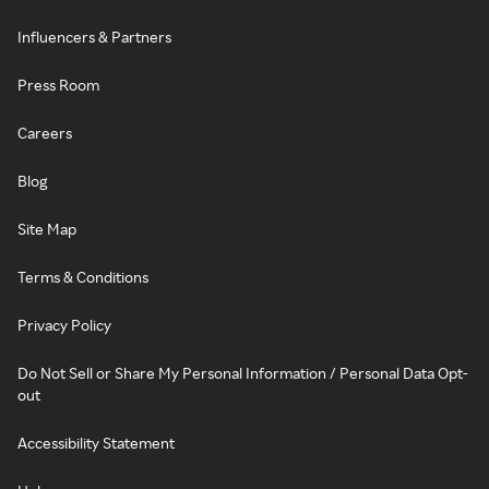
Influencers & Partners
Press Room
Careers
Blog
Site Map
Terms & Conditions
Privacy Policy
Do Not Sell or Share My Personal Information / Personal Data Opt-
out
Accessibility Statement