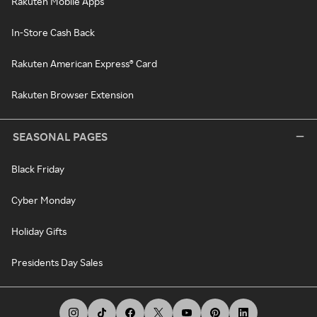
Rakuten Mobile Apps
In-Store Cash Back
Rakuten American Express® Card
Rakuten Browser Extension
SEASONAL PAGES
Black Friday
Cyber Monday
Holiday Gifts
Presidents Day Sales