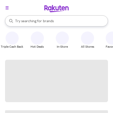
stores
When autocomplete results are available, use the up and down arrow k
Try searching for
brands
Search Rakuten
groceries
stores
Triple Cash Back
Hot Deals
In-Store
All Stores
Favor