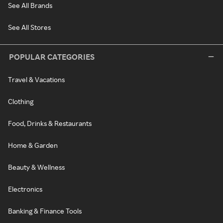
See All Brands
See All Stores
POPULAR CATEGORIES
Travel & Vacations
Clothing
Food, Drinks & Restaurants
Home & Garden
Beauty & Wellness
Electronics
Banking & Finance Tools