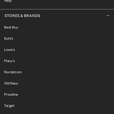
Help
STORES & BRANDS
Best Buy
Kohl's
Lowe's
Macy's
Nordstrom
Old Navy
Priceline
Target