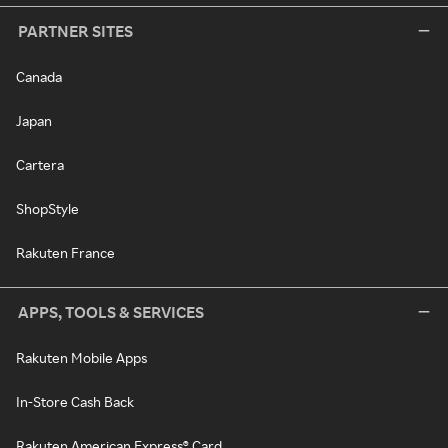
PARTNER SITES
Canada
Japan
Cartera
ShopStyle
Rakuten France
APPS, TOOLS & SERVICES
Rakuten Mobile Apps
In-Store Cash Back
Rakuten American Express® Card