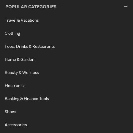
POPULAR CATEGORIES
Travel & Vacations
Clothing
Food, Drinks & Restaurants
Home & Garden
Beauty & Wellness
Electronics
Banking & Finance Tools
Shoes
Accessories