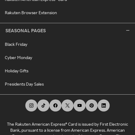
Rakuten Browser Extension
SEASONAL PAGES
Black Friday
Cyber Monday
Holiday Gifts
Presidents Day Sales
The Rakuten American Express® Card is issued by First Electronic
Bank, pursuant to a license from American Express. American