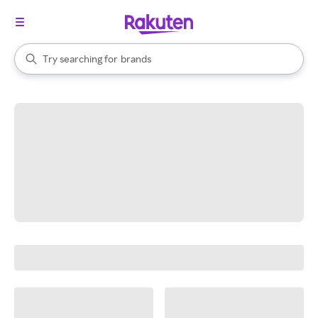
stores
When autocomplete results are available, use the up and down arrow k
Try searching for
brands
Search Rakuten
groceries
stores