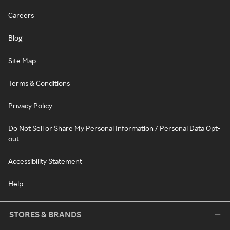
Careers
Blog
Site Map
Terms & Conditions
Privacy Policy
Do Not Sell or Share My Personal Information / Personal Data Opt-
out
Accessibility Statement
Help
STORES & BRANDS