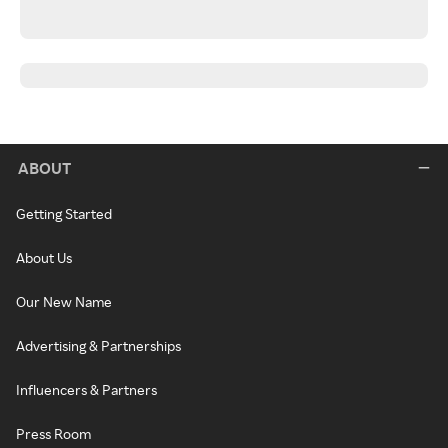
ABOUT
Getting Started
About Us
Our New Name
Advertising & Partnerships
Influencers & Partners
Press Room