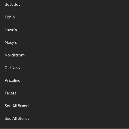
Best Buy
Kohl's
Lowe's
Macy's
Nordstrom
Old Navy
Priceline
Target
See All Brands
See All Stores