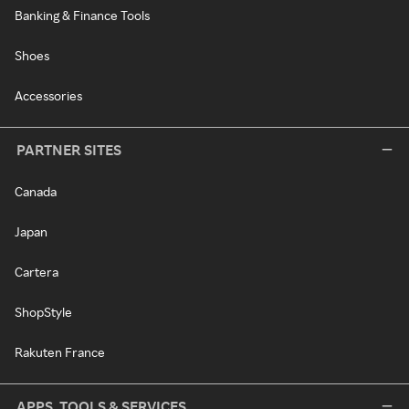
Banking & Finance Tools
Shoes
Accessories
PARTNER SITES
Canada
Japan
Cartera
ShopStyle
Rakuten France
APPS, TOOLS & SERVICES