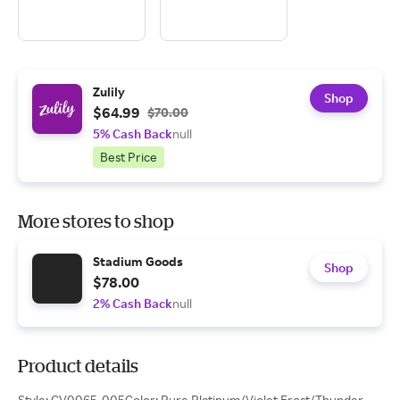
Zulily
Shop
$64.99
$70.00
5% Cash Back
null
Best Price
More stores to shop
Stadium Goods
Shop
$78.00
2% Cash Back
null
Product details
Style: CV0065-005Color: Pure Platinum/Violet Frost/Thunder