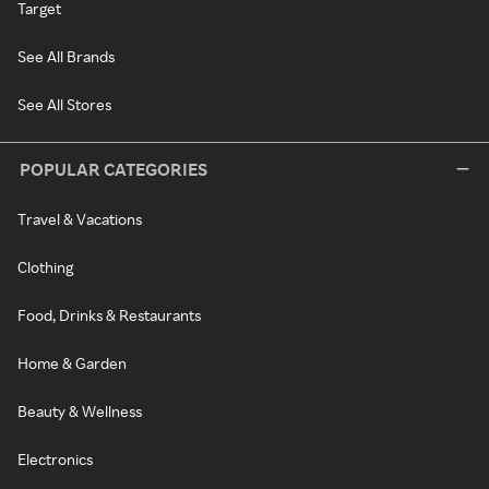
Target
See All Brands
See All Stores
POPULAR CATEGORIES
Travel & Vacations
Clothing
Food, Drinks & Restaurants
Home & Garden
Beauty & Wellness
Electronics