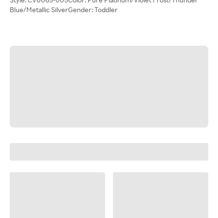
Blue/Metallic SilverGender: Toddler