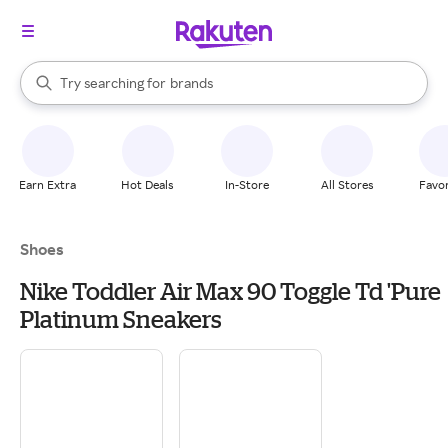
stores
When autocomplete results are available, use the up and down arrow k
Try searching for
brands
Search Rakuten
groceries
stores
Earn Extra
Hot Deals
In-Store
All Stores
Favor
Shoes
Nike Toddler Air Max 90 Toggle Td 'Pure
Platinum Sneakers