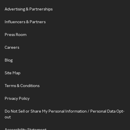
Advertising & Partnerships
Influencers & Partners
Press Room
Careers
Blog
Site Map
Terms & Conditions
Privacy Policy
Do Not Sell or Share My Personal Information / Personal Data Opt-
out
Accessibility Statement