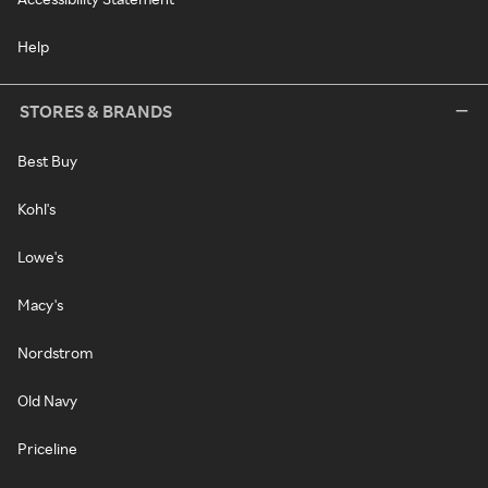
Help
STORES & BRANDS
Best Buy
Kohl's
Lowe's
Macy's
Nordstrom
Old Navy
Priceline