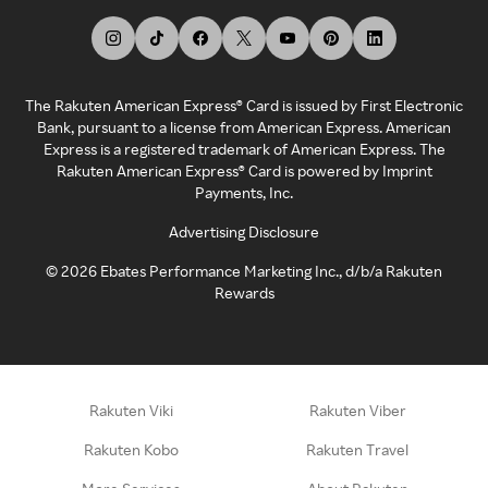
The Rakuten American Express® Card is issued by First Electronic
Bank, pursuant to a license from American Express. American
Express is a registered trademark of American Express. The
Rakuten American Express® Card is powered by Imprint
Payments, Inc.
Advertising Disclosure
©
2026
Ebates Performance Marketing Inc., d/b/a Rakuten
Rewards
Rakuten Viki
Rakuten Viber
Rakuten Kobo
Rakuten Travel