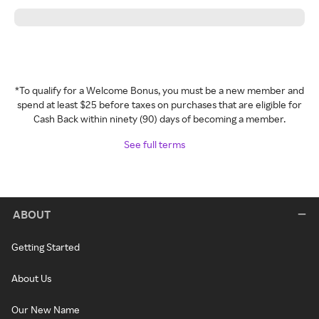
*To qualify for a Welcome Bonus, you must be a new member and
spend at least $25 before taxes on purchases that are eligible for
Cash Back within ninety (90) days of becoming a member.
See full terms
ABOUT
Getting Started
About Us
Our New Name