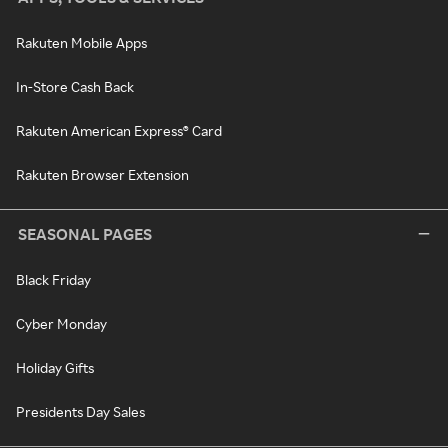
Rakuten Mobile Apps
In-Store Cash Back
Rakuten American Express® Card
Rakuten Browser Extension
SEASONAL PAGES
Black Friday
Cyber Monday
Holiday Gifts
Presidents Day Sales