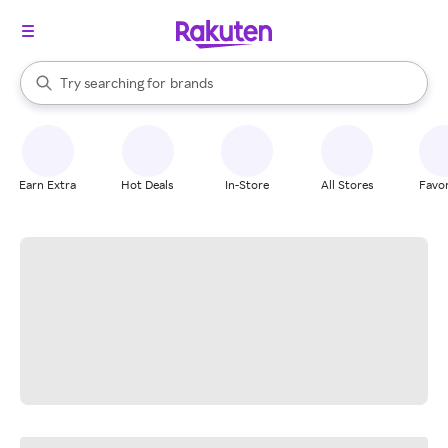
stores
When autocomplete results are available, use the up and down arrow k
Try searching for
brands
Search Rakuten
groceries
stores
Earn Extra
Hot Deals
In-Store
All Stores
Favor