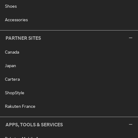
Shoes
Accessories
PARTNER SITES
Canada
Japan
Cartera
ShopStyle
Rakuten France
APPS, TOOLS & SERVICES