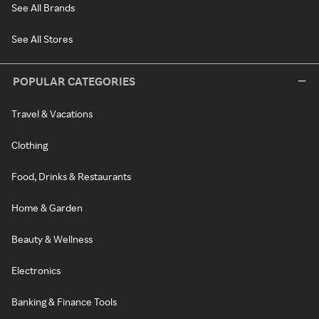
See All Brands
See All Stores
POPULAR CATEGORIES
Travel & Vacations
Clothing
Food, Drinks & Restaurants
Home & Garden
Beauty & Wellness
Electronics
Banking & Finance Tools