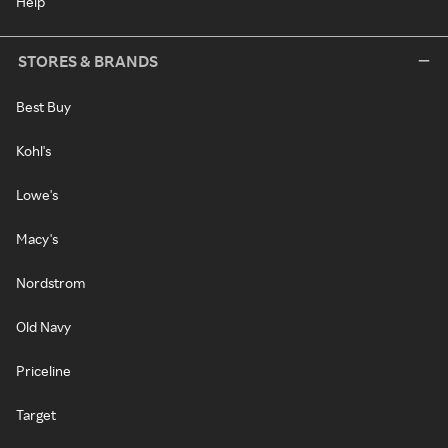
Help
STORES & BRANDS
Best Buy
Kohl's
Lowe's
Macy's
Nordstrom
Old Navy
Priceline
Target