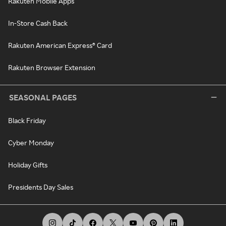
Rakuten Mobile Apps
In-Store Cash Back
Rakuten American Express® Card
Rakuten Browser Extension
SEASONAL PAGES
Black Friday
Cyber Monday
Holiday Gifts
Presidents Day Sales