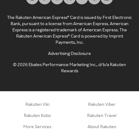
The Rakuten American Express® Card is issued by First Electronic
Bank, pursuant to a license from American Express. American
Express is a registered trademark of American Express. The
Rakuten American Express® Card is powered by Imprint
Payments, Inc.
Advertising Disclosure
©
2026
Ebates Performance Marketing Inc., d/b/a Rakuten
Rewards
Rakuten Viki
Rakuten Viber
Rakuten Kobo
Rakuten Travel
More Services
About Rakuten