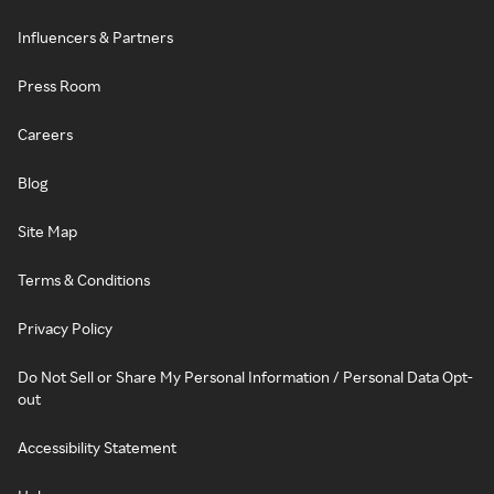
Influencers & Partners
Press Room
Careers
Blog
Site Map
Terms & Conditions
Privacy Policy
Do Not Sell or Share My Personal Information / Personal Data Opt-
out
Accessibility Statement