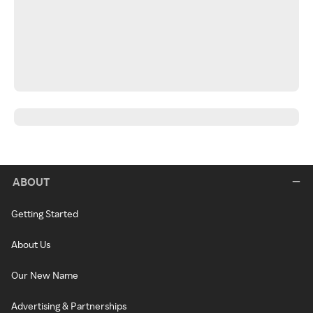
ABOUT
Getting Started
About Us
Our New Name
Advertising & Partnerships