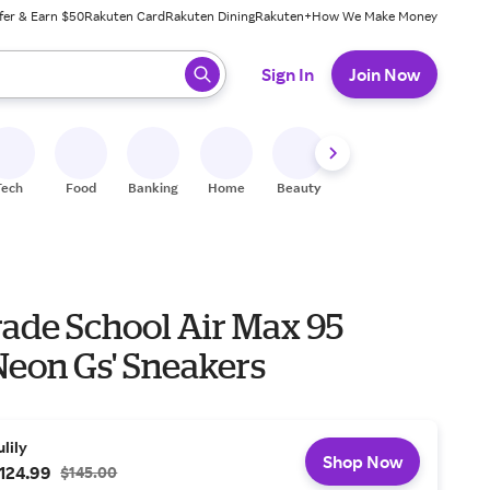
fer & Earn $50
Rakuten Card
Rakuten Dining
Rakuten+
How We Make Money
 ready, press enter to select.
Sign In
Join Now
Tech
Food
Banking
Home
Beauty
Shoes
Fitness
A
rade School Air Max 95
Neon Gs' Sneakers
ulily
Shop Now
124.99
$145.00