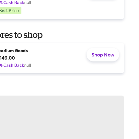
% Cash Back
null
Best Price
res to shop
tadium Goods
Shop Now
146.00
% Cash Back
null