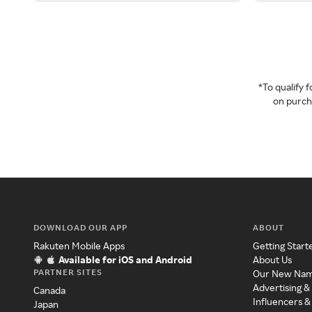
*To qualify
on purcha
DOWNLOAD OUR APP
ABOUT
Rakuten Mobile Apps
Getting Start
Available for iOS and Android
About Us
PARTNER SITES
Our New Na
Advertising &
Canada
Influencers &
Japan