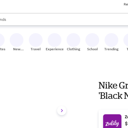
Re
res
s are available, use the up and down arrow keys to review results. When
nds
ceries
res
ites
New
Travel
Experiences
Clothing
School
Trending
Stores
Nike G
'Black 
Z
$