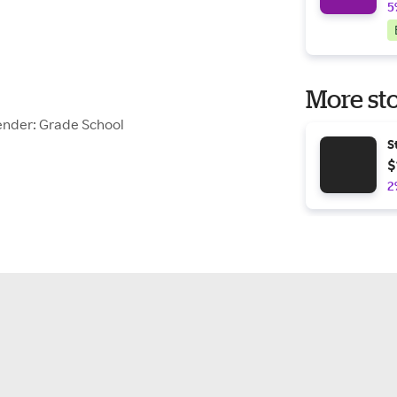
5
More sto
ender: Grade School
S
$
2