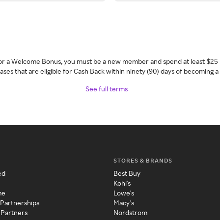
 for a Welcome Bonus, you must be a new member and spend at least $25 
ses that are eligible for Cash Back within ninety (90) days of becoming 
See full terms
STORES & BRANDS
ed
Best Buy
Kohl's
me
Lowe's
 Partnerships
Macy's
 Partners
Nordstrom