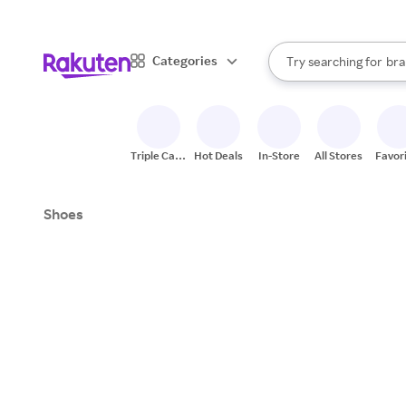
sto
When autocomplete result
Categories
Try searching for
bra
Search Rakuten
gro
sto
Triple Cash
Hot Deals
In-Store
All Stores
Favor
Back
Shoes