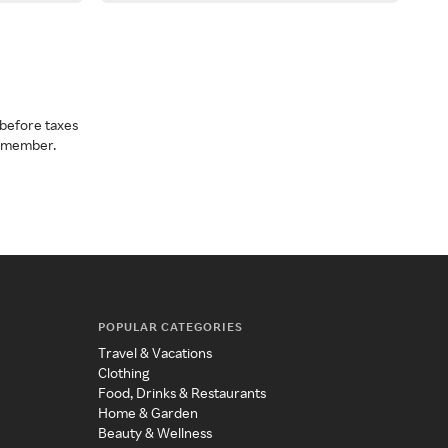
before taxes
a member.
POPULAR CATEGORIES
Travel & Vacations
Clothing
Food, Drinks & Restaurants
Home & Garden
Beauty & Wellness