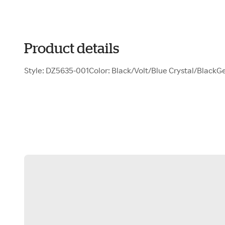
Product details
Style: DZ5635-001Color: Black/Volt/Blue Crystal/BlackG