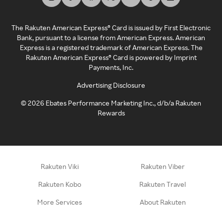
The Rakuten American Express® Card is issued by First Electronic
Bank, pursuant to a license from American Express. American
Express is a registered trademark of American Express. The
Rakuten American Express® Card is powered by Imprint
Payments, Inc.
Advertising Disclosure
©
2026
Ebates Performance Marketing Inc., d/b/a Rakuten
Rewards
Rakuten Viki
Rakuten Viber
Rakuten Kobo
Rakuten Travel
More Services
About Rakuten