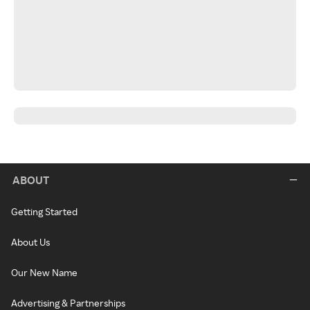
ABOUT
Getting Started
About Us
Our New Name
Advertising & Partnerships