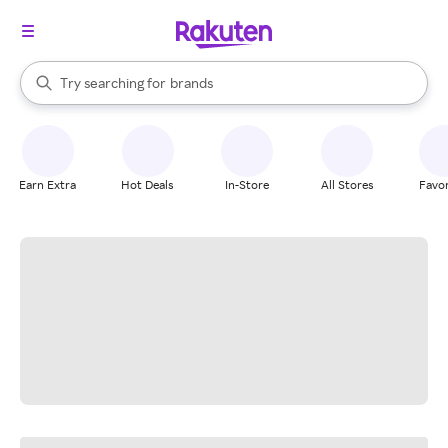
stores
When autocomplete results are available, use the up and down arrow k
Try searching for
brands
Search Rakuten
groceries
stores
Earn Extra
Hot Deals
In-Store
All Stores
Favor