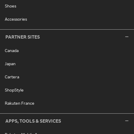
Shoes
Accessories
PARTNER SITES
Canada
Japan
Cartera
ShopStyle
Rakuten France
APPS, TOOLS & SERVICES