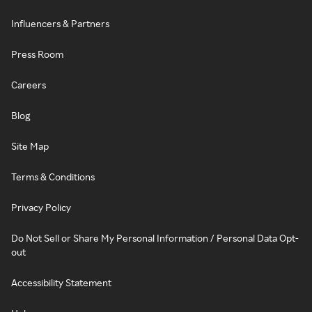
Influencers & Partners
Press Room
Careers
Blog
Site Map
Terms & Conditions
Privacy Policy
Do Not Sell or Share My Personal Information / Personal Data Opt-
out
Accessibility Statement