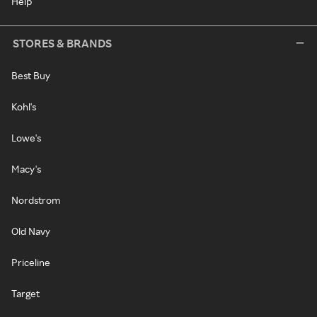
Help
STORES & BRANDS
Best Buy
Kohl's
Lowe's
Macy's
Nordstrom
Old Navy
Priceline
Target