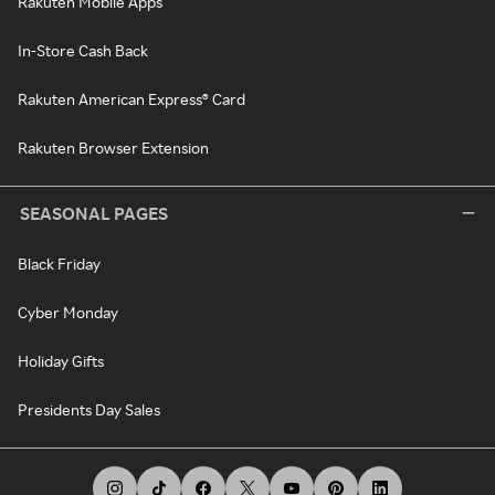
Rakuten Mobile Apps
In-Store Cash Back
Rakuten American Express® Card
Rakuten Browser Extension
SEASONAL PAGES
Black Friday
Cyber Monday
Holiday Gifts
Presidents Day Sales