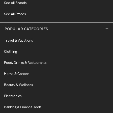
See All Brands
See All Stores
POPULAR CATEGORIES
Travel & Vacations
Clothing
Food, Drinks & Restaurants
Home & Garden
Beauty & Wellness
Electronics
Banking & Finance Tools