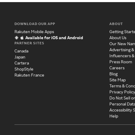
DOWNLOAD OUR APP
ABOUT
Rakuten Mobile Apps
Getting Start
Available for iOS and Android
About Us
PARTNER SITES
Our New Na
Advertising &
Canada
Influencers &
Japan
Press Room
Cartera
Careers
ShopStyle
Blog
Rakuten France
Site Map
Terms & Cond
Privacy Polic
Do Not Sell o
Personal Dat
Accessibility
Help