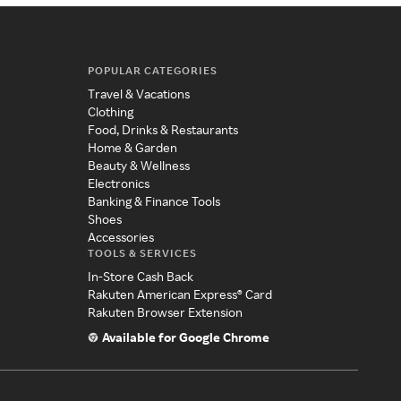
POPULAR CATEGORIES
Travel & Vacations
Clothing
Food, Drinks & Restaurants
Home & Garden
Beauty & Wellness
Electronics
Banking & Finance Tools
Shoes
Accessories
TOOLS & SERVICES
In-Store Cash Back
Rakuten American Express® Card
Rakuten Browser Extension
Available for Google Chrome