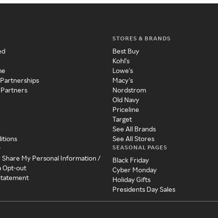
STORES & BRANDS
ed
Best Buy
Kohl's
me
Lowe's
 Partnerships
Macy's
 Partners
Nordstrom
Old Navy
Priceline
Target
See All Brands
itions
See All Stores
SEASONAL PAGES
y
r Share My Personal Information /
Black Friday
a Opt-out
Cyber Monday
 Statement
Holiday Gifts
Presidents Day Sales