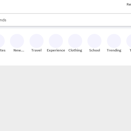
Re
res
s are available, use the up and down arrow keys to review results. When
nds
ceries
res
ites
New
Travel
Experiences
Clothing
School
Trending
Stores