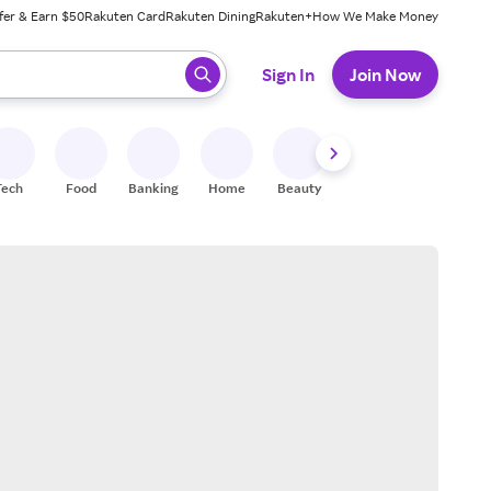
fer & Earn $50
Rakuten Card
Rakuten Dining
Rakuten+
How We Make Money
 ready, press enter to select.
Sign In
Join Now
Tech
Food
Banking
Home
Beauty
Shoes
Fitness
A