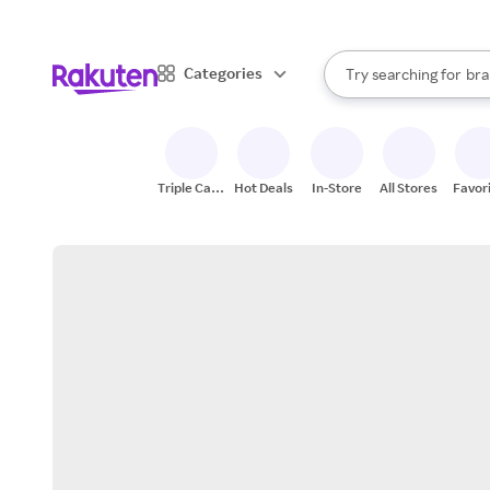
sto
When autocomplete result
Categories
Try searching for
bra
Search Rakuten
gro
sto
Triple Cash
Hot Deals
In-Store
All Stores
Favor
Back