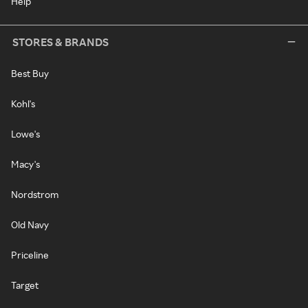
Help
STORES & BRANDS
Best Buy
Kohl's
Lowe's
Macy's
Nordstrom
Old Navy
Priceline
Target