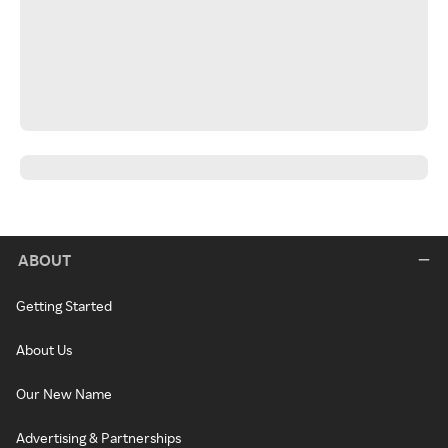
ABOUT
Getting Started
About Us
Our New Name
Advertising & Partnerships