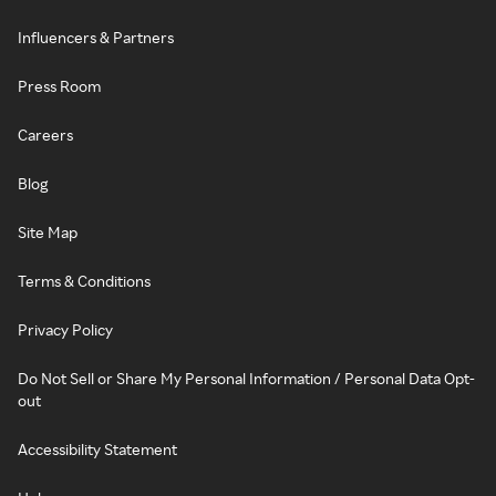
Influencers & Partners
Press Room
Careers
Blog
Site Map
Terms & Conditions
Privacy Policy
Do Not Sell or Share My Personal Information / Personal Data Opt-
out
Accessibility Statement