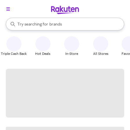
stores
When autocomplete results are available, use the up and down arrow k
Try searching for
brands
Search Rakuten
groceries
stores
Triple Cash Back
Hot Deals
In-Store
All Stores
Favor