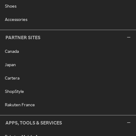
Shoes
Accessories
PARTNER SITES
Canada
Japan
Cartera
ShopStyle
Rakuten France
APPS, TOOLS & SERVICES