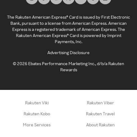
The Rakuten American Express® Card is issued by First Electronic
Bank, pursuant to a license from American Express. American
Express is a registered trademark of American Express. The
Rakuten American Express® Card is powered by Imprint
Payments, Inc.
Advertising Disclosure
©
2026
Ebates Performance Marketing Inc., d/b/a Rakuten
Rewards
Rakuten Viki
Rakuten Viber
Rakuten Kobo
Rakuten Travel
More Services
About Rakuten