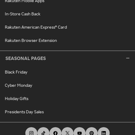
Rakuten Mobile Apps
In-Store Cash Back
Rakuten American Express® Card
Rakuten Browser Extension
SEASONAL PAGES
Black Friday
Cyber Monday
Holiday Gifts
Presidents Day Sales