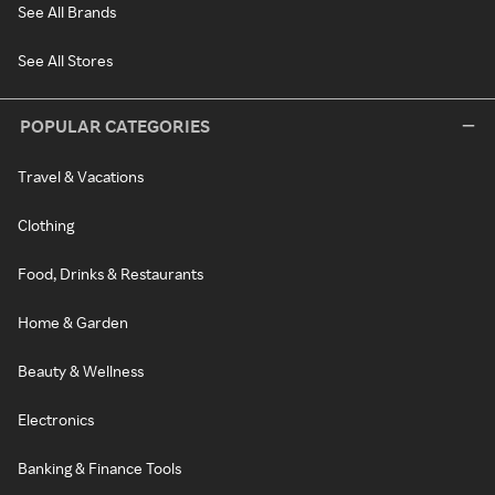
See All Brands
See All Stores
POPULAR CATEGORIES
Travel & Vacations
Clothing
Food, Drinks & Restaurants
Home & Garden
Beauty & Wellness
Electronics
Banking & Finance Tools