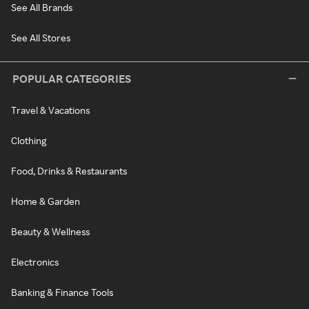
See All Brands
See All Stores
POPULAR CATEGORIES
Travel & Vacations
Clothing
Food, Drinks & Restaurants
Home & Garden
Beauty & Wellness
Electronics
Banking & Finance Tools