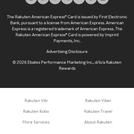
The Rakuten American Express® Card is issued by First Electronic
Bank, pursuant to a license from American Express. American
Express is a registered trademark of American Express. The
Rakuten American Express® Card is powered by Imprint
Payments, Inc.
Advertising Disclosure
©
2026
Ebates Performance Marketing Inc., d/b/a Rakuten
Rewards
Rakuten Viki
Rakuten Viber
Rakuten Kobo
Rakuten Travel
More Services
About Rakuten