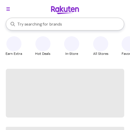
stores
When autocomplete results are available, use the up and down arrow k
Try searching for
brands
Search Rakuten
groceries
stores
Earn Extra
Hot Deals
In-Store
All Stores
Favor