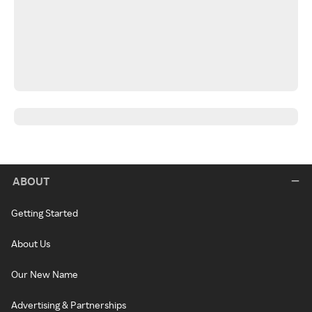
ABOUT
Getting Started
About Us
Our New Name
Advertising & Partnerships