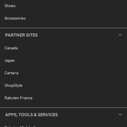
Shoes
Accessories
PARTNER SITES
Canada
Japan
Cartera
ShopStyle
Rakuten France
APPS, TOOLS & SERVICES