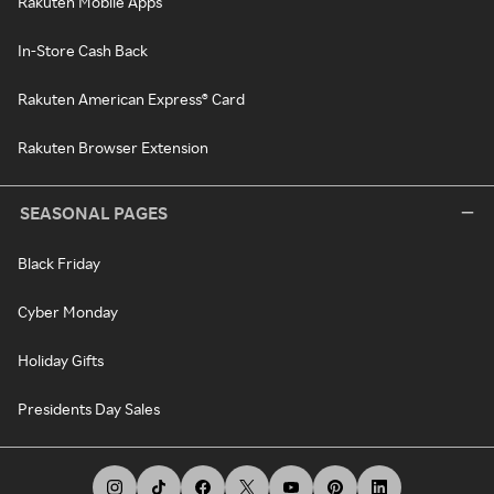
Rakuten Mobile Apps
In-Store Cash Back
Rakuten American Express® Card
Rakuten Browser Extension
SEASONAL PAGES
Black Friday
Cyber Monday
Holiday Gifts
Presidents Day Sales