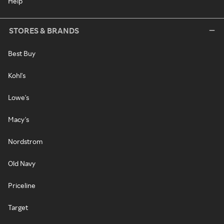
Help
STORES & BRANDS
Best Buy
Kohl's
Lowe's
Macy's
Nordstrom
Old Navy
Priceline
Target