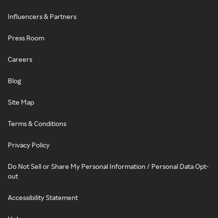
Influencers & Partners
Press Room
Careers
Blog
Site Map
Terms & Conditions
Privacy Policy
Do Not Sell or Share My Personal Information / Personal Data Opt-
out
Accessibility Statement