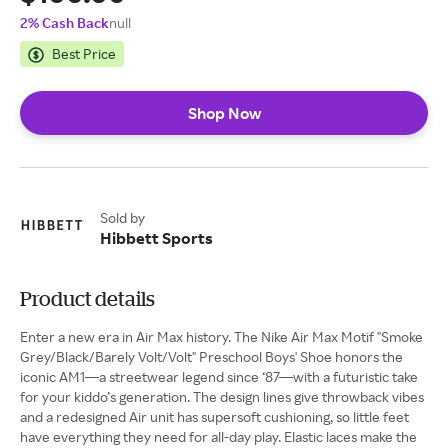
2% Cash Back
null
Best Price
Shop Now
Sold by
Hibbett Sports
Product details
Enter a new era in Air Max history. The Nike Air Max Motif "Smoke
Grey/Black/Barely Volt/Volt" Preschool Boys' Shoe honors the
iconic AM1—a streetwear legend since ‘87—with a futuristic take
for your kiddo’s generation. The design lines give throwback vibes
and a redesigned Air unit has supersoft cushioning, so little feet
have everything they need for all-day play. Elastic laces make the