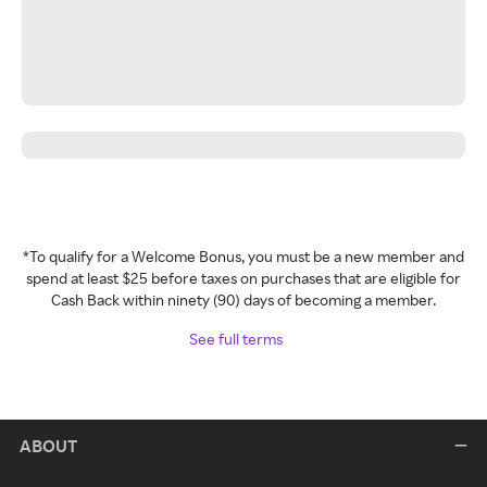
*To qualify for a Welcome Bonus, you must be a new member and
spend at least $25 before taxes on purchases that are eligible for
Cash Back within ninety (90) days of becoming a member.
See full terms
ABOUT