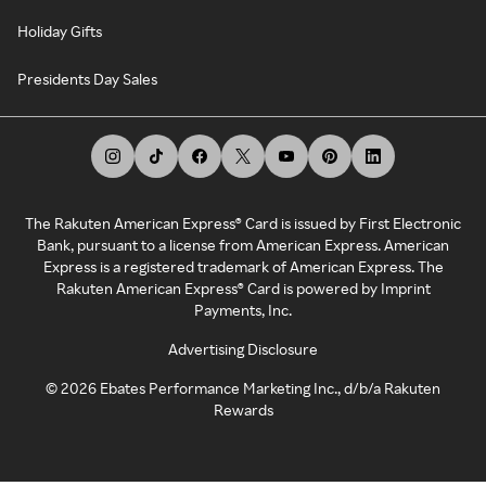
Holiday Gifts
Presidents Day Sales
The Rakuten American Express® Card is issued by First Electronic
Bank, pursuant to a license from American Express. American
Express is a registered trademark of American Express. The
Rakuten American Express® Card is powered by Imprint
Payments, Inc.
Advertising Disclosure
©
2026
Ebates Performance Marketing Inc., d/b/a Rakuten
Rewards