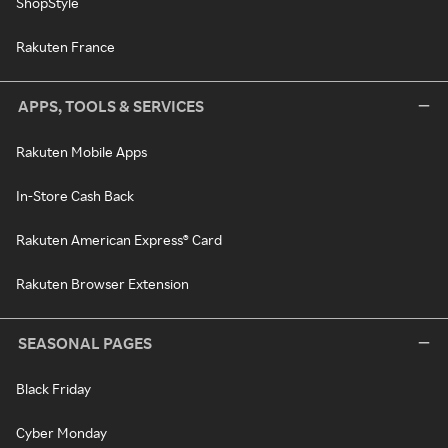
ShopStyle
Rakuten France
APPS, TOOLS & SERVICES
Rakuten Mobile Apps
In-Store Cash Back
Rakuten American Express® Card
Rakuten Browser Extension
SEASONAL PAGES
Black Friday
Cyber Monday