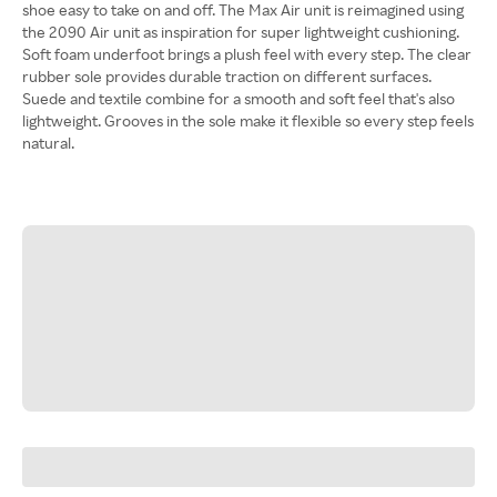
shoe easy to take on and off. The Max Air unit is reimagined using
the 2090 Air unit as inspiration for super lightweight cushioning.
Soft foam underfoot brings a plush feel with every step. The clear
rubber sole provides durable traction on different surfaces.
Suede and textile combine for a smooth and soft feel that's also
lightweight. Grooves in the sole make it flexible so every step feels
natural.