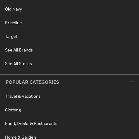
Old Navy
Priceline
Target
See All Brands
See All Stores
POPULAR CATEGORIES
Travel & Vacations
Clothing
Food, Drinks & Restaurants
Home & Garden