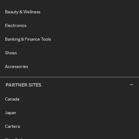
Beauty & Wellness
Electronics
Banking & Finance Tools
Shoes
Accessories
PARTNER SITES
Canada
Japan
Cartera