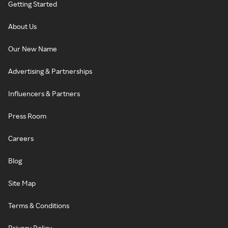
Getting Started
About Us
Our New Name
Advertising & Partnerships
Influencers & Partners
Press Room
Careers
Blog
Site Map
Terms & Conditions
Privacy Policy