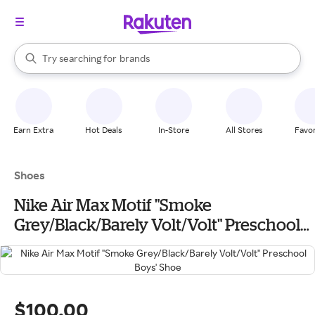
stores
When autocomplete results are available, use the up and down arrow k
Try searching for
brands
Search Rakuten
groceries
stores
Earn Extra
Hot Deals
In-Store
All Stores
Favor
Shoes
Nike Air Max Motif "Smoke
Grey/Black/Barely Volt/Volt" Preschool
Boys' Shoe
$100.00