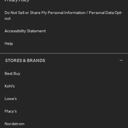
Do Not Sell or Share My Personal Information / Personal Data Opt-
out
Accessibility Statement
Help
STORES & BRANDS
Best Buy
Kohl's
Lowe's
Macy's
Nordstrom