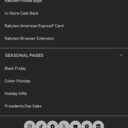
Rakuten Mobile Apps
In-Store Cash Back
Rakuten American Express® Card
Rakuten Browser Extension
SEASONAL PAGES
Black Friday
Cyber Monday
Holiday Gifts
Presidents Day Sales