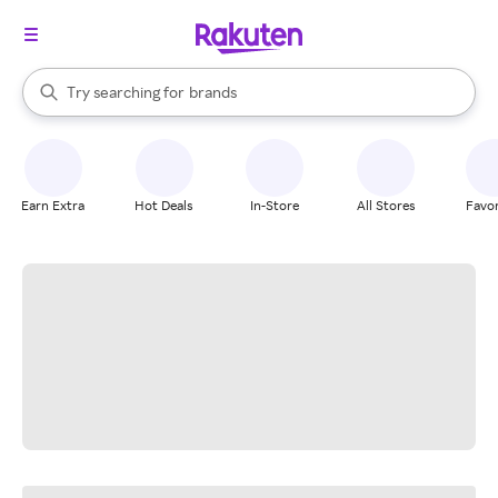
stores
When autocomplete results are available, use the up and down arrow k
Try searching for
brands
Search Rakuten
groceries
stores
Earn Extra
Hot Deals
In-Store
All Stores
Favor