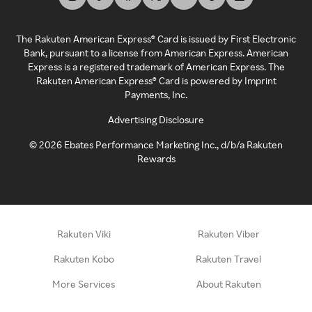
The Rakuten American Express® Card is issued by First Electronic
Bank, pursuant to a license from American Express. American
Express is a registered trademark of American Express. The
Rakuten American Express® Card is powered by Imprint
Payments, Inc.
Advertising Disclosure
©
2026
Ebates Performance Marketing Inc., d/b/a Rakuten
Rewards
Rakuten Viki
Rakuten Viber
Rakuten Kobo
Rakuten Travel
More Services
About Rakuten