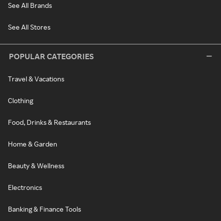
See All Brands
See All Stores
POPULAR CATEGORIES
Travel & Vacations
Clothing
Food, Drinks & Restaurants
Home & Garden
Beauty & Wellness
Electronics
Banking & Finance Tools