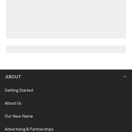
ABOUT
Getting Started
About Us
Our New Name
Advertising & Partnerships