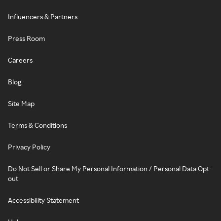
Influencers & Partners
Press Room
Careers
Blog
Site Map
Terms & Conditions
Privacy Policy
Do Not Sell or Share My Personal Information / Personal Data Opt-
out
Accessibility Statement