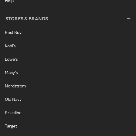
Help
STORES & BRANDS
Best Buy
Kohl's
Lowe's
Macy's
Nordstrom
Old Navy
Priceline
Target