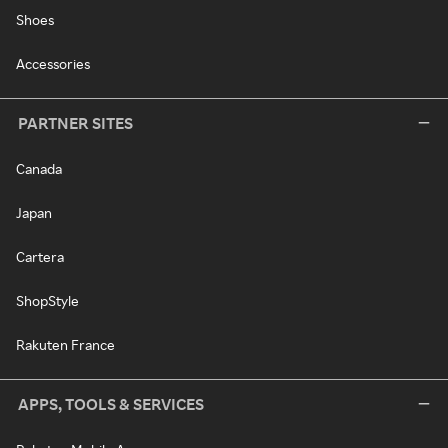
Shoes
Accessories
PARTNER SITES
Canada
Japan
Cartera
ShopStyle
Rakuten France
APPS, TOOLS & SERVICES