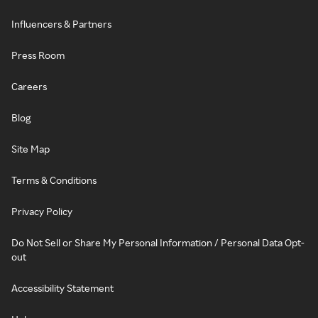
Influencers & Partners
Press Room
Careers
Blog
Site Map
Terms & Conditions
Privacy Policy
Do Not Sell or Share My Personal Information / Personal Data Opt-
out
Accessibility Statement