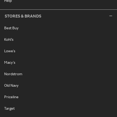
Help
STORES & BRANDS
Best Buy
Kohl's
Lowe's
Macy's
Nordstrom
Old Navy
Priceline
Target