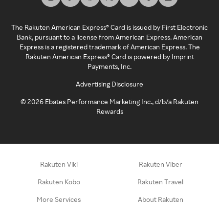
The Rakuten American Express® Card is issued by First Electronic
Bank, pursuant to a license from American Express. American
Express is a registered trademark of American Express. The
Rakuten American Express® Card is powered by Imprint
Payments, Inc.
Advertising Disclosure
©
2026
Ebates Performance Marketing Inc., d/b/a Rakuten
Rewards
Rakuten Viki
Rakuten Viber
Rakuten Kobo
Rakuten Travel
More Services
About Rakuten