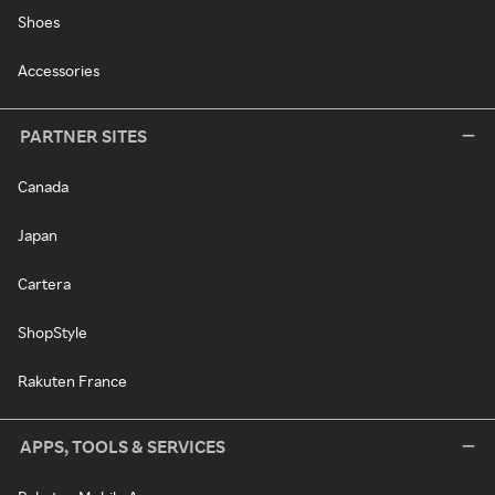
Shoes
Accessories
PARTNER SITES
Canada
Japan
Cartera
ShopStyle
Rakuten France
APPS, TOOLS & SERVICES