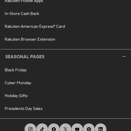
Rakuten Mobile Apps
In-Store Cash Back
Rakuten American Express® Card
Rakuten Browser Extension
SEASONAL PAGES
Black Friday
Cyber Monday
Holiday Gifts
Presidents Day Sales