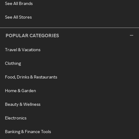
See All Brands
See All Stores
POPULAR CATEGORIES
Travel & Vacations
Clothing
Food, Drinks & Restaurants
Home & Garden
Beauty & Wellness
Electronics
Banking & Finance Tools