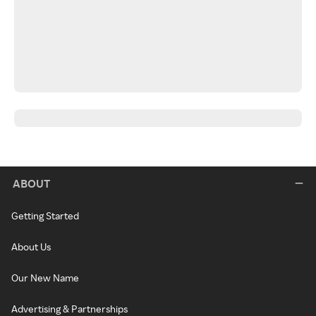
ABOUT
Getting Started
About Us
Our New Name
Advertising & Partnerships