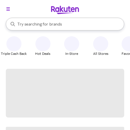
stores
When autocomplete results are available, use the up and down arrow k
Try searching for
brands
Search Rakuten
groceries
stores
Triple Cash Back
Hot Deals
In-Store
All Stores
Favor