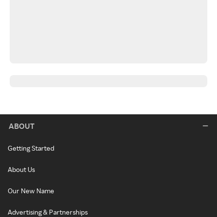
ABOUT
Getting Started
About Us
Our New Name
Advertising & Partnerships