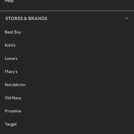
Help
STORES & BRANDS
Best Buy
Kohl's
Lowe's
Macy's
Nordstrom
Old Navy
Priceline
Target