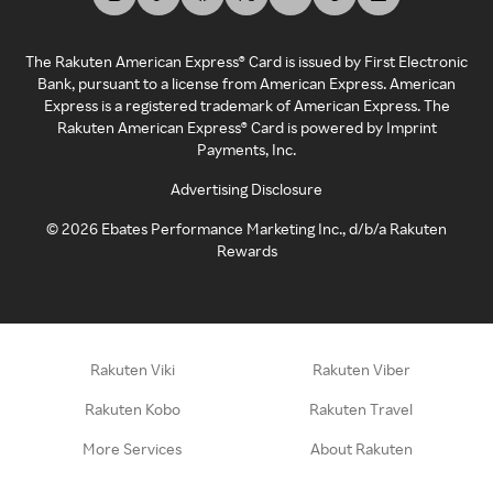
The Rakuten American Express® Card is issued by First Electronic
Bank, pursuant to a license from American Express. American
Express is a registered trademark of American Express. The
Rakuten American Express® Card is powered by Imprint
Payments, Inc.
Advertising Disclosure
©
2026
Ebates Performance Marketing Inc., d/b/a Rakuten
Rewards
Rakuten Viki
Rakuten Viber
Rakuten Kobo
Rakuten Travel
More Services
About Rakuten