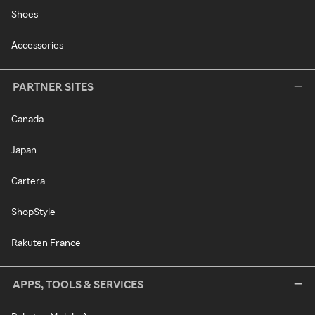
Shoes
Accessories
PARTNER SITES
Canada
Japan
Cartera
ShopStyle
Rakuten France
APPS, TOOLS & SERVICES