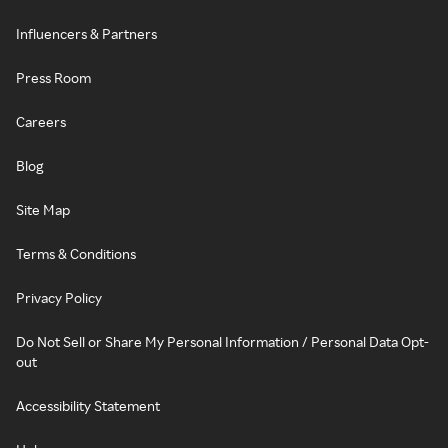
Influencers & Partners
Press Room
Careers
Blog
Site Map
Terms & Conditions
Privacy Policy
Do Not Sell or Share My Personal Information / Personal Data Opt-
out
Accessibility Statement