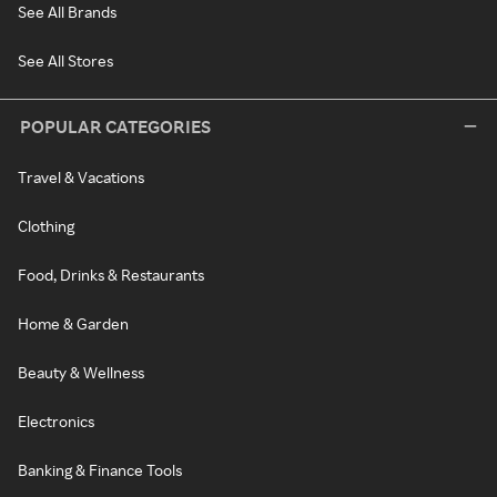
See All Brands
See All Stores
POPULAR CATEGORIES
Travel & Vacations
Clothing
Food, Drinks & Restaurants
Home & Garden
Beauty & Wellness
Electronics
Banking & Finance Tools