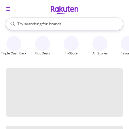
stores
When autocomplete results are available, use the up and down arrow k
Try searching for
brands
Search Rakuten
groceries
stores
Triple Cash Back
Hot Deals
In-Store
All Stores
Favor