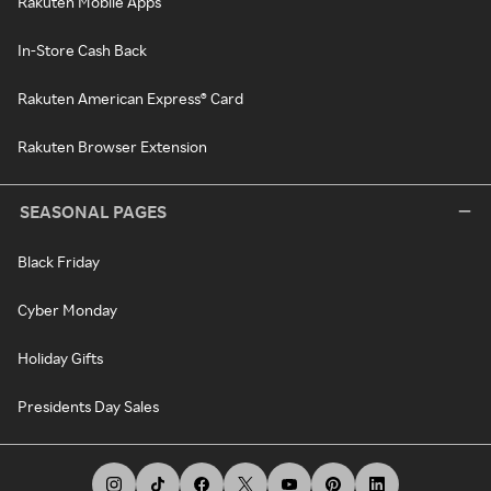
Rakuten Mobile Apps
In-Store Cash Back
Rakuten American Express® Card
Rakuten Browser Extension
SEASONAL PAGES
Black Friday
Cyber Monday
Holiday Gifts
Presidents Day Sales