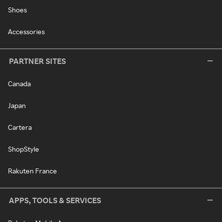
Shoes
Accessories
PARTNER SITES
Canada
Japan
Cartera
ShopStyle
Rakuten France
APPS, TOOLS & SERVICES