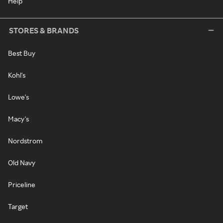
Help
STORES & BRANDS
Best Buy
Kohl's
Lowe's
Macy's
Nordstrom
Old Navy
Priceline
Target