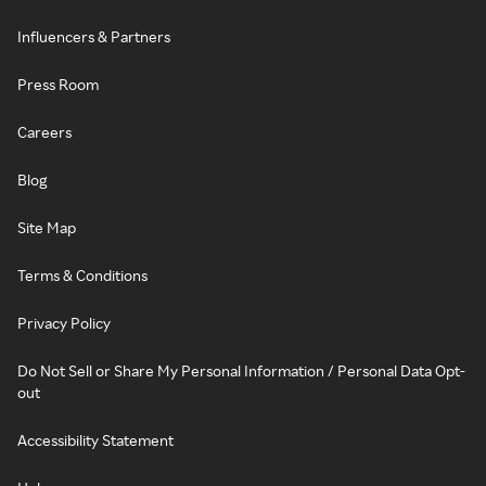
Influencers & Partners
Press Room
Careers
Blog
Site Map
Terms & Conditions
Privacy Policy
Do Not Sell or Share My Personal Information / Personal Data Opt-
out
Accessibility Statement