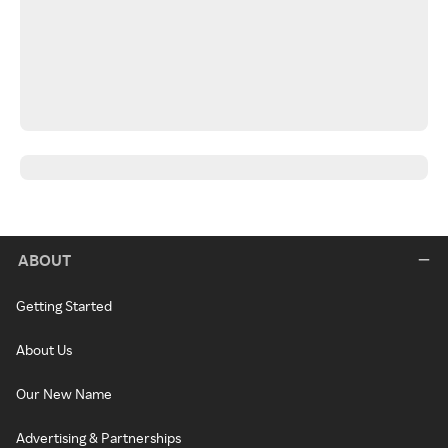
ABOUT
Getting Started
About Us
Our New Name
Advertising & Partnerships