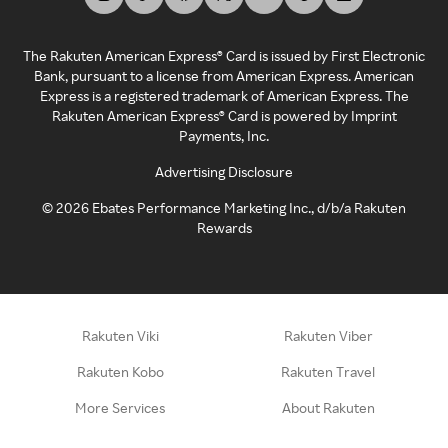
The Rakuten American Express® Card is issued by First Electronic
Bank, pursuant to a license from American Express. American
Express is a registered trademark of American Express. The
Rakuten American Express® Card is powered by Imprint
Payments, Inc.
Advertising Disclosure
©
2026
Ebates Performance Marketing Inc., d/b/a Rakuten
Rewards
Rakuten Viki
Rakuten Viber
Rakuten Kobo
Rakuten Travel
More Services
About Rakuten