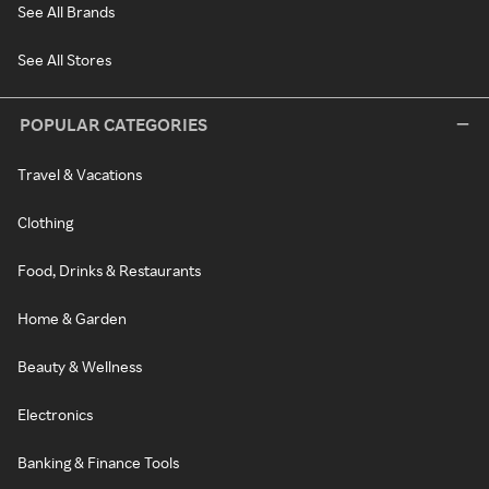
See All Brands
See All Stores
POPULAR CATEGORIES
Travel & Vacations
Clothing
Food, Drinks & Restaurants
Home & Garden
Beauty & Wellness
Electronics
Banking & Finance Tools