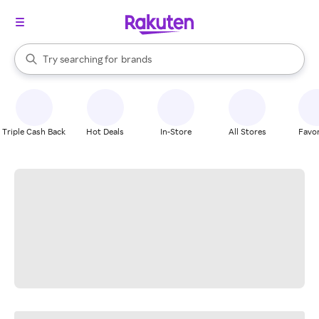
stores
When autocomplete results are available, use the up and down arrow k
Try searching for
brands
Search Rakuten
groceries
stores
Triple Cash Back
Hot Deals
In-Store
All Stores
Favor