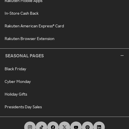
Rakuten Mobile Apps
In-Store Cash Back
Rakuten American Express® Card
Rakuten Browser Extension
SEASONAL PAGES
Black Friday
Cyber Monday
Holiday Gifts
Presidents Day Sales