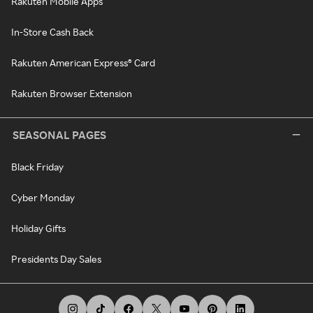
Rakuten Mobile Apps
In-Store Cash Back
Rakuten American Express® Card
Rakuten Browser Extension
SEASONAL PAGES
Black Friday
Cyber Monday
Holiday Gifts
Presidents Day Sales