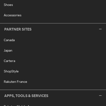
Shoes
Accessories
PARTNER SITES
Canada
Japan
Cartera
ShopStyle
Rakuten France
APPS, TOOLS & SERVICES