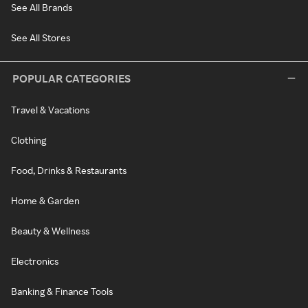
See All Brands
See All Stores
POPULAR CATEGORIES
Travel & Vacations
Clothing
Food, Drinks & Restaurants
Home & Garden
Beauty & Wellness
Electronics
Banking & Finance Tools