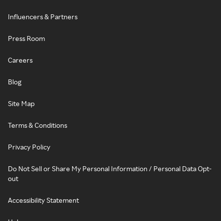
Influencers & Partners
Press Room
Careers
Blog
Site Map
Terms & Conditions
Privacy Policy
Do Not Sell or Share My Personal Information / Personal Data Opt-
out
Accessibility Statement