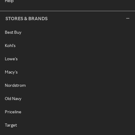
Help
STORES & BRANDS
Best Buy
Kohl's
Lowe's
Macy's
Nordstrom
Old Navy
Priceline
Target