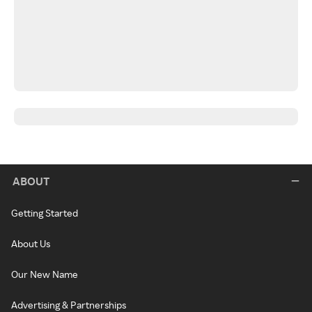
ABOUT
Getting Started
About Us
Our New Name
Advertising & Partnerships