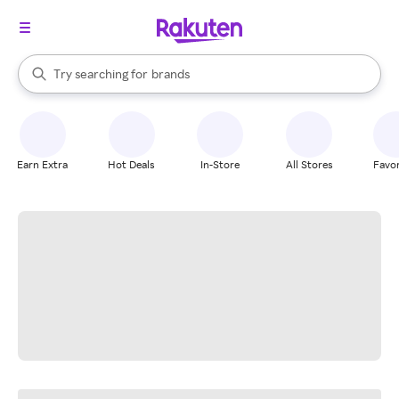
stores
When autocomplete results are available, use the up and down arrow k
Try searching for
brands
Search Rakuten
groceries
stores
Earn Extra
Hot Deals
In-Store
All Stores
Favor