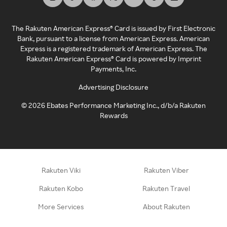
The Rakuten American Express® Card is issued by First Electronic
Bank, pursuant to a license from American Express. American
Express is a registered trademark of American Express. The
Rakuten American Express® Card is powered by Imprint
Payments, Inc.
Advertising Disclosure
©
2026
Ebates Performance Marketing Inc., d/b/a Rakuten
Rewards
Rakuten Viki
Rakuten Viber
Rakuten Kobo
Rakuten Travel
More Services
About Rakuten