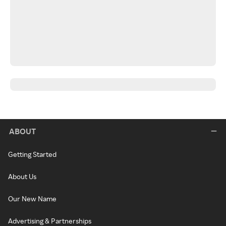
ABOUT
Getting Started
About Us
Our New Name
Advertising & Partnerships