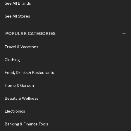
See All Brands
See All Stores
POPULAR CATEGORIES
Travel & Vacations
Clothing
Food, Drinks & Restaurants
Home & Garden
Beauty & Wellness
Electronics
Banking & Finance Tools