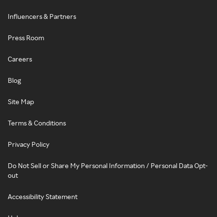
Influencers & Partners
Press Room
Careers
Blog
Site Map
Terms & Conditions
Privacy Policy
Do Not Sell or Share My Personal Information / Personal Data Opt-
out
Accessibility Statement