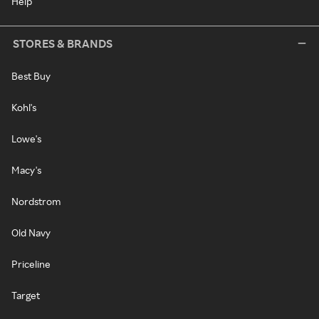
Help
STORES & BRANDS
Best Buy
Kohl's
Lowe's
Macy's
Nordstrom
Old Navy
Priceline
Target