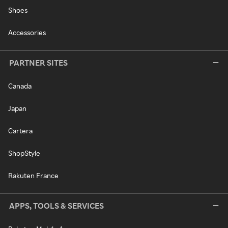
Shoes
Accessories
PARTNER SITES
Canada
Japan
Cartera
ShopStyle
Rakuten France
APPS, TOOLS & SERVICES