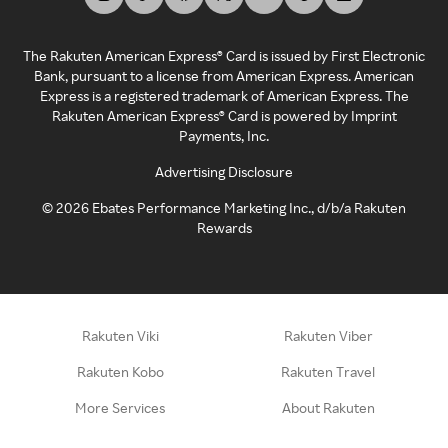
The Rakuten American Express® Card is issued by First Electronic
Bank, pursuant to a license from American Express. American
Express is a registered trademark of American Express. The
Rakuten American Express® Card is powered by Imprint
Payments, Inc.
Advertising Disclosure
©
2026
Ebates Performance Marketing Inc., d/b/a Rakuten
Rewards
Rakuten Viki
Rakuten Viber
Rakuten Kobo
Rakuten Travel
More Services
About Rakuten