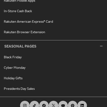
Rakuten Mobile Apps
In-Store Cash Back
Rakuten American Express® Card
Rakuten Browser Extension
SEASONAL PAGES
Black Friday
Cyber Monday
Holiday Gifts
Presidents Day Sales