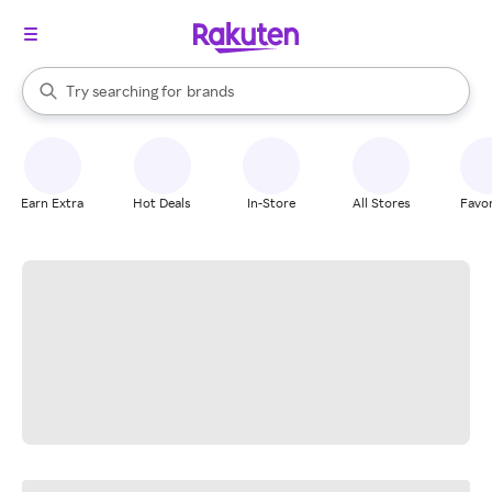
stores
When autocomplete results are available, use the up and down arrow k
Try searching for
brands
Search Rakuten
groceries
stores
Earn Extra
Hot Deals
In-Store
All Stores
Favor