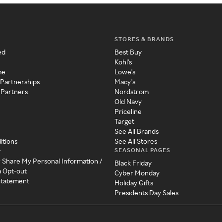
STORES & BRANDS
ed
Best Buy
Kohl's
me
Lowe's
 Partnerships
Macy's
 Partners
Nordstrom
Old Navy
Priceline
Target
See All Brands
itions
See All Stores
SEASONAL PAGES
y
r Share My Personal Information /
Black Friday
a Opt-out
Cyber Monday
 Statement
Holiday Gifts
Presidents Day Sales