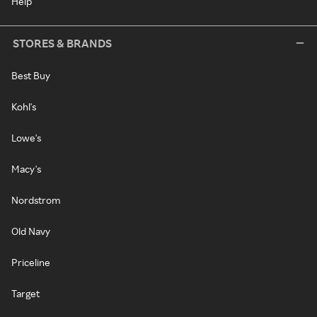
Help
STORES & BRANDS
Best Buy
Kohl's
Lowe's
Macy's
Nordstrom
Old Navy
Priceline
Target