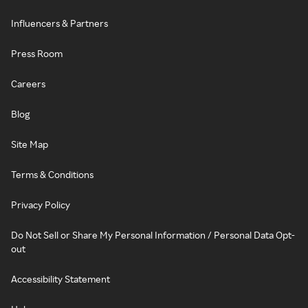
Influencers & Partners
Press Room
Careers
Blog
Site Map
Terms & Conditions
Privacy Policy
Do Not Sell or Share My Personal Information / Personal Data Opt-
out
Accessibility Statement