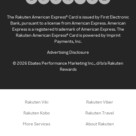
The Rakuten American Express® Card is issued by First Electronic
Bank, pursuant to a license from American Express. American
Express is a registered trademark of American Express. The
Rakuten American Express® Card is powered by Imprint
Payments, Inc.
Advertising Disclosure
©
2026
Ebates Performance Marketing Inc., d/b/a Rakuten
Rewards
Rakuten Viki
Rakuten Viber
Rakuten Kobo
Rakuten Travel
More Services
About Rakuten