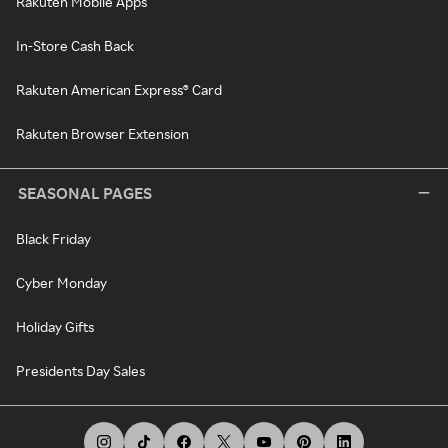
Rakuten Mobile Apps
In-Store Cash Back
Rakuten American Express® Card
Rakuten Browser Extension
SEASONAL PAGES
Black Friday
Cyber Monday
Holiday Gifts
Presidents Day Sales