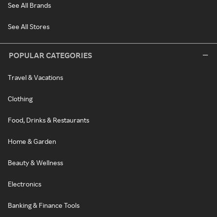
See All Brands
See All Stores
POPULAR CATEGORIES
Travel & Vacations
Clothing
Food, Drinks & Restaurants
Home & Garden
Beauty & Wellness
Electronics
Banking & Finance Tools