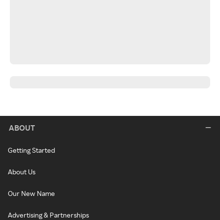
ABOUT
Getting Started
About Us
Our New Name
Advertising & Partnerships