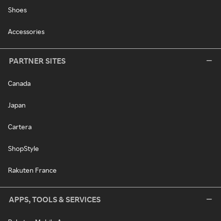
Shoes
Accessories
PARTNER SITES
Canada
Japan
Cartera
ShopStyle
Rakuten France
APPS, TOOLS & SERVICES