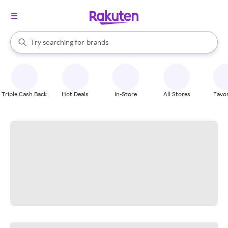
stores
When autocomplete results are available, use the up and down arrow k
Try searching for
brands
Search Rakuten
groceries
stores
Triple Cash Back
Hot Deals
In-Store
All Stores
Favor