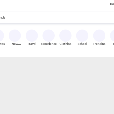
Re
res
s are available, use the up and down arrow keys to review results. When
nds
ceries
res
ites
New
Travel
Experiences
Clothing
School
Trending
Stores