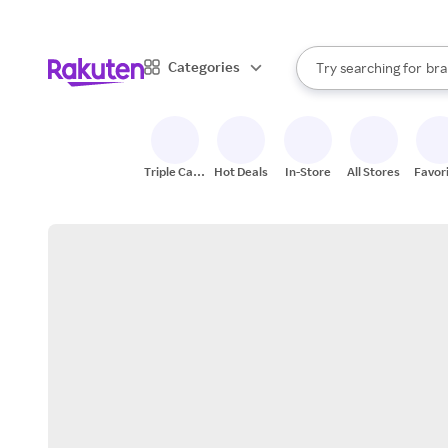
sto
When autocomplete result
Categories
Try searching for
bra
Search Rakuten
gro
sto
Triple Cash
Hot Deals
In-Store
All Stores
Favor
Back