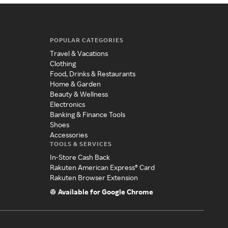
POPULAR CATEGORIES
Travel & Vacations
Clothing
Food, Drinks & Restaurants
Home & Garden
Beauty & Wellness
Electronics
Banking & Finance Tools
Shoes
Accessories
TOOLS & SERVICES
In-Store Cash Back
Rakuten American Express® Card
Rakuten Browser Extension
Available for Google Chrome