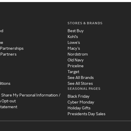
STORES & BRANDS
ed
Best Buy
Kohl's
me
Lowe's
 Partnerships
Macy's
 Partners
Nordstrom
Old Navy
Priceline
Target
See All Brands
itions
See All Stores
SEASONAL PAGES
y
r Share My Personal Information /
Black Friday
a Opt-out
Cyber Monday
 Statement
Holiday Gifts
Presidents Day Sales