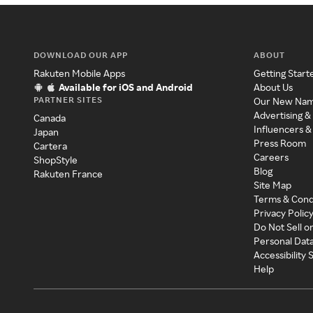
DOWNLOAD OUR APP
ABOUT
Rakuten Mobile Apps
Getting Start
Available for iOS and Android
About Us
PARTNER SITES
Our New Na
Advertising &
Canada
Influencers &
Japan
Press Room
Cartera
Careers
ShopStyle
Blog
Rakuten France
Site Map
Terms & Cond
Privacy Polic
Do Not Sell o
Personal Dat
Accessibility
Help