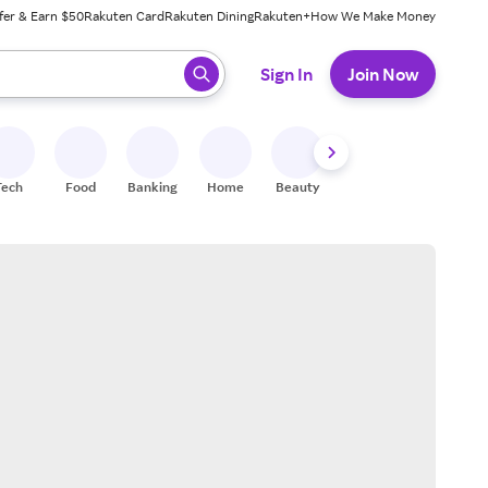
fer & Earn $50
Rakuten Card
Rakuten Dining
Rakuten+
How We Make Money
 ready, press enter to select.
Sign In
Join Now
Tech
Food
Banking
Home
Beauty
Shoes
Fitness
A