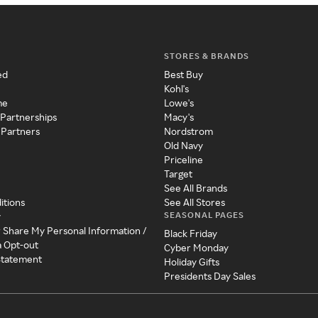
STORES & BRANDS
ed
Best Buy
Kohl's
me
Lowe's
 Partnerships
Macy's
 Partners
Nordstrom
Old Navy
Priceline
Target
See All Brands
itions
See All Stores
SEASONAL PAGES
y
r Share My Personal Information /
Black Friday
a Opt-out
Cyber Monday
 Statement
Holiday Gifts
Presidents Day Sales