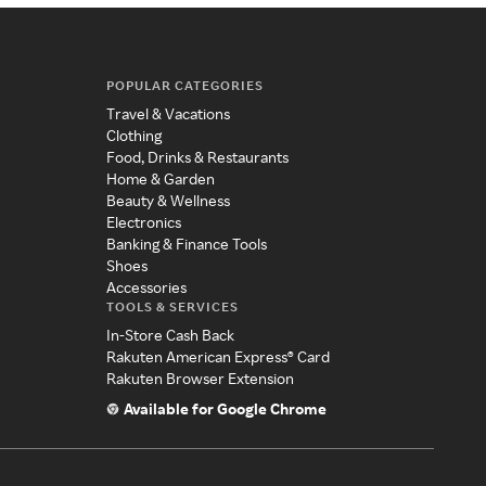
POPULAR CATEGORIES
Travel & Vacations
Clothing
Food, Drinks & Restaurants
Home & Garden
Beauty & Wellness
Electronics
Banking & Finance Tools
Shoes
Accessories
TOOLS & SERVICES
In-Store Cash Back
Rakuten American Express® Card
Rakuten Browser Extension
Available for Google Chrome