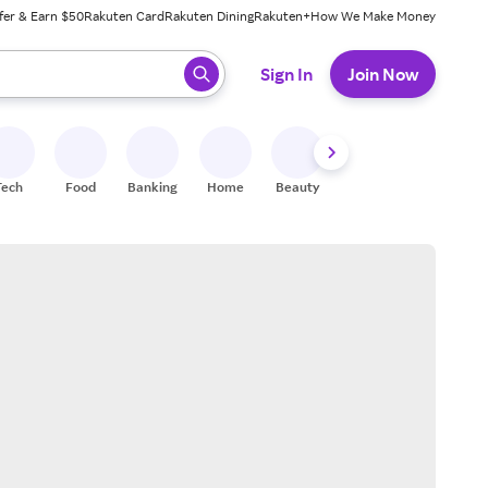
fer & Earn $50
Rakuten Card
Rakuten Dining
Rakuten+
How We Make Money
 ready, press enter to select.
Sign In
Join Now
Tech
Food
Banking
Home
Beauty
Shoes
Fitness
A