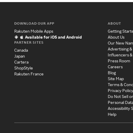
DOWNLOAD OUR APP
ABOUT
Rakuten Mobile Apps
Getting Start
Available for iOS and Android
About Us
PARTNER SITES
Our New Na
Advertising &
Canada
Influencers &
Japan
Press Room
Cartera
Careers
ShopStyle
Blog
Rakuten France
Site Map
Terms & Cond
Privacy Polic
Do Not Sell o
Personal Dat
Accessibility
Help