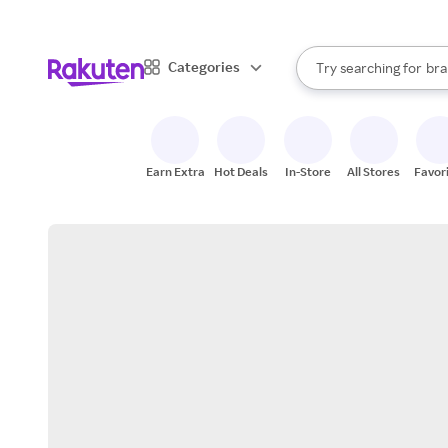
sto
When autocomplete result
Categories
Try searching for
bra
Search Rakuten
gro
sto
Earn Extra
Hot Deals
In-Store
All Stores
Favor