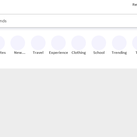
Re
res
s are available, use the up and down arrow keys to review results. When
nds
ceries
res
ites
New
Travel
Experiences
Clothing
School
Trending
Stores