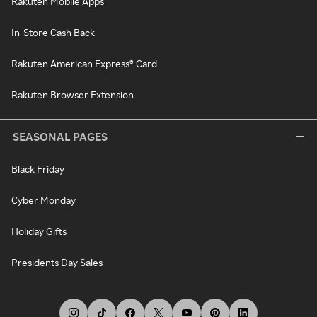
Rakuten Mobile Apps
In-Store Cash Back
Rakuten American Express® Card
Rakuten Browser Extension
SEASONAL PAGES
Black Friday
Cyber Monday
Holiday Gifts
Presidents Day Sales