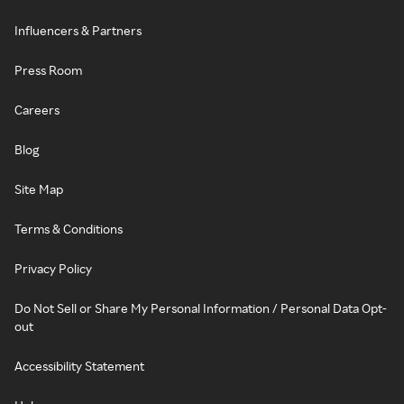
Influencers & Partners
Press Room
Careers
Blog
Site Map
Terms & Conditions
Privacy Policy
Do Not Sell or Share My Personal Information / Personal Data Opt-
out
Accessibility Statement