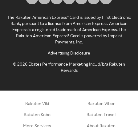
The Rakuten American Express® Card is issued by First Electronic
Bank, pursuant to a license from American Express. American
Express is a registered trademark of American Express. The
Rakuten American Express® Card is powered by Imprint
Payments, Inc.
Advertising Disclosure
©
2026
Ebates Performance Marketing Inc., d/b/a Rakuten
Rewards
Rakuten Viki
Rakuten Viber
Rakuten Kobo
Rakuten Travel
More Services
About Rakuten