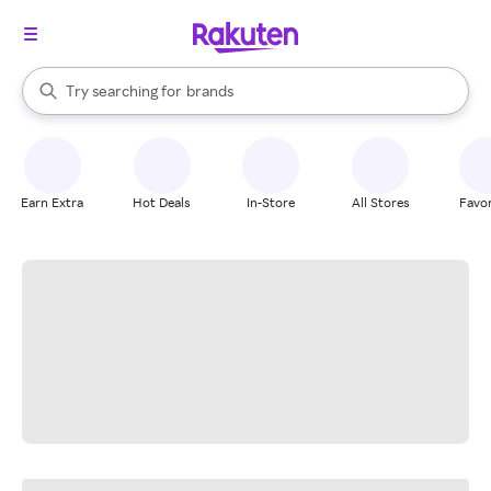
stores
When autocomplete results are available, use the up and down arrow k
Try searching for
brands
Search Rakuten
groceries
stores
Earn Extra
Hot Deals
In-Store
All Stores
Favor