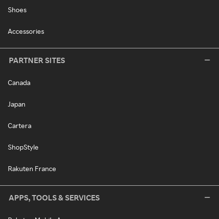
Shoes
Accessories
PARTNER SITES
Canada
Japan
Cartera
ShopStyle
Rakuten France
APPS, TOOLS & SERVICES