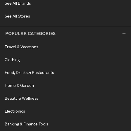
See All Brands
See All Stores
POPULAR CATEGORIES
Travel & Vacations
Clothing
Food, Drinks & Restaurants
Home & Garden
Beauty & Wellness
Electronics
Banking & Finance Tools