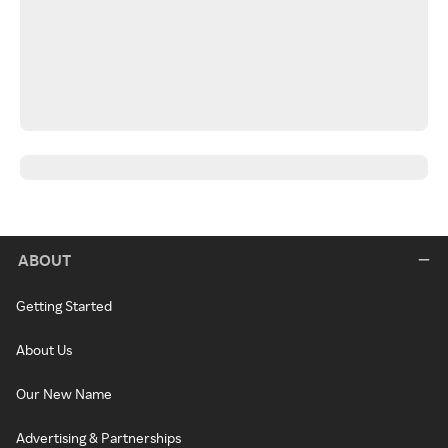
ABOUT
Getting Started
About Us
Our New Name
Advertising & Partnerships