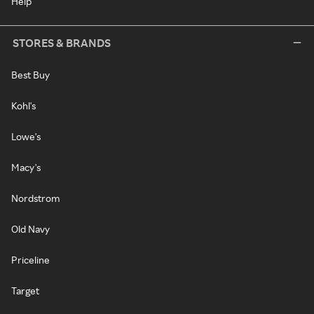
Help
STORES & BRANDS
Best Buy
Kohl's
Lowe's
Macy's
Nordstrom
Old Navy
Priceline
Target