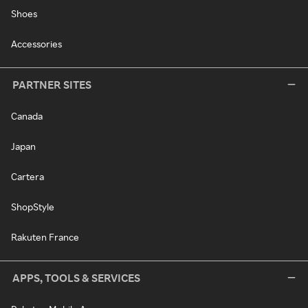
Shoes
Accessories
PARTNER SITES
Canada
Japan
Cartera
ShopStyle
Rakuten France
APPS, TOOLS & SERVICES