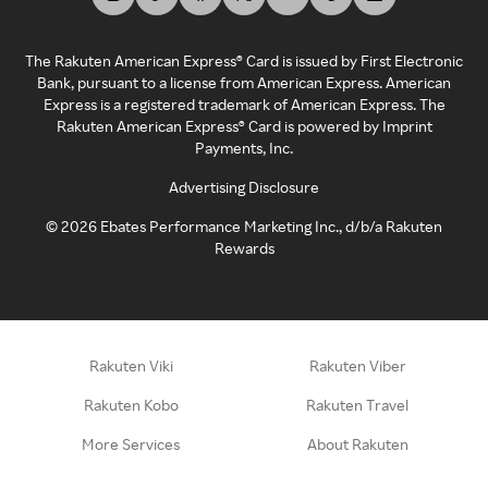
The Rakuten American Express® Card is issued by First Electronic
Bank, pursuant to a license from American Express. American
Express is a registered trademark of American Express. The
Rakuten American Express® Card is powered by Imprint
Payments, Inc.
Advertising Disclosure
©
2026
Ebates Performance Marketing Inc., d/b/a Rakuten
Rewards
Rakuten Viki
Rakuten Viber
Rakuten Kobo
Rakuten Travel
More Services
About Rakuten