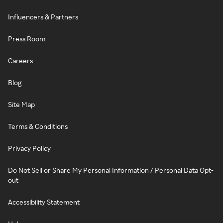
Influencers & Partners
Press Room
Careers
Blog
Site Map
Terms & Conditions
Privacy Policy
Do Not Sell or Share My Personal Information / Personal Data Opt-
out
Accessibility Statement