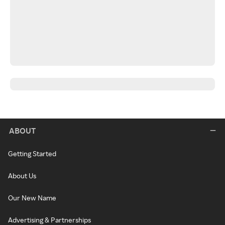
ABOUT
Getting Started
About Us
Our New Name
Advertising & Partnerships