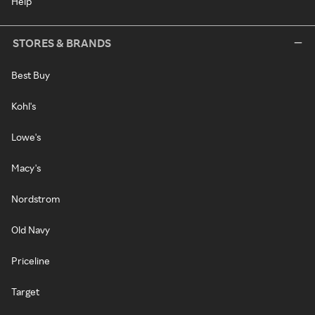
Help
STORES & BRANDS
Best Buy
Kohl's
Lowe's
Macy's
Nordstrom
Old Navy
Priceline
Target