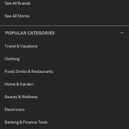
See All Brands
See All Stores
POPULAR CATEGORIES
Travel & Vacations
Clothing
Food, Drinks & Restaurants
Home & Garden
Beauty & Wellness
Electronics
Banking & Finance Tools