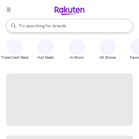
stores
When autocomplete results are available, use the up and down arrow k
Try searching for
brands
Search Rakuten
groceries
stores
Triple Cash Back
Hot Deals
In-Store
All Stores
Favor