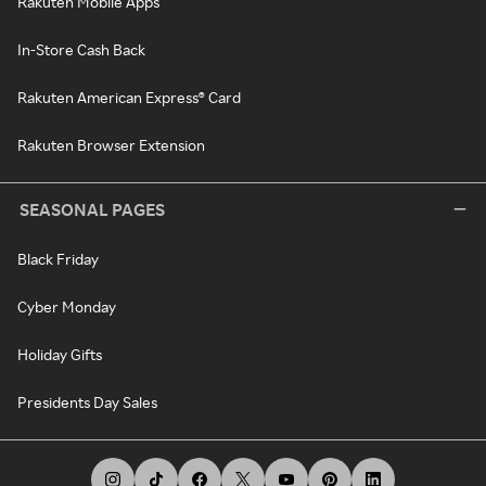
Rakuten Mobile Apps
In-Store Cash Back
Rakuten American Express® Card
Rakuten Browser Extension
SEASONAL PAGES
Black Friday
Cyber Monday
Holiday Gifts
Presidents Day Sales