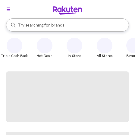
stores
When autocomplete results are available, use the up and down arrow k
Try searching for
brands
Search Rakuten
groceries
stores
Triple Cash Back
Hot Deals
In-Store
All Stores
Favor