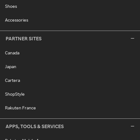
Shoes
Accessories
PARTNER SITES
Canada
Japan
Cartera
ShopStyle
Rakuten France
APPS, TOOLS & SERVICES