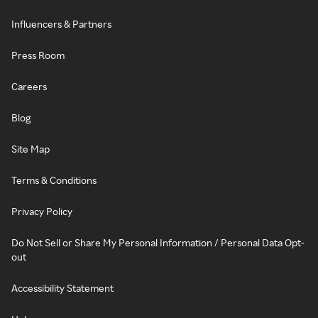
Influencers & Partners
Press Room
Careers
Blog
Site Map
Terms & Conditions
Privacy Policy
Do Not Sell or Share My Personal Information / Personal Data Opt-
out
Accessibility Statement