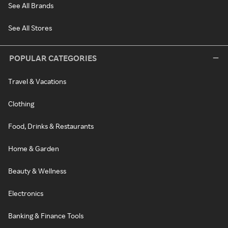
See All Brands
See All Stores
POPULAR CATEGORIES
Travel & Vacations
Clothing
Food, Drinks & Restaurants
Home & Garden
Beauty & Wellness
Electronics
Banking & Finance Tools