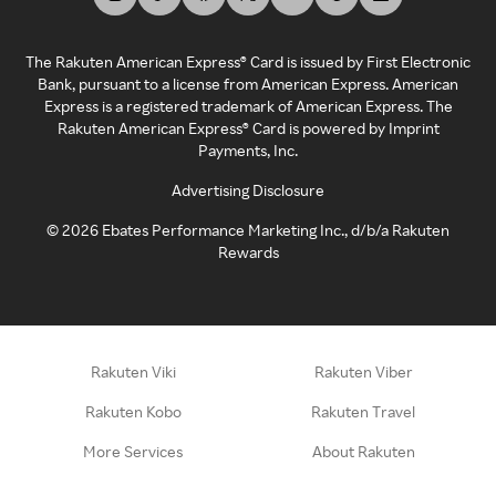
The Rakuten American Express® Card is issued by First Electronic
Bank, pursuant to a license from American Express. American
Express is a registered trademark of American Express. The
Rakuten American Express® Card is powered by Imprint
Payments, Inc.
Advertising Disclosure
©
2026
Ebates Performance Marketing Inc., d/b/a Rakuten
Rewards
Rakuten Viki
Rakuten Viber
Rakuten Kobo
Rakuten Travel
More Services
About Rakuten