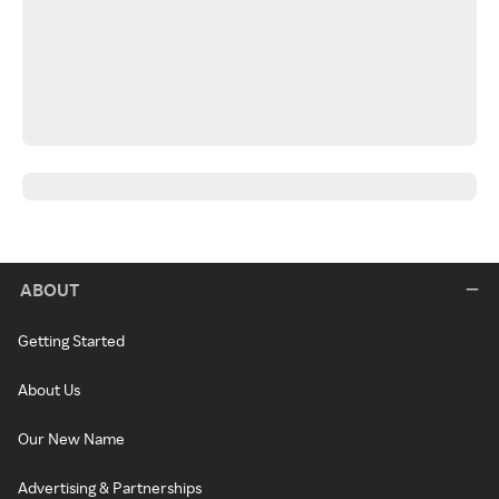
ABOUT
Getting Started
About Us
Our New Name
Advertising & Partnerships