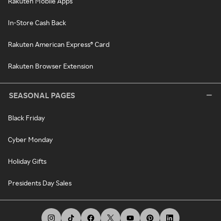
Rakuten Mobile Apps
In-Store Cash Back
Rakuten American Express® Card
Rakuten Browser Extension
SEASONAL PAGES
Black Friday
Cyber Monday
Holiday Gifts
Presidents Day Sales