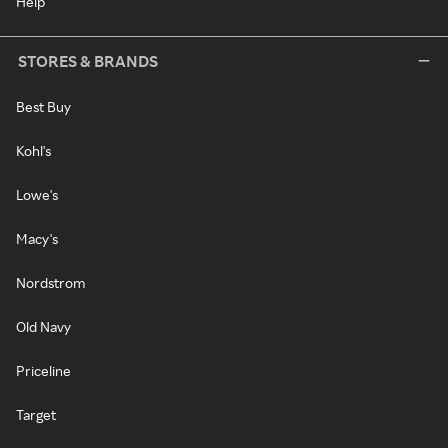
Help
STORES & BRANDS
Best Buy
Kohl's
Lowe's
Macy's
Nordstrom
Old Navy
Priceline
Target