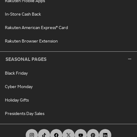
Rakuten Mobile Apps
In-Store Cash Back
Rakuten American Express® Card
Rakuten Browser Extension
SEASONAL PAGES
Black Friday
Cyber Monday
Holiday Gifts
Presidents Day Sales