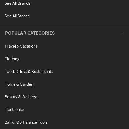
See All Brands
See All Stores
POPULAR CATEGORIES
Travel & Vacations
Clothing
Food, Drinks & Restaurants
Home & Garden
Beauty & Wellness
Electronics
Banking & Finance Tools