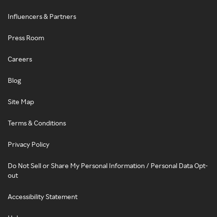
Influencers & Partners
Press Room
Careers
Blog
Site Map
Terms & Conditions
Privacy Policy
Do Not Sell or Share My Personal Information / Personal Data Opt-
out
Accessibility Statement