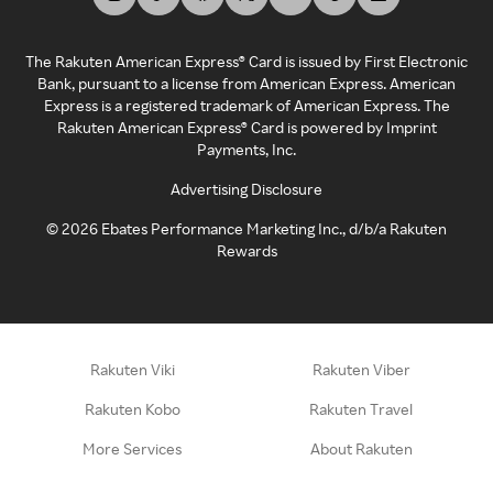
The Rakuten American Express® Card is issued by First Electronic
Bank, pursuant to a license from American Express. American
Express is a registered trademark of American Express. The
Rakuten American Express® Card is powered by Imprint
Payments, Inc.
Advertising Disclosure
©
2026
Ebates Performance Marketing Inc., d/b/a Rakuten
Rewards
Rakuten Viki
Rakuten Viber
Rakuten Kobo
Rakuten Travel
More Services
About Rakuten