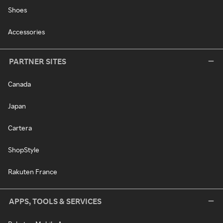
Shoes
Accessories
PARTNER SITES
Canada
Japan
Cartera
ShopStyle
Rakuten France
APPS, TOOLS & SERVICES