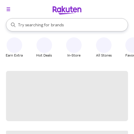
stores
When autocomplete results are available, use the up and down arrow k
Try searching for
brands
Search Rakuten
groceries
stores
Earn Extra
Hot Deals
In-Store
All Stores
Favor