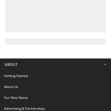
ABOUT
Getting Started
About Us
Our New Name
Advertising & Partnerships