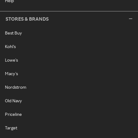
Help
STORES & BRANDS
Best Buy
Kohl's
Lowe's
Macy's
Nordstrom
Old Navy
Priceline
Target