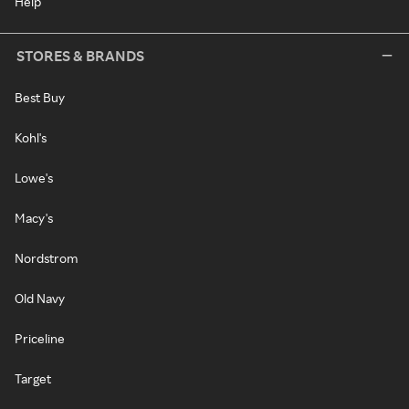
Help
STORES & BRANDS
Best Buy
Kohl's
Lowe's
Macy's
Nordstrom
Old Navy
Priceline
Target