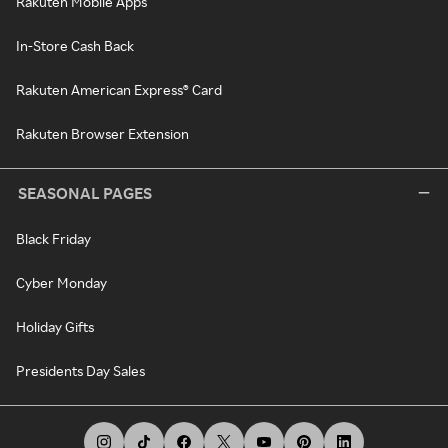
Rakuten Mobile Apps
In-Store Cash Back
Rakuten American Express® Card
Rakuten Browser Extension
SEASONAL PAGES
Black Friday
Cyber Monday
Holiday Gifts
Presidents Day Sales