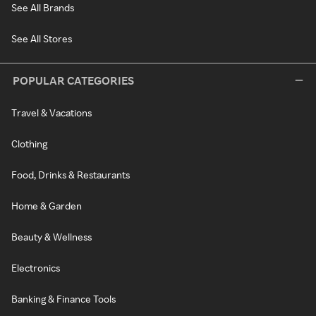
See All Brands
See All Stores
POPULAR CATEGORIES
Travel & Vacations
Clothing
Food, Drinks & Restaurants
Home & Garden
Beauty & Wellness
Electronics
Banking & Finance Tools