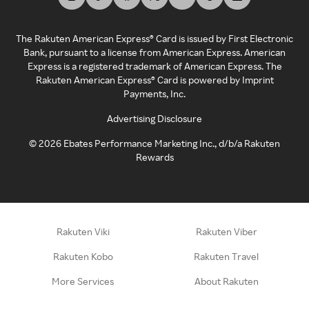
The Rakuten American Express® Card is issued by First Electronic
Bank, pursuant to a license from American Express. American
Express is a registered trademark of American Express. The
Rakuten American Express® Card is powered by Imprint
Payments, Inc.
Advertising Disclosure
©
2026
Ebates Performance Marketing Inc., d/b/a Rakuten
Rewards
Rakuten Viki
Rakuten Viber
Rakuten Kobo
Rakuten Travel
More Services
About Rakuten