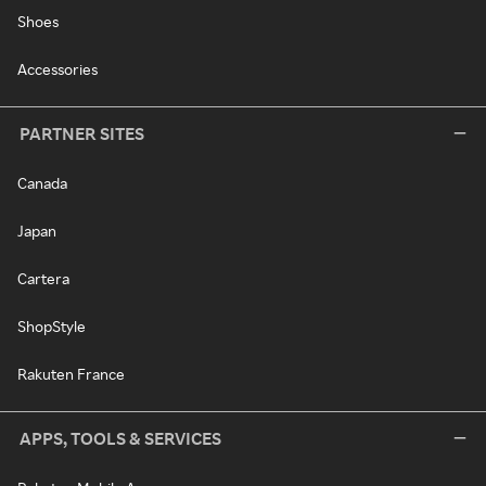
Shoes
Accessories
PARTNER SITES
Canada
Japan
Cartera
ShopStyle
Rakuten France
APPS, TOOLS & SERVICES