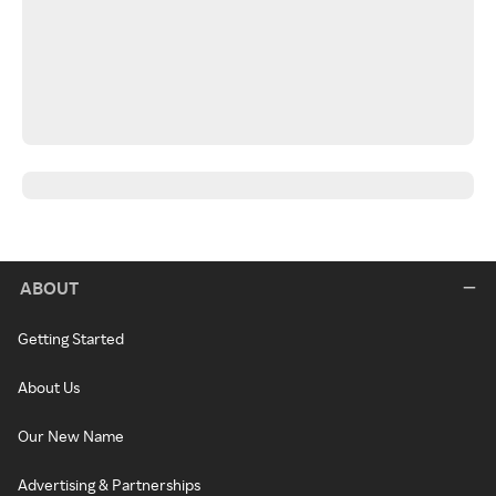
ABOUT
Getting Started
About Us
Our New Name
Advertising & Partnerships