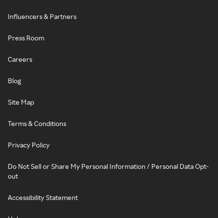
Influencers & Partners
Press Room
Careers
Blog
Site Map
Terms & Conditions
Privacy Policy
Do Not Sell or Share My Personal Information / Personal Data Opt-
out
Accessibility Statement