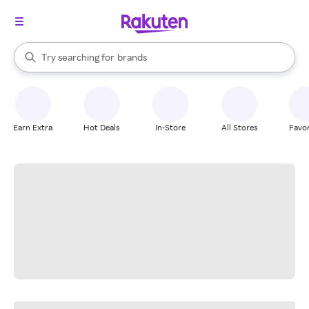
stores
When autocomplete results are available, use the up and down arrow k
Try searching for
brands
Search Rakuten
groceries
stores
Earn Extra
Hot Deals
In-Store
All Stores
Favor