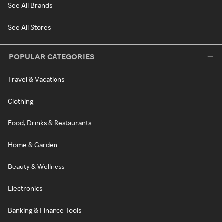
See All Brands
See All Stores
POPULAR CATEGORIES
Travel & Vacations
Clothing
Food, Drinks & Restaurants
Home & Garden
Beauty & Wellness
Electronics
Banking & Finance Tools