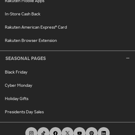
Rakuten Mobile Apps
In-Store Cash Back
Rakuten American Express® Card
Rakuten Browser Extension
SEASONAL PAGES
Black Friday
Cyber Monday
Holiday Gifts
Presidents Day Sales