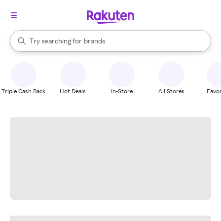
stores
When autocomplete results are available, use the up and down arrow k
Try searching for
brands
Search Rakuten
groceries
stores
Triple Cash Back
Hot Deals
In-Store
All Stores
Favor