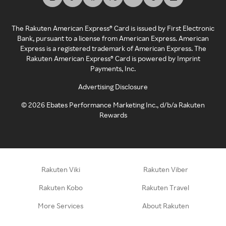
The Rakuten American Express® Card is issued by First Electronic
Bank, pursuant to a license from American Express. American
Express is a registered trademark of American Express. The
Rakuten American Express® Card is powered by Imprint
Payments, Inc.
Advertising Disclosure
©
2026
Ebates Performance Marketing Inc., d/b/a Rakuten
Rewards
Rakuten Viki
Rakuten Viber
Rakuten Kobo
Rakuten Travel
More Services
About Rakuten