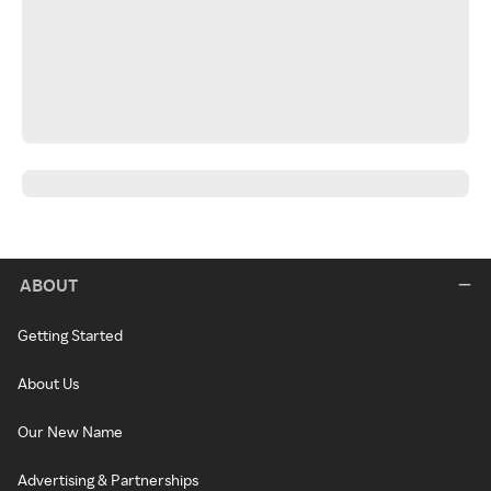
ABOUT
Getting Started
About Us
Our New Name
Advertising & Partnerships