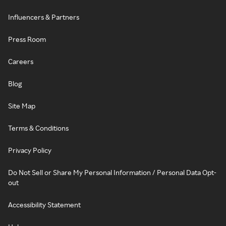
Influencers & Partners
Press Room
Careers
Blog
Site Map
Terms & Conditions
Privacy Policy
Do Not Sell or Share My Personal Information / Personal Data Opt-
out
Accessibility Statement