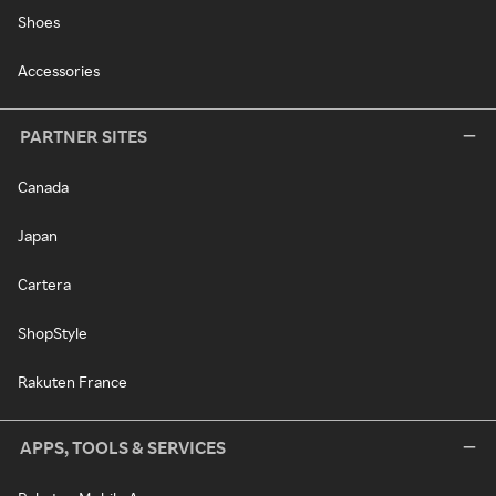
Shoes
Accessories
PARTNER SITES
Canada
Japan
Cartera
ShopStyle
Rakuten France
APPS, TOOLS & SERVICES