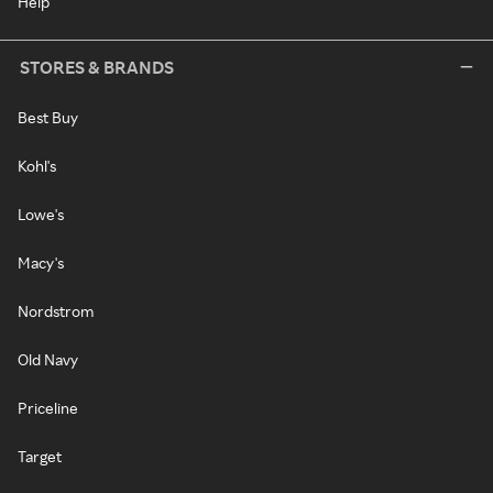
Help
STORES & BRANDS
Best Buy
Kohl's
Lowe's
Macy's
Nordstrom
Old Navy
Priceline
Target