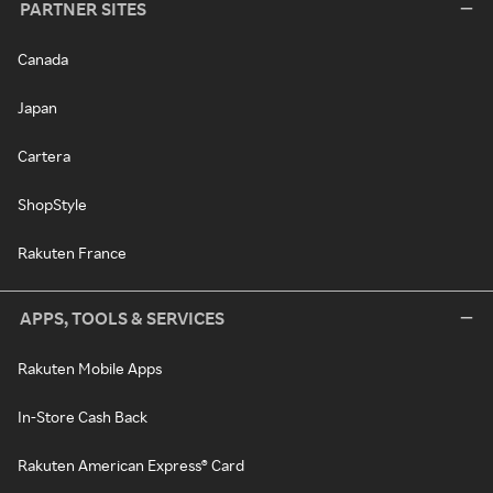
PARTNER SITES
Canada
Japan
Cartera
ShopStyle
Rakuten France
APPS, TOOLS & SERVICES
Rakuten Mobile Apps
In-Store Cash Back
Rakuten American Express® Card