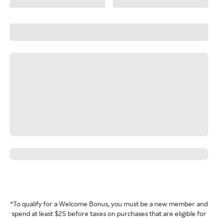
*To qualify for a Welcome Bonus, you must be a new member and
spend at least $25 before taxes on purchases that are eligible for