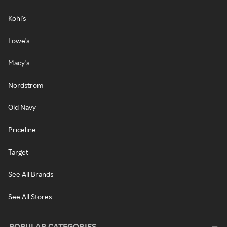
Kohl's
Lowe's
Macy's
Nordstrom
Old Navy
Priceline
Target
See All Brands
See All Stores
POPULAR CATEGORIES