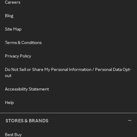
Careers
Blog
Site Map
Terms & Conditions
Privacy Policy
Do Not Sell or Share My Personal Information / Personal Data Opt-
out
Accessibility Statement
Help
STORES & BRANDS
Best Buy