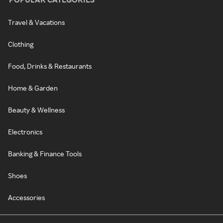
Travel & Vacations
Clothing
Food, Drinks & Restaurants
Home & Garden
Beauty & Wellness
Electronics
Banking & Finance Tools
Shoes
Accessories