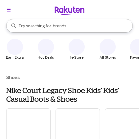
stores
When autocomplete results are available, use the up and down arrow k
Try searching for
brands
Search Rakuten
groceries
stores
Earn Extra
Hot Deals
In-Store
All Stores
Favor
Shoes
Nike Court Legacy Shoe Kids' Kids'
Casual Boots & Shoes