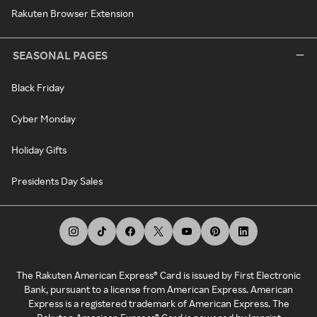
Rakuten Browser Extension
SEASONAL PAGES
Black Friday
Cyber Monday
Holiday Gifts
Presidents Day Sales
The Rakuten American Express® Card is issued by First Electronic
Bank, pursuant to a license from American Express. American
Express is a registered trademark of American Express. The