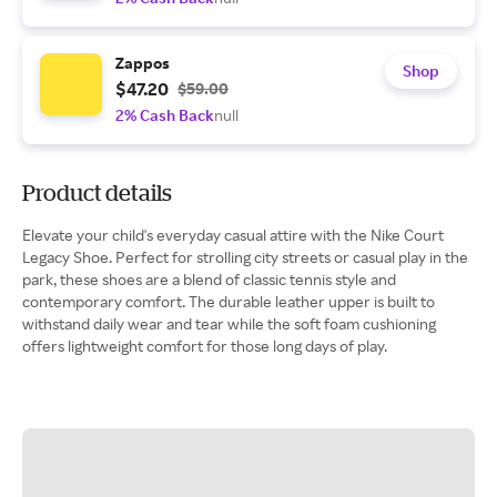
Zappos
Shop
$47.20
$59.00
2% Cash Back
null
Product details
Elevate your child's everyday casual attire with the Nike Court
Legacy Shoe. Perfect for strolling city streets or casual play in the
park, these shoes are a blend of classic tennis style and
contemporary comfort. The durable leather upper is built to
withstand daily wear and tear while the soft foam cushioning
offers lightweight comfort for those long days of play.