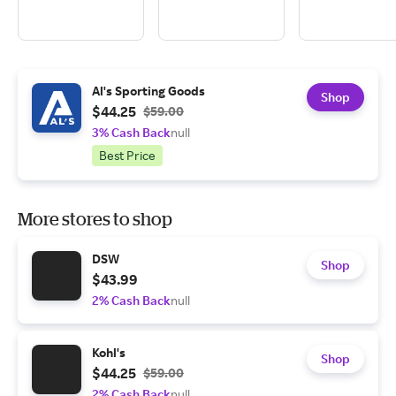
Al's Sporting Goods
Shop
$44.25
$59.00
3% Cash Back
null
Best Price
More stores to shop
DSW
Shop
$43.99
2% Cash Back
null
Kohl's
Shop
$44.25
$59.00
2% Cash Back
null