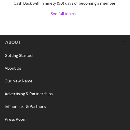
Cash Back within ninety (90) days of becoming a member.
See full terms
ABOUT
Getting Started
About Us
Our New Name
Advertising & Partnerships
Influencers & Partners
Press Room