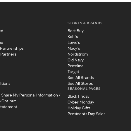
STORES & BRANDS
ed
Best Buy
Kohl's
me
Lowe's
 Partnerships
Macy's
 Partners
Nordstrom
Old Navy
Priceline
Target
See All Brands
itions
See All Stores
SEASONAL PAGES
y
r Share My Personal Information /
Black Friday
a Opt-out
Cyber Monday
 Statement
Holiday Gifts
Presidents Day Sales