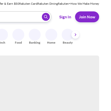
fer & Earn $50
Rakuten Card
Rakuten Dining
Rakuten+
How We Make Money
 ready, press enter to select.
Sign In
Join Now
Tech
Food
Banking
Home
Beauty
Shoes
Fitness
A