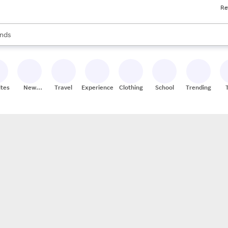
Re
res
s are available, use the up and down arrow keys to review results. When
nds
ceries
res
ites
New
Travel
Experiences
Clothing
School
Trending
Stores