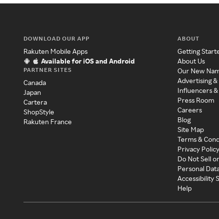
DOWNLOAD OUR APP
ABOUT
Rakuten Mobile Apps
Getting Start
Available for iOS and Android
About Us
PARTNER SITES
Our New Na
Advertising &
Canada
Influencers &
Japan
Press Room
Cartera
Careers
ShopStyle
Blog
Rakuten France
Site Map
Terms & Cond
Privacy Polic
Do Not Sell o
Personal Dat
Accessibility
Help