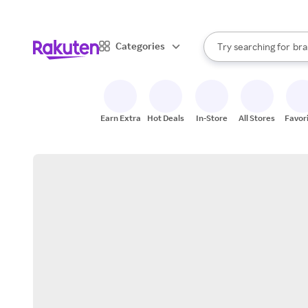
sto
When autocomplete result
Categories
Try searching for
bra
Search Rakuten
gro
sto
Earn Extra
Hot Deals
In-Store
All Stores
Favor