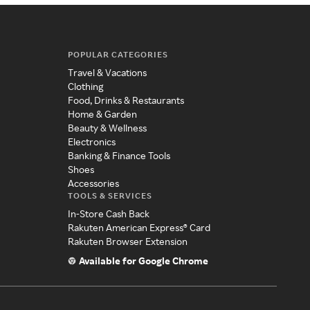
POPULAR CATEGORIES
Travel & Vacations
Clothing
Food, Drinks & Restaurants
Home & Garden
Beauty & Wellness
Electronics
Banking & Finance Tools
Shoes
Accessories
TOOLS & SERVICES
In-Store Cash Back
Rakuten American Express® Card
Rakuten Browser Extension
Available for Google Chrome