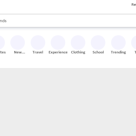
Re
res
s are available, use the up and down arrow keys to review results. When
nds
ceries
res
ites
New
Travel
Experiences
Clothing
School
Trending
Stores