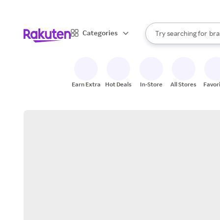
sto
When autocomplete result
Categories
Try searching for
bra
Search Rakuten
gro
sto
Earn Extra
Hot Deals
In-Store
All Stores
Favor