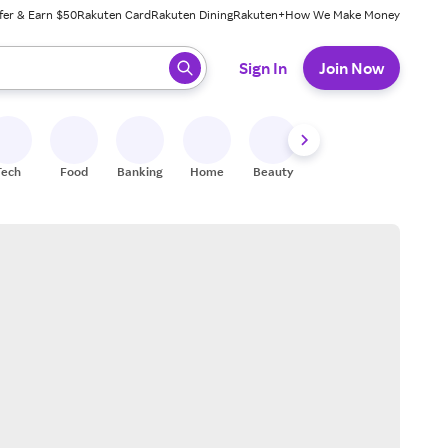
fer & Earn $50
Rakuten Card
Rakuten Dining
Rakuten+
How We Make Money
 ready, press enter to select.
Sign In
Join Now
Tech
Food
Banking
Home
Beauty
Shoes
Fitness
A