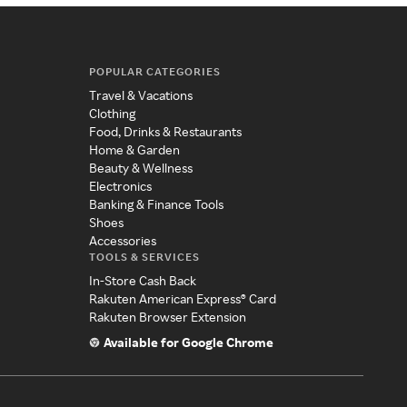
POPULAR CATEGORIES
Travel & Vacations
Clothing
Food, Drinks & Restaurants
Home & Garden
Beauty & Wellness
Electronics
Banking & Finance Tools
Shoes
Accessories
TOOLS & SERVICES
In-Store Cash Back
Rakuten American Express® Card
Rakuten Browser Extension
Available for Google Chrome