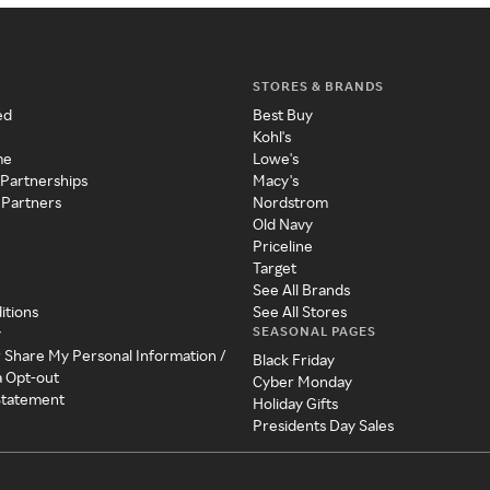
STORES & BRANDS
ed
Best Buy
Kohl's
me
Lowe's
 Partnerships
Macy's
 Partners
Nordstrom
Old Navy
Priceline
Target
See All Brands
itions
See All Stores
SEASONAL PAGES
y
r Share My Personal Information /
Black Friday
a Opt-out
Cyber Monday
 Statement
Holiday Gifts
Presidents Day Sales