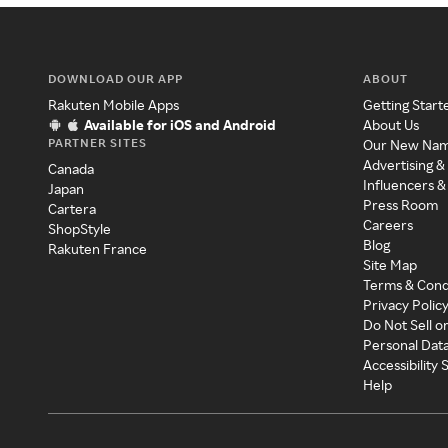
DOWNLOAD OUR APP
ABOUT
Rakuten Mobile Apps
Getting Start
Available for iOS and Android
About Us
PARTNER SITES
Our New Na
Advertising &
Canada
Influencers &
Japan
Press Room
Cartera
Careers
ShopStyle
Blog
Rakuten France
Site Map
Terms & Cond
Privacy Polic
Do Not Sell o
Personal Dat
Accessibility
Help