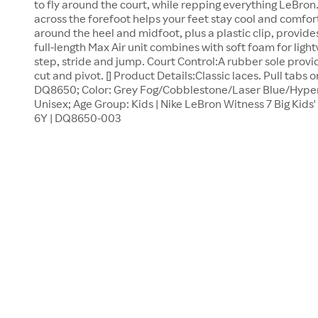
to fly around the court, while repping everything LeBro
across the forefoot helps your feet stay cool and comfo
around the heel and midfoot, plus a plastic clip, provide
full-length Max Air unit combines with soft foam for ligh
step, stride and jump. Court Control:A rubber sole provi
cut and pivot. [] Product Details:Classic laces. Pull tabs 
DQ8650; Color: Grey Fog/Cobblestone/Laser Blue/Hyper 
Unisex; Age Group: Kids | Nike LeBron Witness 7 Big Kids' 
6Y | DQ8650-003