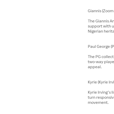
Giannis (Zoom 
The Giannis A
support with u
Nigerian herit
Paul George (P
The PG collect
two-way players
appeal.
Kyrie (Kyrie Irv
Kyrie Irving’s 
turn responsiv
movement.