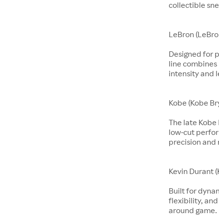
collectible sne
LeBron (LeBro
Designed for p
line combines 
intensity and 
Kobe (Kobe Br
The late Kobe 
low-cut perfo
precision and 
Kevin Durant (
Built for dyna
flexibility, an
around game.