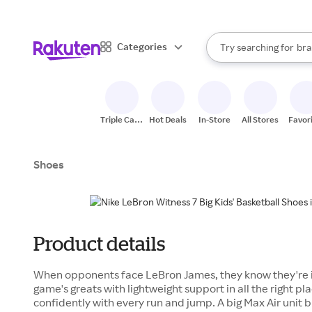
sto
When autocomplete result
Categories
Try searching for
bra
Search Rakuten
gro
sto
Triple Cash
Hot Deals
In-Store
All Stores
Favor
Back
Shoes
Product details
When opponents face LeBron James, they know they're in 
game's greats with lightweight support in all the right p
confidently with every run and jump. A big Max Air unit 