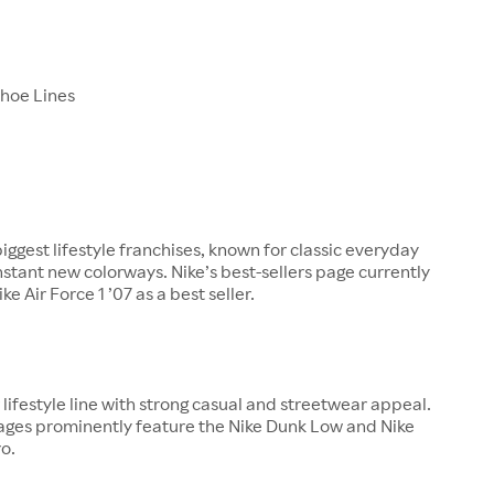
Shoe Lines
biggest lifestyle franchises, known for classic everyday
nstant new colorways. Nike’s best-sellers page currently
ke Air Force 1 ’07 as a best seller.
ajor lifestyle line with strong casual and streetwear appeal.
pages prominently feature the Nike Dunk Low and Nike
o.