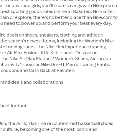
el for boys and girls, you’ll score savings with Nike promo
best sporting goods sales online at Rakuten. No matter
train or explore, there’s no better place than Nike.com to
ou need to power up and perform your best every day.
ike deals on shoes, sneakers, clothing and athletic
the season's newest items, including the Women's Nike
te training shoes, the Nike Flex Experience running
ike Air Max Fusion Little Kid's shoes. Or save on
ke the Nike Air Max Motion 2 Women's Shoes, Air Jordan
f Gravity" shoes or Nike Dri-FIT Men's Training Pants.
e coupons and Cash Back at Rakuten.
brand deals and collaborations
chael Jordan)
85, the Air Jordan line revolutionized basketball shoes
 culture, becoming one of the most iconic and