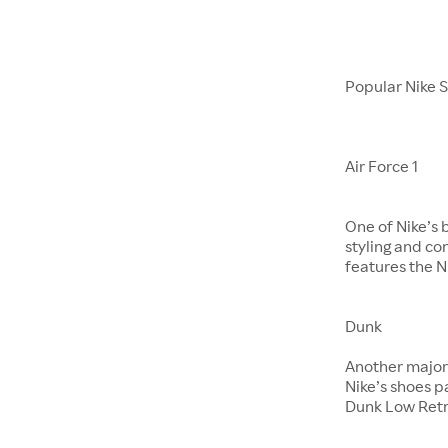
Popular Nike 
Air Force 1
One of Nike’s 
styling and co
features the Ni
Dunk
​​​​​​​Another m
Nike’s shoes 
Dunk Low Retr