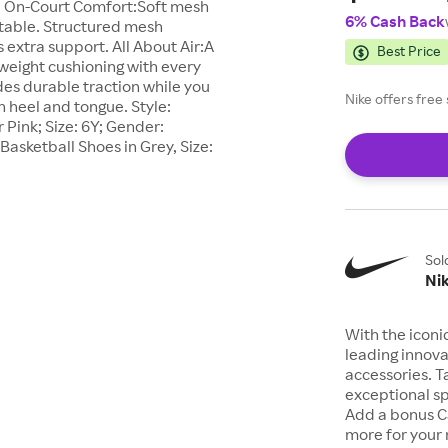
n. On-Court Comfort:Soft mesh
6% Cash Back
rtable. Structured mesh
s extra support. All About Air:A
Best Price
tweight cushioning with every
des durable traction while you
Nike offers fre
on heel and tongue. Style:
Pink; Size: 6Y; Gender:
Basketball Shoes in Grey, Size:
Sol
Ni
With the iconi
leading innova
accessories. T
exceptional sp
Add a bonus C
more for your 