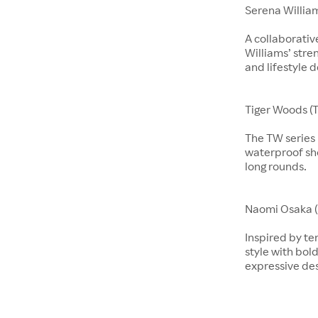
Serena Willia
A collaborati
Williams’ stre
and lifestyle d
Tiger Woods (T
The TW series b
waterproof sho
long rounds.
​​​Naomi Osaka 
Inspired by te
style with bol
expressive de