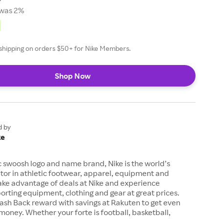
was 2%
e shipping on orders $50+ for Nike Members.
Shop Now
d by
ke
c swoosh logo and name brand, Nike is the world’s
tor in athletic footwear, apparel, equipment and
ake advantage of deals at Nike and experience
orting equipment, clothing and gear at great prices.
ash Back reward with savings at Rakuten to get even
money. Whether your forte is football, basketball,