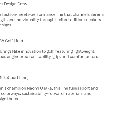
ms Design Crew
ve fashion-meets-performance line that channels Serena
ngth and individuality through limited-edition sneakers
esigns.
W Golf Line)
rings Nike innovation to golf, featuring lightweight,
es engineered for stability, grip, and comfort across
(NikeCourt Line)
nnis champion Naomi Osaka, this line fuses sport and
d colorways, sustainability-forward materials, and
sign themes.