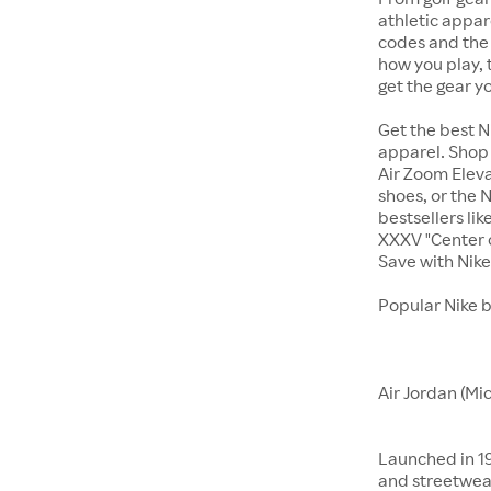
athletic appar
codes and the 
how you play, 
get the gear y
Get the best N
apparel. Shop 
Air Zoom Eleva
shoes, or the N
bestsellers li
XXXV "Center o
Save with Nik
Popular Nike 
Air Jordan (Mi
Launched in 19
and streetwear