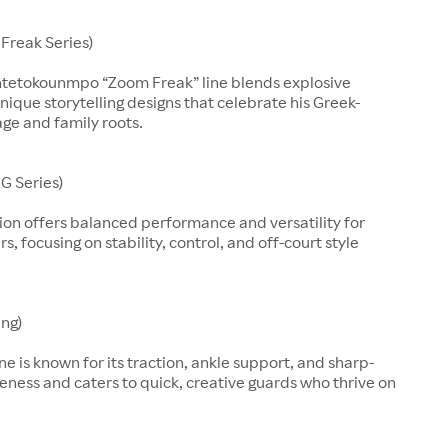
Freak Series)
ntetokounmpo “Zoom Freak” line blends explosive
nique storytelling designs that celebrate his Greek-
age and family roots.
G Series)
ion offers balanced performance and versatility for
, focusing on stability, control, and off-court style
ing)
line is known for its traction, ankle support, and sharp-
eness and caters to quick, creative guards who thrive on