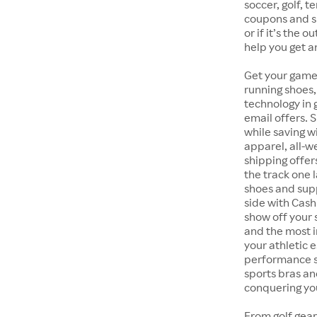
soccer, golf, t
coupons and sp
or if it’s the 
help you get a
Get your game
running shoes,
technology in
email offers. 
while saving w
apparel, all-
shipping offer
the track one 
shoes and supp
side with Cash
show off your 
and the most i
your athletic 
performance s
sports bras an
conquering you
From golf gear