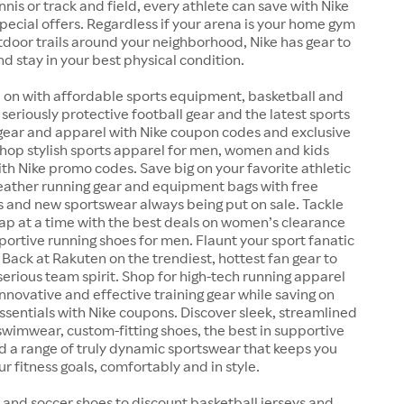
ennis or track and field, every athlete can save with Nike
ecial offers. Regardless if your arena is your home gym
outdoor trails around your neighborhood, Nike has gear to
nd stay in your best physical condition.
 on with affordable sports equipment, basketball and
 seriously protective football gear and the latest sports
 gear and apparel with Nike coupon codes and exclusive
Shop stylish sports apparel for men, women and kids
ith Nike promo codes. Save big on your favorite athletic
weather running gear and equipment bags with free
s and new sportswear always being put on sale. Tackle
lap at a time with the best deals on women’s clearance
ortive running shoes for men. Flaunt your sport fanatic
 Back at Rakuten on the trendiest, hottest fan gear to
serious team spirit. Shop for high-tech running apparel
nnovative and effective training gear while saving on
essentials with Nike coupons. Discover sleek, streamlined
wimwear, custom-fitting shoes, the best in supportive
d a range of truly dynamic sportswear that keeps you
r fitness goals, comfortably and in style.
 and soccer shoes to discount basketball jerseys and