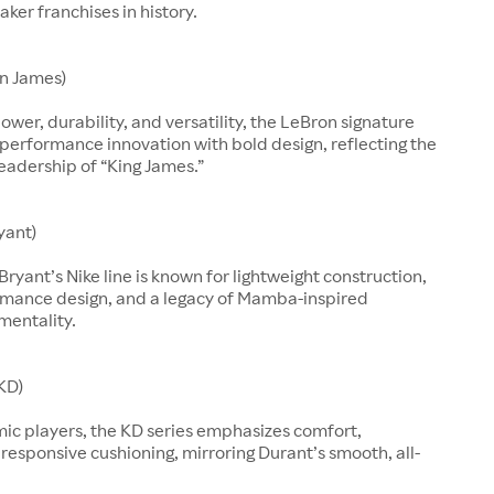
aker franchises in history.
n James)
ower, durability, and versatility, the LeBron signature
performance innovation with bold design, reflecting the
leadership of “King James.”
yant)
Bryant’s Nike line is known for lightweight construction,
rmance design, and a legacy of Mamba-inspired
mentality.
KD)
mic players, the KD series emphasizes comfort,
d responsive cushioning, mirroring Durant’s smooth, all-