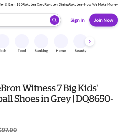
fer & Earn $50
Rakuten Card
Rakuten Dining
Rakuten+
How We Make Money
 ready, press enter to select.
Sign In
Join Now
Tech
Food
Banking
Home
Beauty
Shoes
Fitness
A
Bron Witness 7 Big Kids'
all Shoes in Grey | DQ8650-
$97.00