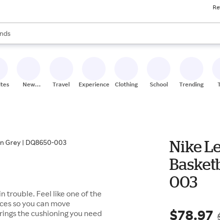
Re
res
s are available, use the up and down arrow keys to review results. When
nds
ceries
res
ites
New
Travel
Experiences
Clothing
School
Trending
Stores
Nike Le
Basketb
003
trouble. Feel like one of the
laces so you can move
$78.97
brings the cushioning you need