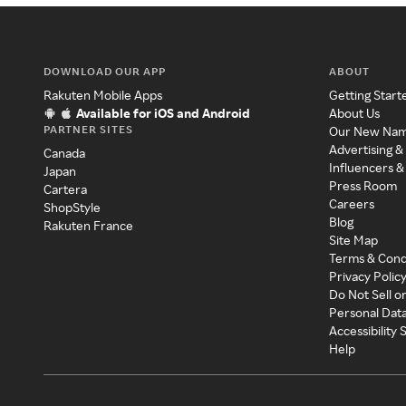
DOWNLOAD OUR APP
ABOUT
Rakuten Mobile Apps
Getting Start
Available for iOS and Android
About Us
PARTNER SITES
Our New Na
Advertising &
Canada
Influencers &
Japan
Press Room
Cartera
Careers
ShopStyle
Blog
Rakuten France
Site Map
Terms & Cond
Privacy Polic
Do Not Sell o
Personal Dat
Accessibility
Help