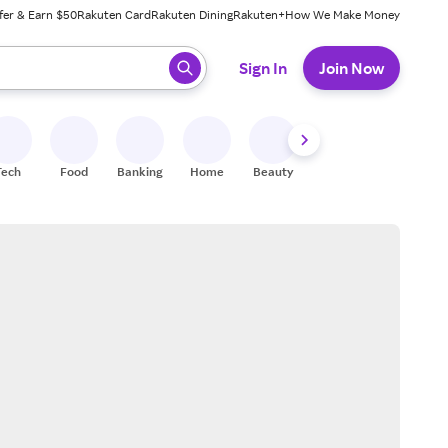
fer & Earn $50
Rakuten Card
Rakuten Dining
Rakuten+
How We Make Money
 ready, press enter to select.
Sign In
Join Now
Tech
Food
Banking
Home
Beauty
Shoes
Fitness
A