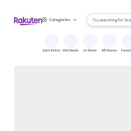
sto
When autocomplete result
Categories
Try searching for
bra
Search Rakuten
gro
sto
Earn Extra
Hot Deals
In-Store
All Stores
Favor