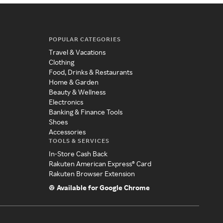
POPULAR CATEGORIES
Travel & Vacations
Clothing
Food, Drinks & Restaurants
Home & Garden
Beauty & Wellness
Electronics
Banking & Finance Tools
Shoes
Accessories
TOOLS & SERVICES
In-Store Cash Back
Rakuten American Express® Card
Rakuten Browser Extension
Available for Google Chrome