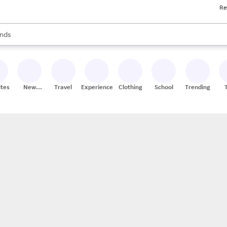
Re
res
s are available, use the up and down arrow keys to review results. When
nds
ceries
res
ites
New
Travel
Experiences
Clothing
School
Trending
Stores