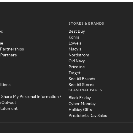
STORES & BRANDS
ed
Best Buy
Kohl's
me
Lowe's
 Partnerships
Macy's
 Partners
Nordstrom
Old Navy
Priceline
Target
See All Brands
itions
See All Stores
SEASONAL PAGES
y
r Share My Personal Information /
Black Friday
a Opt-out
Cyber Monday
 Statement
Holiday Gifts
Presidents Day Sales