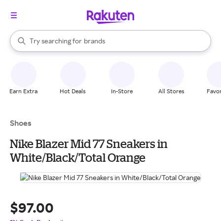
stores
When autocomplete results are available, use the up and down arrow k
Try searching for
brands
Search Rakuten
groceries
stores
Earn Extra
Hot Deals
In-Store
All Stores
Favor
Shoes
Nike Blazer Mid 77 Sneakers in
White/Black/Total Orange
$97.00