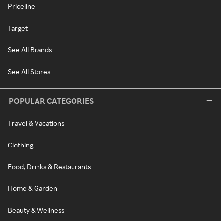
Priceline
Target
See All Brands
See All Stores
POPULAR CATEGORIES
Travel & Vacations
Clothing
Food, Drinks & Restaurants
Home & Garden
Beauty & Wellness