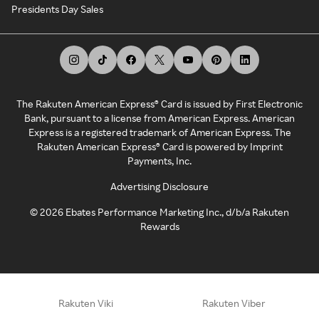
Presidents Day Sales
The Rakuten American Express® Card is issued by First Electronic
Bank, pursuant to a license from American Express. American
Express is a registered trademark of American Express. The
Rakuten American Express® Card is powered by Imprint
Payments, Inc.
Advertising Disclosure
©
2026
Ebates Performance Marketing Inc., d/b/a Rakuten
Rewards
Rakuten Viki
Rakuten Viber