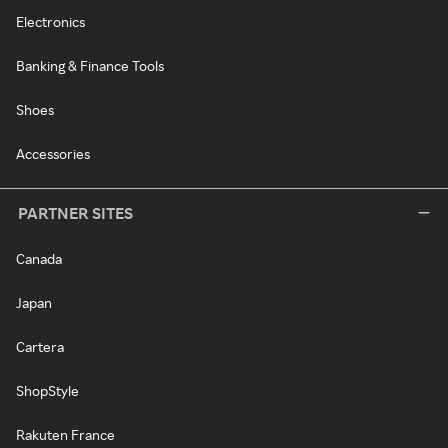
Electronics
Banking & Finance Tools
Shoes
Accessories
PARTNER SITES
Canada
Japan
Cartera
ShopStyle
Rakuten France