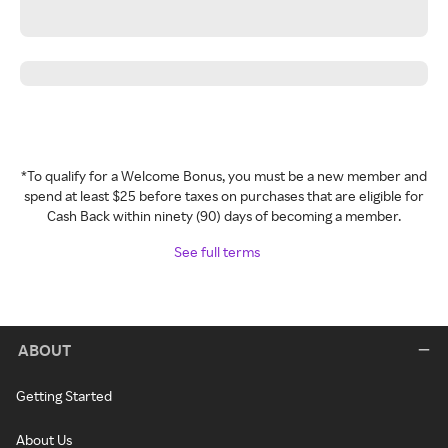
*To qualify for a Welcome Bonus, you must be a new member and
spend at least $25 before taxes on purchases that are eligible for
Cash Back within ninety (90) days of becoming a member.
See full terms
ABOUT
Getting Started
About Us