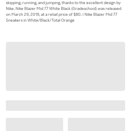
skipping, running, and jumping, thanks to the excellent design by
Nike. Nike Blazer Mid 77 White Black (Gradeschool) was released
on March 29, 2019, at a retail price of $80. | Nike Blazer Mid 77
Sneakers in White/Black/Total Orange