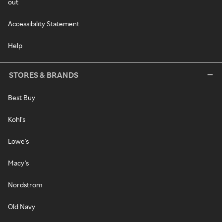
out
Accessibility Statement
Help
STORES & BRANDS
Best Buy
Kohl's
Lowe's
Macy's
Nordstrom
Old Navy