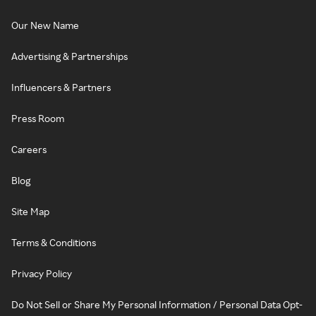
Our New Name
Advertising & Partnerships
Influencers & Partners
Press Room
Careers
Blog
Site Map
Terms & Conditions
Privacy Policy
Do Not Sell or Share My Personal Information / Personal Data Opt-