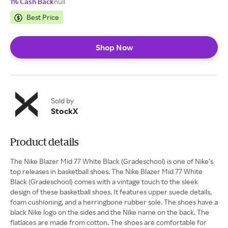
1% Cash Back
null
Best Price
Shop Now
Sold by
StockX
Product details
The Nike Blazer Mid 77 White Black (Gradeschool) is one of Nike’s
top releases in basketball shoes. The Nike Blazer Mid 77 White
Black (Gradeschool) comes with a vintage touch to the sleek
design of these basketball shoes. It features upper suede details,
foam cushioning, and a herringbone rubber sole. The shoes have a
black Nike logo on the sides and the Nike name on the back. The
flatlaces are made from cotton. The shoes are comfortable for