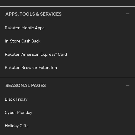
APPS, TOOLS & SERVICES
Rakuten Mobile Apps
In-Store Cash Back
Rakuten American Express® Card
Rakuten Browser Extension
SEASONAL PAGES
Black Friday
Cyber Monday
Holiday Gifts