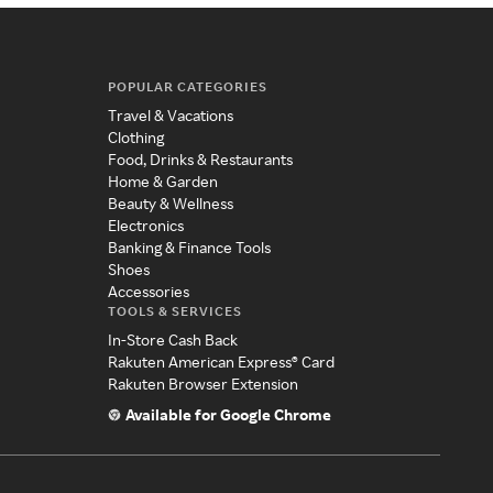
POPULAR CATEGORIES
Travel & Vacations
Clothing
Food, Drinks & Restaurants
Home & Garden
Beauty & Wellness
Electronics
Banking & Finance Tools
Shoes
Accessories
TOOLS & SERVICES
In-Store Cash Back
Rakuten American Express® Card
Rakuten Browser Extension
Available for Google Chrome