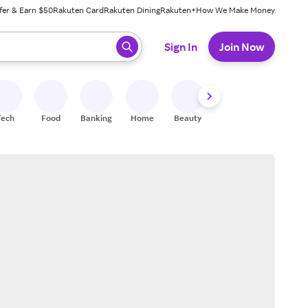
fer & Earn $50
Rakuten Card
Rakuten Dining
Rakuten+
How We Make Money
 ready, press enter to select.
Sign In
Join Now
Tech
Food
Banking
Home
Beauty
Shoes
Fitness
A