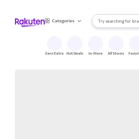
sto
When autocomplete result
Categories
Try searching for
bra
Search Rakuten
gro
sto
Earn Extra
Hot Deals
In-Store
All Stores
Favor