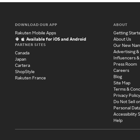
DOWNLOAD OUR APP
ABOUT
Rakuten Mobile Apps
Getting Start
Available for iOS and Android
About Us
PARTNER SITES
Our New Na
Advertising &
Canada
Influencers &
Japan
Press Room
Cartera
Careers
ShopStyle
Blog
Rakuten France
Site Map
Terms & Cond
Privacy Polic
Do Not Sell o
Personal Dat
Accessibility
Help