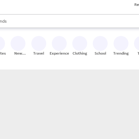
Re
res
s are available, use the up and down arrow keys to review results. When
nds
ceries
res
ites
New
Travel
Experiences
Clothing
School
Trending
Stores