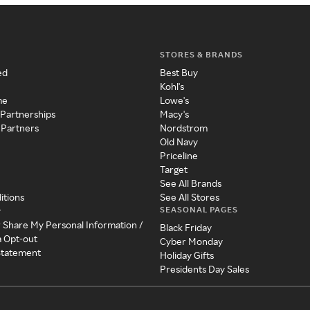
STORES & BRANDS
ed
Best Buy
Kohl's
me
Lowe's
 Partnerships
Macy's
 Partners
Nordstrom
Old Navy
Priceline
Target
See All Brands
itions
See All Stores
SEASONAL PAGES
y
r Share My Personal Information /
Black Friday
a Opt-out
Cyber Monday
 Statement
Holiday Gifts
Presidents Day Sales