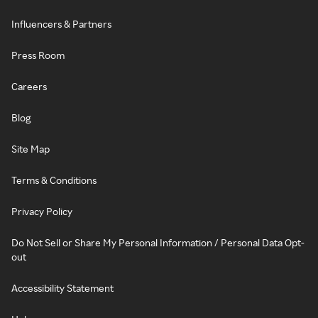
Influencers & Partners
Press Room
Careers
Blog
Site Map
Terms & Conditions
Privacy Policy
Do Not Sell or Share My Personal Information / Personal Data Opt-
out
Accessibility Statement