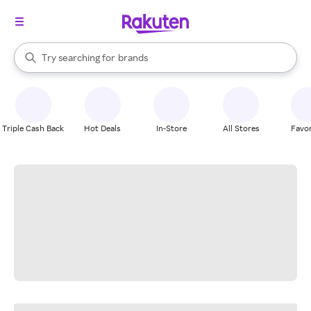
stores
When autocomplete results are available, use the up and down arrow k
Try searching for
brands
Search Rakuten
groceries
stores
Triple Cash Back
Hot Deals
In-Store
All Stores
Favor