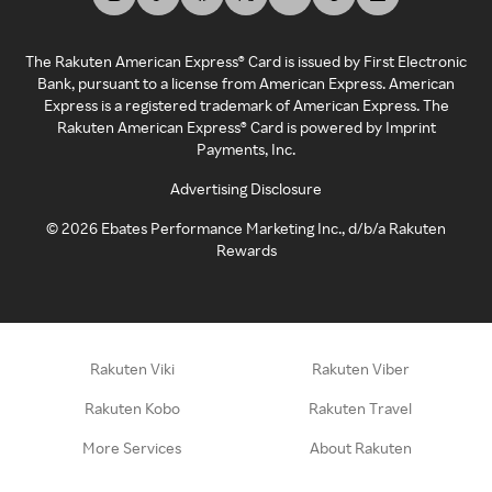
The Rakuten American Express® Card is issued by First Electronic
Bank, pursuant to a license from American Express. American
Express is a registered trademark of American Express. The
Rakuten American Express® Card is powered by Imprint
Payments, Inc.
Advertising Disclosure
©
2026
Ebates Performance Marketing Inc., d/b/a Rakuten
Rewards
Rakuten Viki
Rakuten Viber
Rakuten Kobo
Rakuten Travel
More Services
About Rakuten