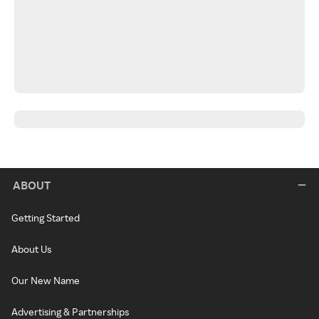
ABOUT
Getting Started
About Us
Our New Name
Advertising & Partnerships