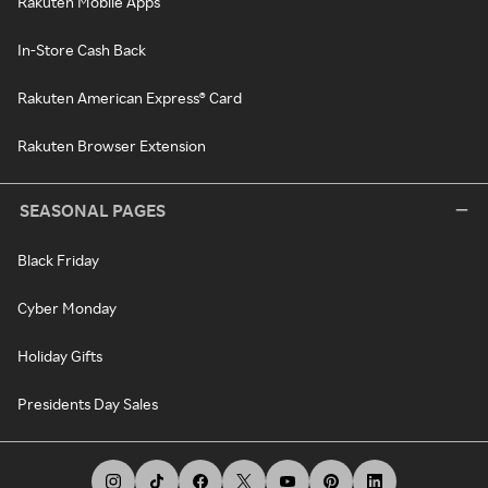
Rakuten Mobile Apps
In-Store Cash Back
Rakuten American Express® Card
Rakuten Browser Extension
SEASONAL PAGES
Black Friday
Cyber Monday
Holiday Gifts
Presidents Day Sales