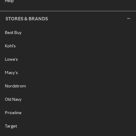
Help
STORES & BRANDS
Best Buy
Kohl's
Lowe's
Macy's
Nordstrom
Old Navy
Priceline
Target