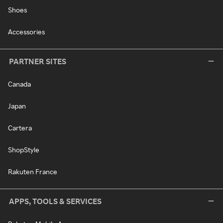
Shoes
Accessories
PARTNER SITES
Canada
Japan
Cartera
ShopStyle
Rakuten France
APPS, TOOLS & SERVICES