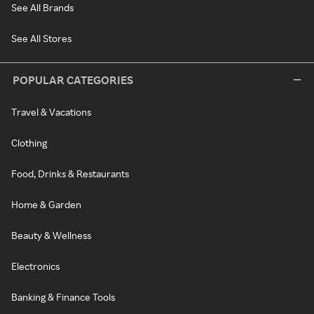
See All Brands
See All Stores
POPULAR CATEGORIES
Travel & Vacations
Clothing
Food, Drinks & Restaurants
Home & Garden
Beauty & Wellness
Electronics
Banking & Finance Tools