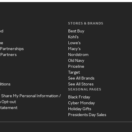
STORES & BRANDS
ed
Best Buy
Kohl's
me
Lowe's
 Partnerships
Macy's
 Partners
Nordstrom
Old Navy
Priceline
Target
See All Brands
itions
See All Stores
SEASONAL PAGES
y
r Share My Personal Information /
Black Friday
a Opt-out
Cyber Monday
 Statement
Holiday Gifts
Presidents Day Sales