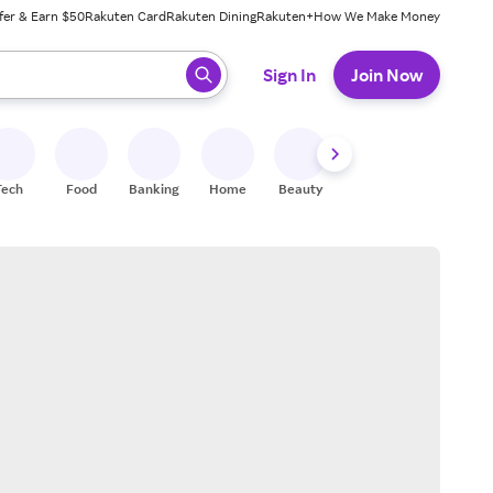
fer & Earn $50
Rakuten Card
Rakuten Dining
Rakuten+
How We Make Money
 ready, press enter to select.
Sign In
Join Now
Tech
Food
Banking
Home
Beauty
Shoes
Fitness
A