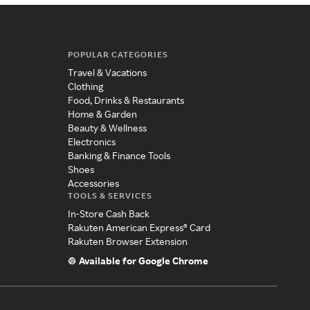
POPULAR CATEGORIES
Travel & Vacations
Clothing
Food, Drinks & Restaurants
Home & Garden
Beauty & Wellness
Electronics
Banking & Finance Tools
Shoes
Accessories
TOOLS & SERVICES
In-Store Cash Back
Rakuten American Express® Card
Rakuten Browser Extension
Available for Google Chrome