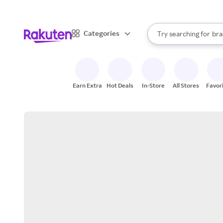
sto
When autocomplete result
Categories
Try searching for
bra
Search Rakuten
gro
sto
Earn Extra
Hot Deals
In-Store
All Stores
Favor