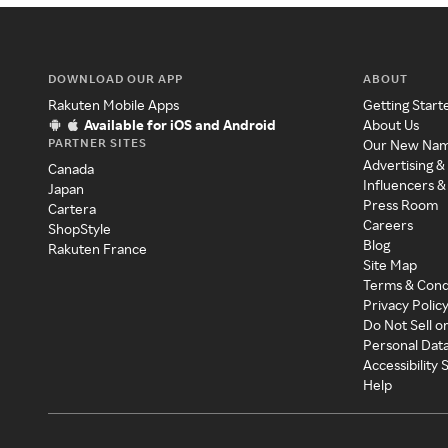
DOWNLOAD OUR APP
ABOUT
Rakuten Mobile Apps
Getting Start
Available for iOS and Android
About Us
PARTNER SITES
Our New Na
Advertising &
Canada
Influencers &
Japan
Press Room
Cartera
Careers
ShopStyle
Blog
Rakuten France
Site Map
Terms & Cond
Privacy Polic
Do Not Sell o
Personal Dat
Accessibility
Help