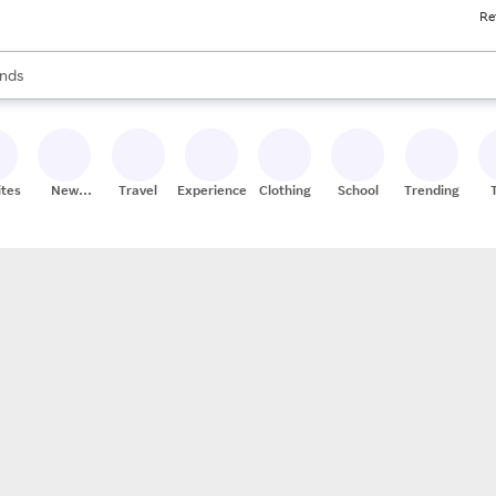
Re
res
s are available, use the up and down arrow keys to review results. When
nds
ceries
res
ites
New
Travel
Experiences
Clothing
School
Trending
Stores