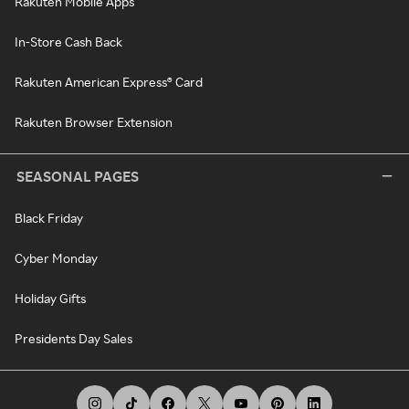
Rakuten Mobile Apps
In-Store Cash Back
Rakuten American Express® Card
Rakuten Browser Extension
SEASONAL PAGES
Black Friday
Cyber Monday
Holiday Gifts
Presidents Day Sales