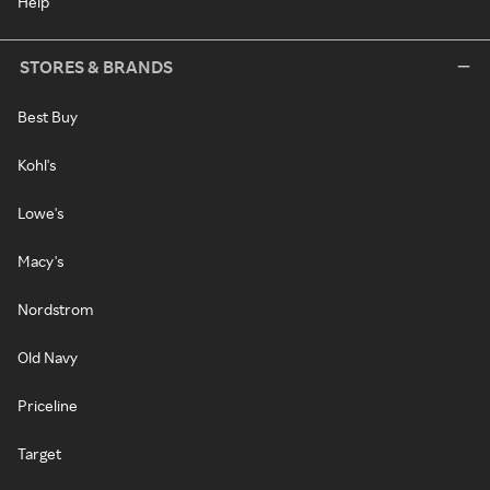
Help
STORES & BRANDS
Best Buy
Kohl's
Lowe's
Macy's
Nordstrom
Old Navy
Priceline
Target