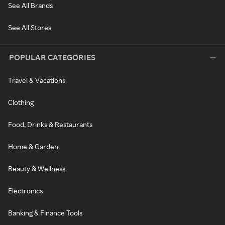
See All Brands
See All Stores
POPULAR CATEGORIES
Travel & Vacations
Clothing
Food, Drinks & Restaurants
Home & Garden
Beauty & Wellness
Electronics
Banking & Finance Tools