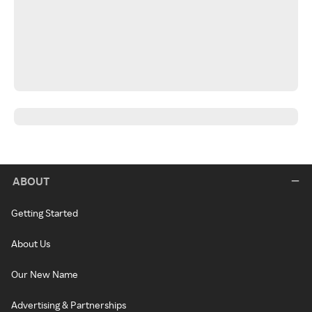
ABOUT
Getting Started
About Us
Our New Name
Advertising & Partnerships