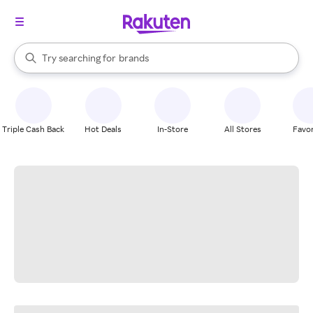
stores
When autocomplete results are available, use the up and down arrow k
Try searching for
brands
Search Rakuten
groceries
stores
Triple Cash Back
Hot Deals
In-Store
All Stores
Favor