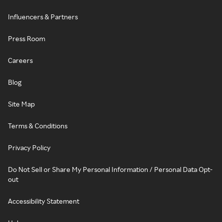
Influencers & Partners
Press Room
Careers
Blog
Site Map
Terms & Conditions
Privacy Policy
Do Not Sell or Share My Personal Information / Personal Data Opt-
out
Accessibility Statement