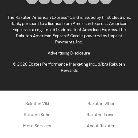
The Rakuten American Express® Card is issued by First Electronic
Bank, pursuant to a license from American Express. American
Express is a registered trademark of American Express. The
Rakuten American Express® Card is powered by Imprint
Payments, Inc.
Advertising Disclosure
©
2026
Ebates Performance Marketing Inc., d/b/a Rakuten
Rewards
Rakuten Viki
Rakuten Viber
Rakuten Kobo
Rakuten Travel
More Services
About Rakuten