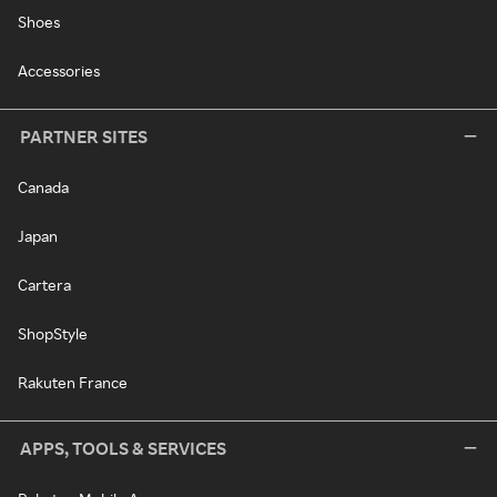
Shoes
Accessories
PARTNER SITES
Canada
Japan
Cartera
ShopStyle
Rakuten France
APPS, TOOLS & SERVICES