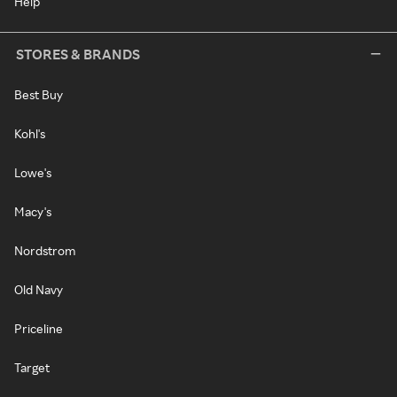
Help
STORES & BRANDS
Best Buy
Kohl's
Lowe's
Macy's
Nordstrom
Old Navy
Priceline
Target