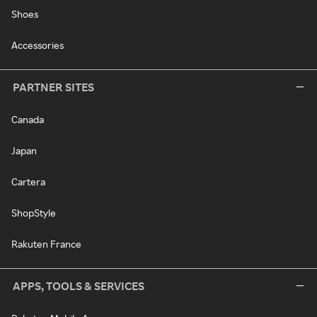
Shoes
Accessories
PARTNER SITES
Canada
Japan
Cartera
ShopStyle
Rakuten France
APPS, TOOLS & SERVICES