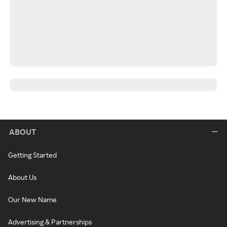
ABOUT
Getting Started
About Us
Our New Name
Advertising & Partnerships