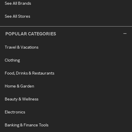
See All Brands
See All Stores
POPULAR CATEGORIES
Travel & Vacations
Clothing
Food, Drinks & Restaurants
Home & Garden
Beauty & Wellness
Electronics
Banking & Finance Tools