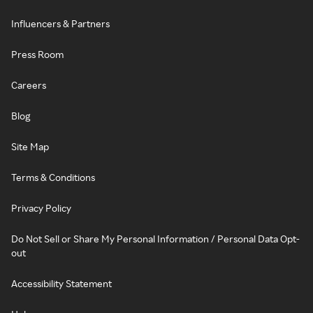
Influencers & Partners
Press Room
Careers
Blog
Site Map
Terms & Conditions
Privacy Policy
Do Not Sell or Share My Personal Information / Personal Data Opt-
out
Accessibility Statement