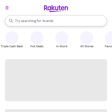
stores
When autocomplete results are available, use the up and down arrow k
Try searching for
brands
Search Rakuten
groceries
stores
Triple Cash Back
Hot Deals
In-Store
All Stores
Favor