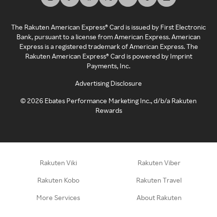
The Rakuten American Express® Card is issued by First Electronic
Bank, pursuant to a license from American Express. American
Express is a registered trademark of American Express. The
Rakuten American Express® Card is powered by Imprint
Payments, Inc.
Advertising Disclosure
©
2026
Ebates Performance Marketing Inc., d/b/a Rakuten
Rewards
Rakuten Viki
Rakuten Viber
Rakuten Kobo
Rakuten Travel
More Services
About Rakuten