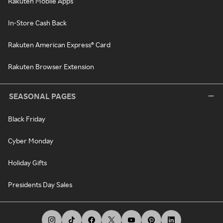
Rakuten Mobile Apps
In-Store Cash Back
Rakuten American Express® Card
Rakuten Browser Extension
SEASONAL PAGES
Black Friday
Cyber Monday
Holiday Gifts
Presidents Day Sales