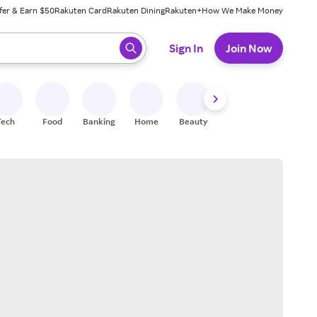
fer & Earn $50
Rakuten Card
Rakuten Dining
Rakuten+
How We Make Money
 ready, press enter to select.
Sign In
Join Now
Tech
Food
Banking
Home
Beauty
Shoes
Fitness
A