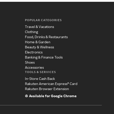
POPULAR CATEGORIES
Travel & Vacations
Clothing
Food, Drinks & Restaurants
Home & Garden
Beauty & Wellness
Electronics
Banking & Finance Tools
Shoes
Accessories
TOOLS & SERVICES
In-Store Cash Back
Rakuten American Express® Card
Rakuten Browser Extension
Available for Google Chrome