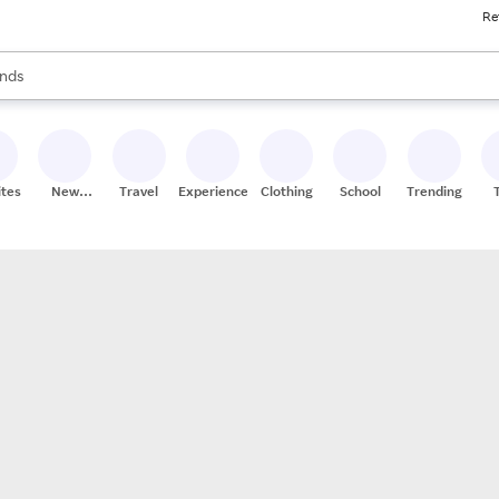
Re
res
s are available, use the up and down arrow keys to review results. When
nds
ceries
res
ites
New
Travel
Experiences
Clothing
School
Trending
Stores