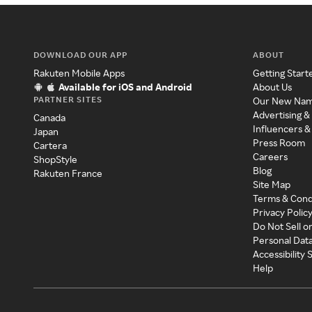
DOWNLOAD OUR APP
ABOUT
Rakuten Mobile Apps
Getting Start
Available for iOS and Android
About Us
PARTNER SITES
Our New Na
Advertising &
Canada
Influencers &
Japan
Press Room
Cartera
Careers
ShopStyle
Blog
Rakuten France
Site Map
Terms & Cond
Privacy Polic
Do Not Sell o
Personal Dat
Accessibility
Help