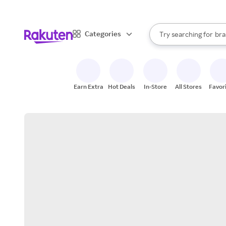
sto
When autocomplete result
Categories
Try searching for
bra
Search Rakuten
gro
sto
Earn Extra
Hot Deals
In-Store
All Stores
Favor