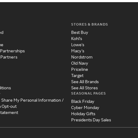
STORES & BRANDS
ed
Best Buy
Kohl's
me
Lowe's
 Partnerships
Macy's
 Partners
Nordstrom
Old Navy
Priceline
Target
See All Brands
itions
See All Stores
SEASONAL PAGES
y
r Share My Personal Information /
Black Friday
a Opt-out
Cyber Monday
 Statement
Holiday Gifts
Presidents Day Sales