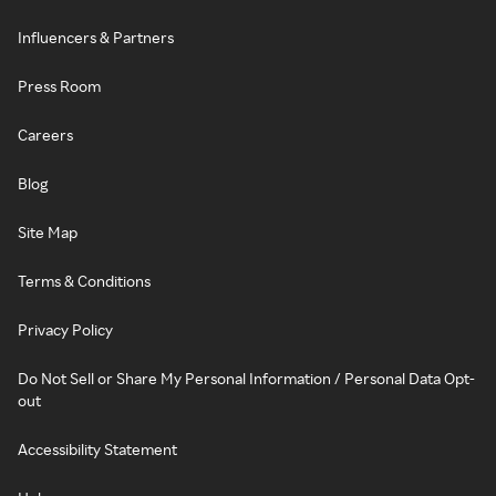
Influencers & Partners
Press Room
Careers
Blog
Site Map
Terms & Conditions
Privacy Policy
Do Not Sell or Share My Personal Information / Personal Data Opt-
out
Accessibility Statement