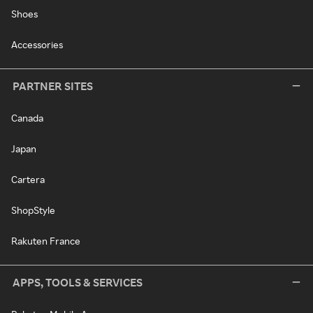
Shoes
Accessories
PARTNER SITES
Canada
Japan
Cartera
ShopStyle
Rakuten France
APPS, TOOLS & SERVICES