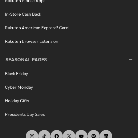
Rakuten Mobile Apps
In-Store Cash Back
Rakuten American Express® Card
Rakuten Browser Extension
SEASONAL PAGES
Black Friday
Cyber Monday
Holiday Gifts
Presidents Day Sales