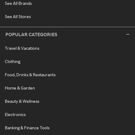
See All Brands
See All Stores
POPULAR CATEGORIES
Travel & Vacations
Clothing
Food, Drinks & Restaurants
Home & Garden
Beauty & Wellness
Electronics
Banking & Finance Tools