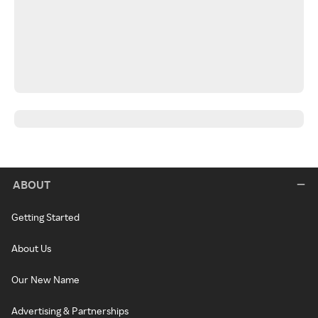
ABOUT
Getting Started
About Us
Our New Name
Advertising & Partnerships