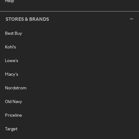
Help
STORES & BRANDS
Best Buy
Kohl's
Lowe's
Macy's
Nordstrom
Old Navy
Priceline
Target