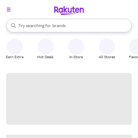
stores
When autocomplete results are available, use the up and down arrow k
Try searching for
brands
Search Rakuten
groceries
stores
Earn Extra
Hot Deals
In-Store
All Stores
Favor