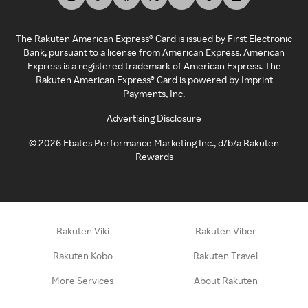
The Rakuten American Express® Card is issued by First Electronic
Bank, pursuant to a license from American Express. American
Express is a registered trademark of American Express. The
Rakuten American Express® Card is powered by Imprint
Payments, Inc.
Advertising Disclosure
©
2026
Ebates Performance Marketing Inc., d/b/a Rakuten
Rewards
Rakuten Viki
Rakuten Viber
Rakuten Kobo
Rakuten Travel
More Services
About Rakuten