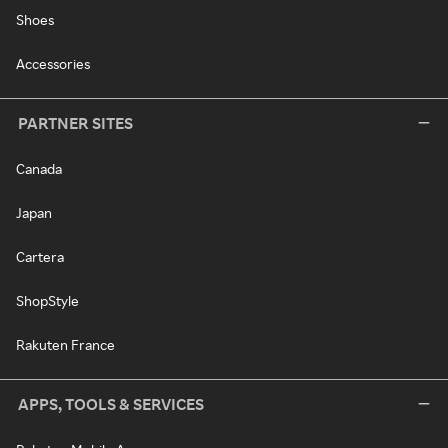
Shoes
Accessories
PARTNER SITES
Canada
Japan
Cartera
ShopStyle
Rakuten France
APPS, TOOLS & SERVICES