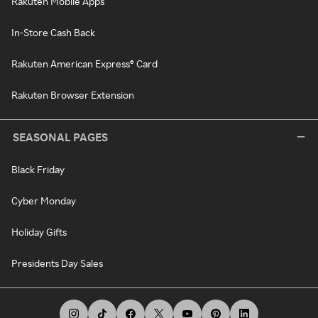
Rakuten Mobile Apps
In-Store Cash Back
Rakuten American Express® Card
Rakuten Browser Extension
SEASONAL PAGES
Black Friday
Cyber Monday
Holiday Gifts
Presidents Day Sales