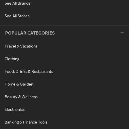
See All Brands
See All Stores
POPULAR CATEGORIES
Travel & Vacations
Clothing
Food, Drinks & Restaurants
Home & Garden
Beauty & Wellness
Electronics
Banking & Finance Tools