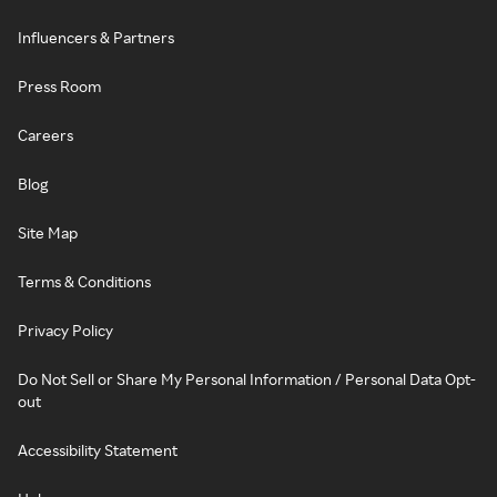
Influencers & Partners
Press Room
Careers
Blog
Site Map
Terms & Conditions
Privacy Policy
Do Not Sell or Share My Personal Information / Personal Data Opt-
out
Accessibility Statement