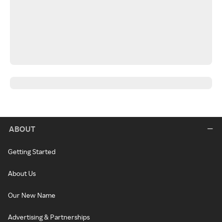
ABOUT
Getting Started
About Us
Our New Name
Advertising & Partnerships