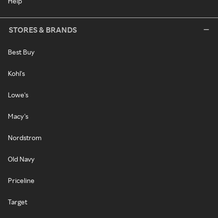
Help
STORES & BRANDS
Best Buy
Kohl's
Lowe's
Macy's
Nordstrom
Old Navy
Priceline
Target