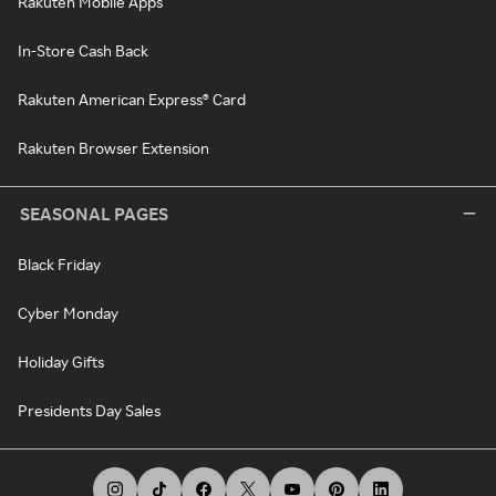
Rakuten Mobile Apps
In-Store Cash Back
Rakuten American Express® Card
Rakuten Browser Extension
SEASONAL PAGES
Black Friday
Cyber Monday
Holiday Gifts
Presidents Day Sales