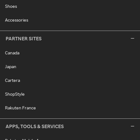
Shoes
Accessories
PARTNER SITES
Canada
Japan
Cartera
ShopStyle
Rakuten France
APPS, TOOLS & SERVICES