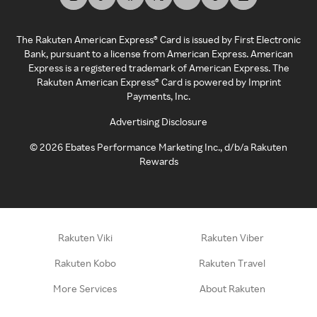
The Rakuten American Express® Card is issued by First Electronic
Bank, pursuant to a license from American Express. American
Express is a registered trademark of American Express. The
Rakuten American Express® Card is powered by Imprint
Payments, Inc.
Advertising Disclosure
©
2026
Ebates Performance Marketing Inc., d/b/a Rakuten
Rewards
Rakuten Viki
Rakuten Viber
Rakuten Kobo
Rakuten Travel
More Services
About Rakuten