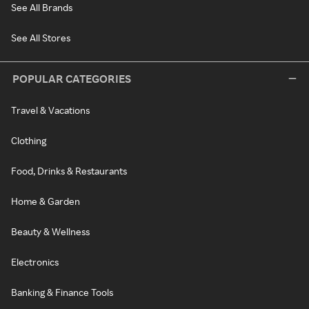
See All Brands
See All Stores
POPULAR CATEGORIES
Travel & Vacations
Clothing
Food, Drinks & Restaurants
Home & Garden
Beauty & Wellness
Electronics
Banking & Finance Tools