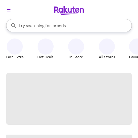
stores
When autocomplete results are available, use the up and down arrow k
Try searching for
brands
Search Rakuten
groceries
stores
Earn Extra
Hot Deals
In-Store
All Stores
Favor