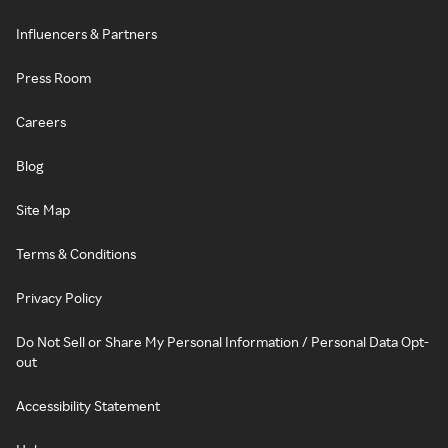
Influencers & Partners
Press Room
Careers
Blog
Site Map
Terms & Conditions
Privacy Policy
Do Not Sell or Share My Personal Information / Personal Data Opt-
out
Accessibility Statement